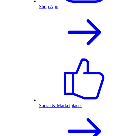
Shop App
Social & Marketplaces