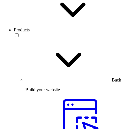
Products
Back
Build your website