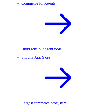
Commerce for Agents
Build with our agent tools
Shopify App Store
Largest commerce ecosystem