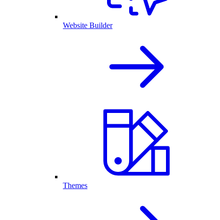
Website Builder
Themes