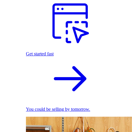
Get started fast
You could be selling by tomorrow.