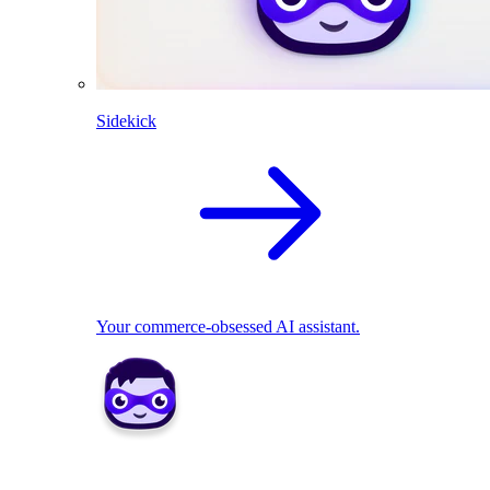
Sidekick
Your commerce-obsessed AI assistant.