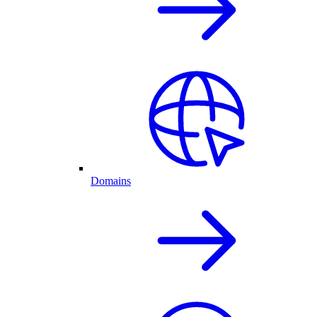
Domains