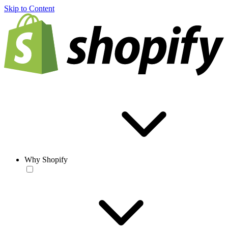
Skip to Content
Why Shopify