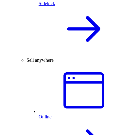
Sidekick
Sell anywhere
Online