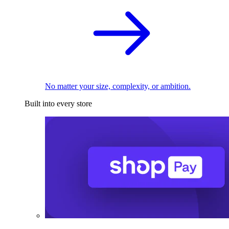
No matter your size, complexity, or ambition.
Built into every store