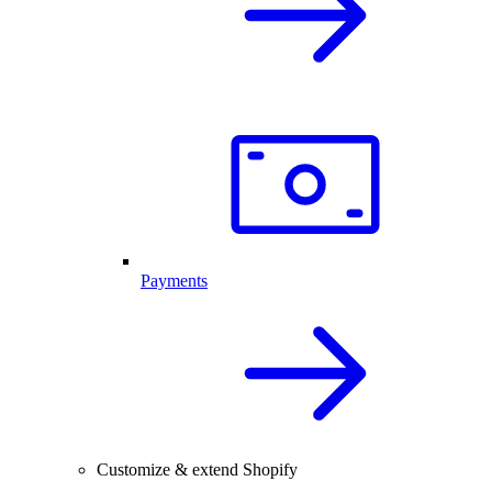
Payments
Customize & extend Shopify