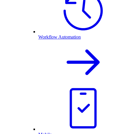
Workflow Automation