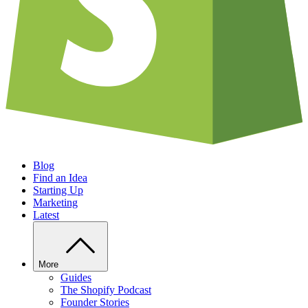
Blog
Find an Idea
Starting Up
Marketing
Latest
More
Guides
The Shopify Podcast
Founder Stories