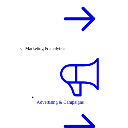
Marketing & analytics
Advertising & Campaigns