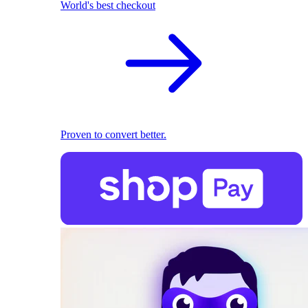
World's best checkout
Proven to convert better.