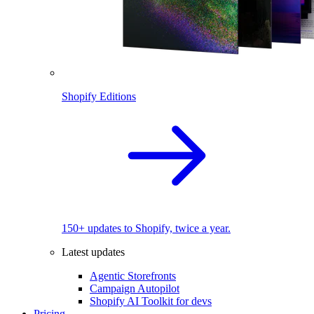
Shopify Editions
150+ updates to Shopify, twice a year.
Latest updates
Agentic Storefronts
Campaign Autopilot
Shopify AI Toolkit for devs
Pricing