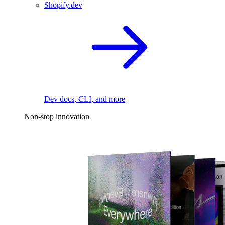
Shopify.dev
Dev docs, CLI, and more
Non-stop innovation