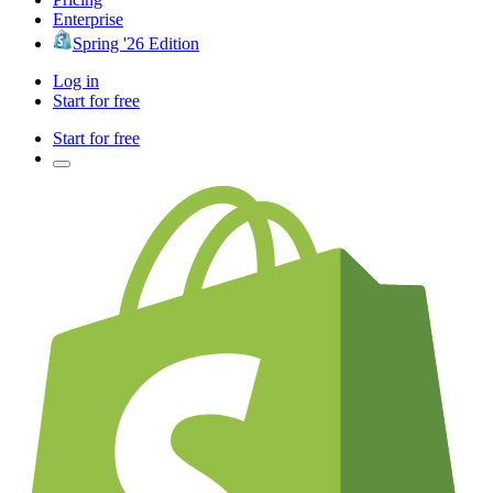
Enterprise
Spring '26 Edition
Log in
Start for free
Start for free