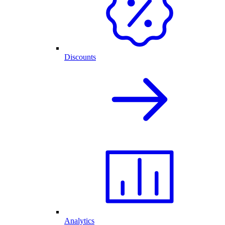
Discounts
Analytics