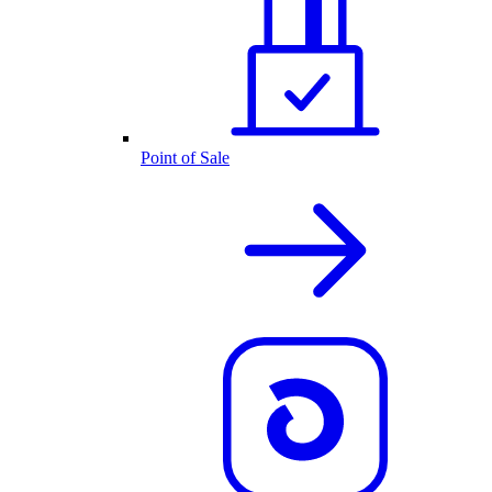
Point of Sale