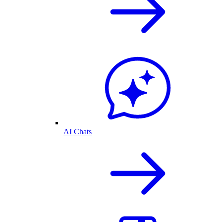
AI Chats