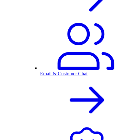
Email & Customer Chat