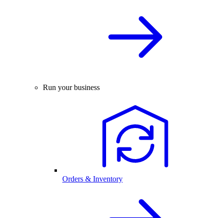
Run your business
Orders & Inventory