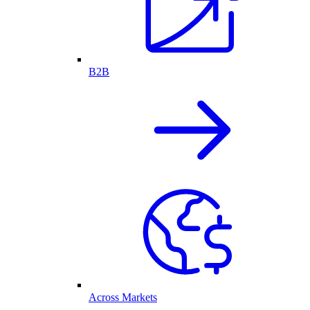
B2B
Across Markets