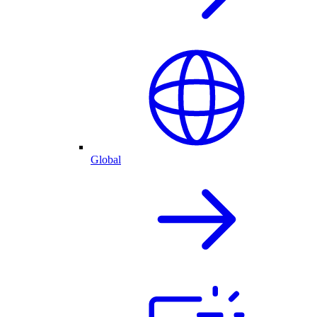
Global