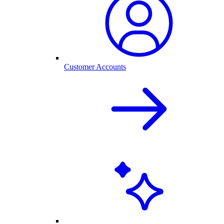
Customer Accounts