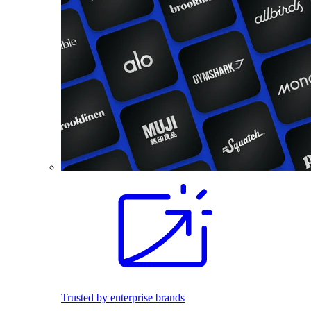
Trusted by enterprise brands