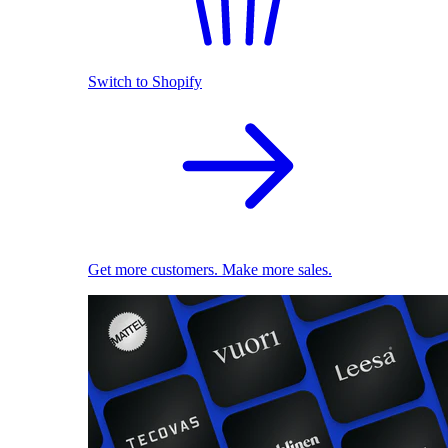
Switch to Shopify
Get more customers. Make more sales.