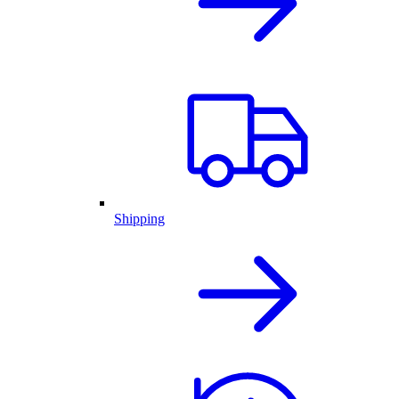
Shipping