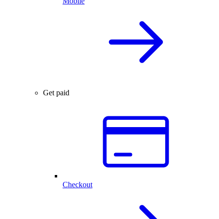
Mobile
Get paid
Checkout