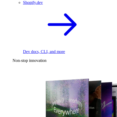
Shopify.dev
Dev docs, CLI, and more
Non-stop innovation