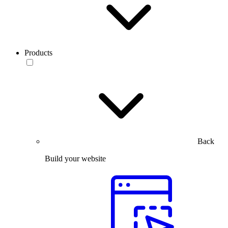
Products
Back
Build your website