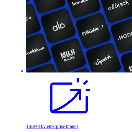
Trusted by enterprise brands