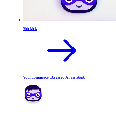
Sidekick
Your commerce-obsessed AI assistant.