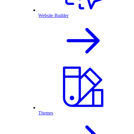
Website Builder
Themes