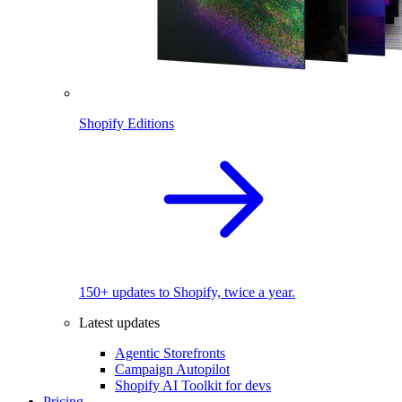
Shopify Editions
150+ updates to Shopify, twice a year.
Latest updates
Agentic Storefronts
Campaign Autopilot
Shopify AI Toolkit for devs
Pricing