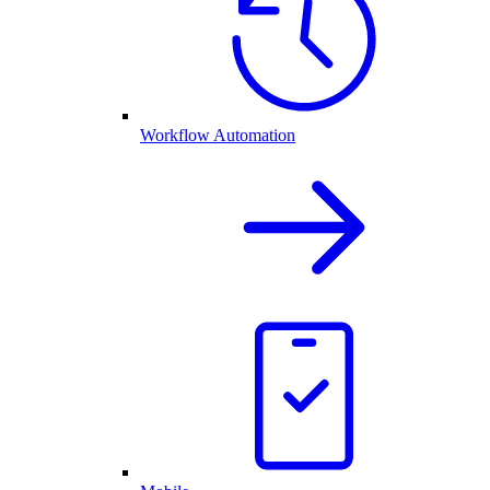
Workflow Automation