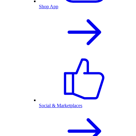
Shop App
Social & Marketplaces