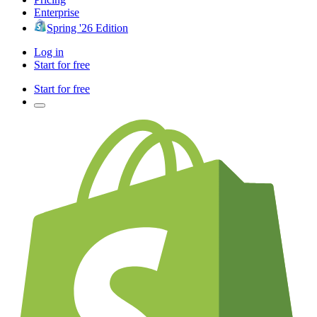
Enterprise
Spring '26 Edition
Log in
Start for free
Start for free