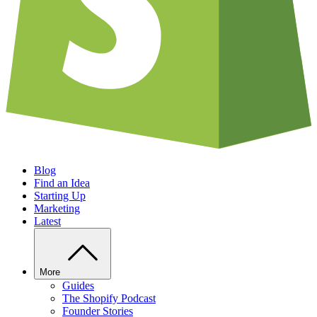
Blog
Find an Idea
Starting Up
Marketing
Latest
More
Guides
The Shopify Podcast
Founder Stories