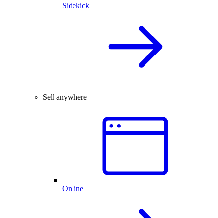
Sidekick
Sell anywhere
Online