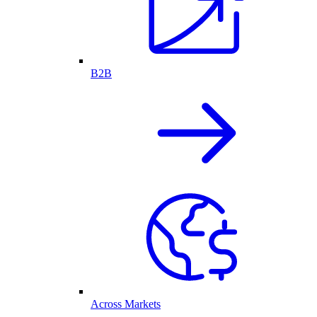
B2B
Across Markets