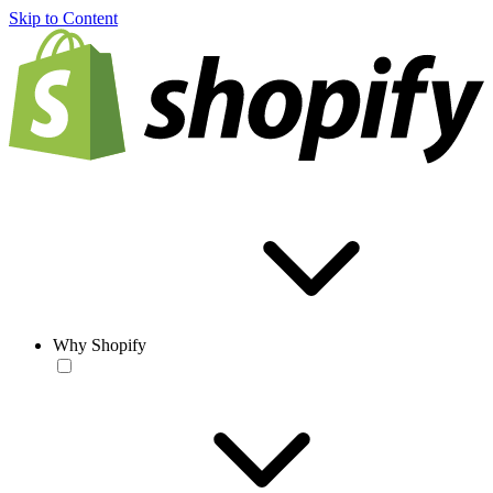
Skip to Content
Why Shopify