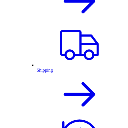
Shipping