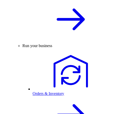
Run your business
Orders & Inventory