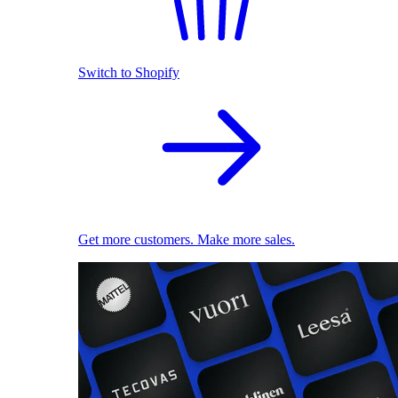
Switch to Shopify
Get more customers. Make more sales.