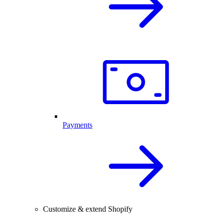
Payments
Customize & extend Shopify