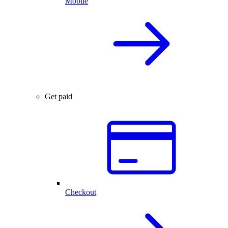
Mobile
Get paid
Checkout