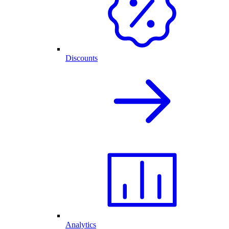
Discounts
Analytics