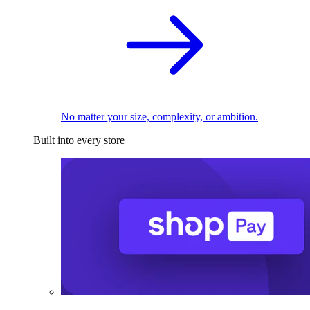
No matter your size, complexity, or ambition.
Built into every store