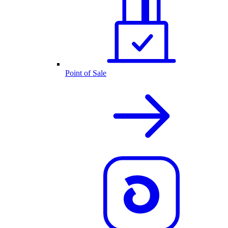
Point of Sale