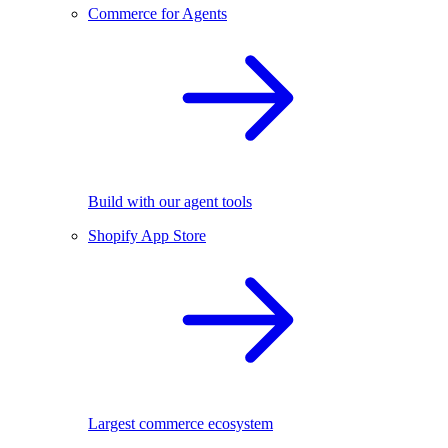
Commerce for Agents
Build with our agent tools
Shopify App Store
Largest commerce ecosystem