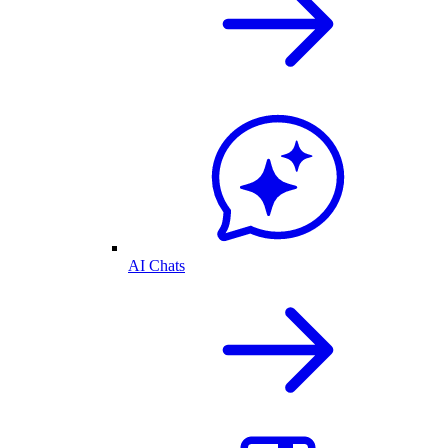
AI Chats