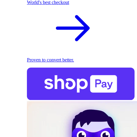
World's best checkout
Proven to convert better.