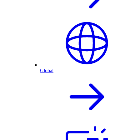
Global