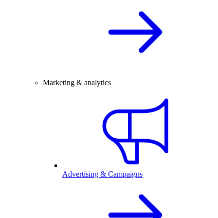
Marketing & analytics
Advertising & Campaigns