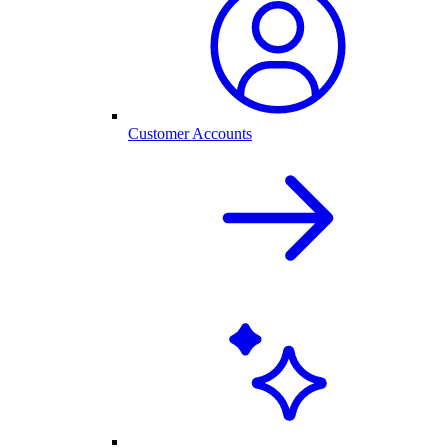
Customer Accounts