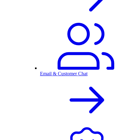
Email & Customer Chat