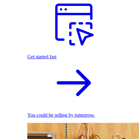
Get started fast
You could be selling by tomorrow.