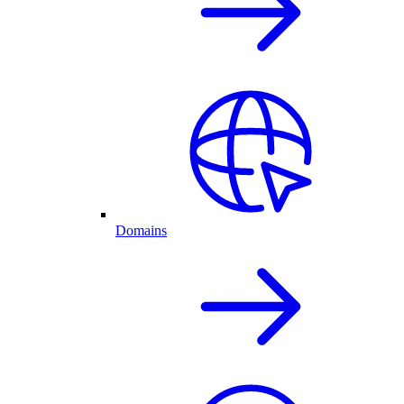
Domains