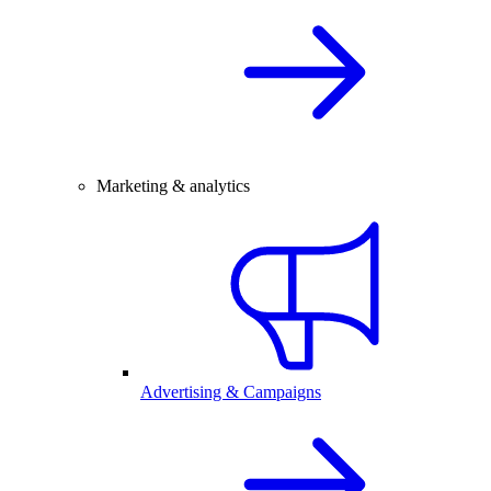
Marketing & analytics
Advertising & Campaigns