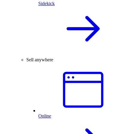
Sidekick
Sell anywhere
Online