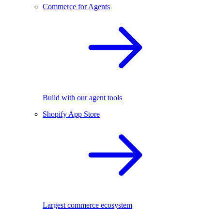
Commerce for Agents
Build with our agent tools
Shopify App Store
Largest commerce ecosystem