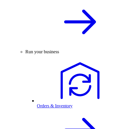
Run your business
Orders & Inventory