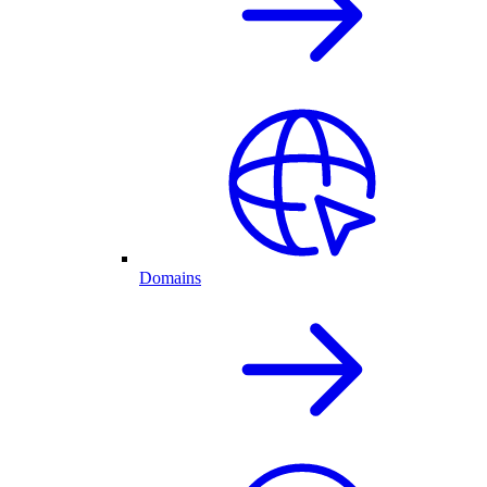
Domains