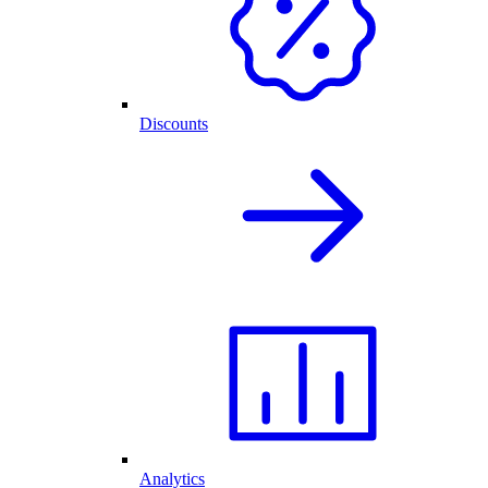
Discounts
Analytics