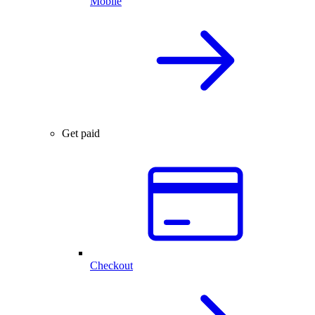
Mobile
Get paid
Checkout