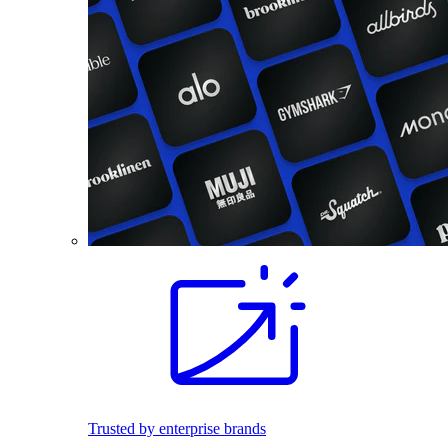
Trusted by enterprise brands