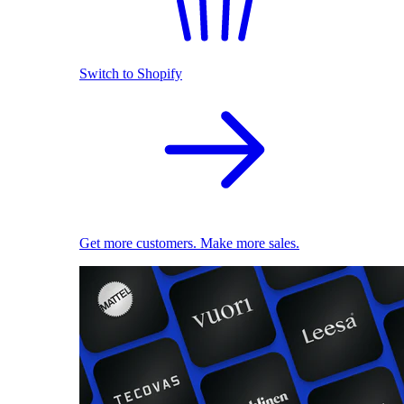
Switch to Shopify
Get more customers. Make more sales.