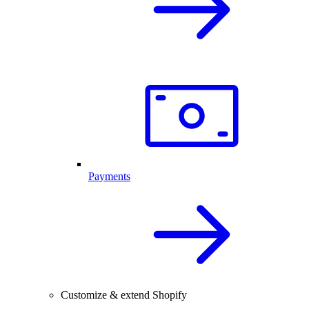
Payments
Customize & extend Shopify