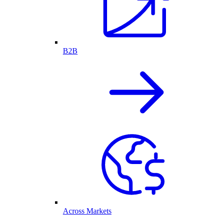
B2B
Across Markets