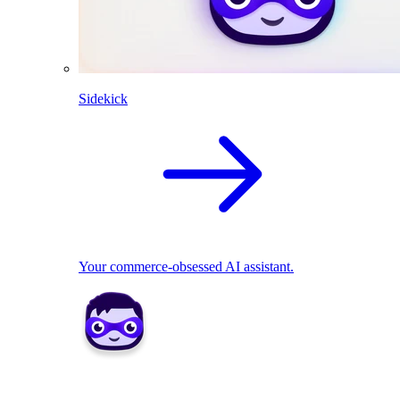
Sidekick
Your commerce-obsessed AI assistant.