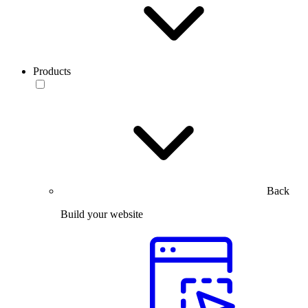
Products
Back
Build your website