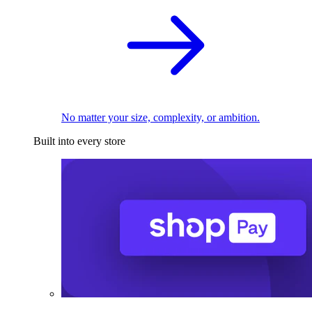
No matter your size, complexity, or ambition.
Built into every store