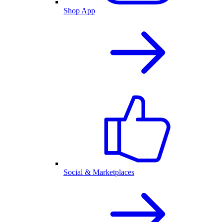
Shop App
Social & Marketplaces