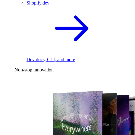
Shopify.dev
Dev docs, CLI, and more
Non-stop innovation