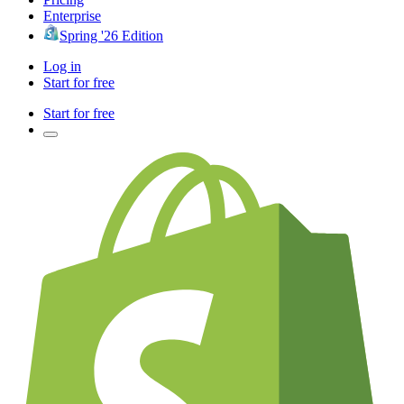
Enterprise
Spring '26 Edition
Log in
Start for free
Start for free