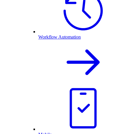
Workflow Automation