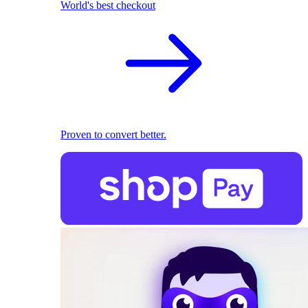
World's best checkout
Proven to convert better.