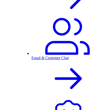
Email & Customer Chat