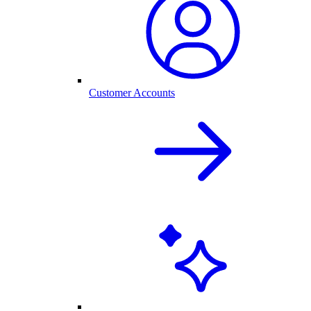
Customer Accounts