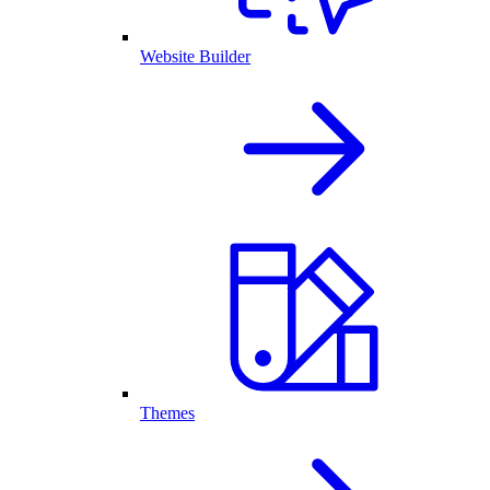
Website Builder
Themes