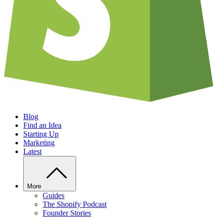
Blog
Find an Idea
Starting Up
Marketing
Latest
More
Guides
The Shopify Podcast
Founder Stories