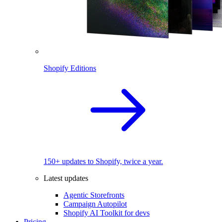
Shopify Editions
150+ updates to Shopify, twice a year.
Latest updates
Agentic Storefronts
Campaign Autopilot
Shopify AI Toolkit for devs
Pricing