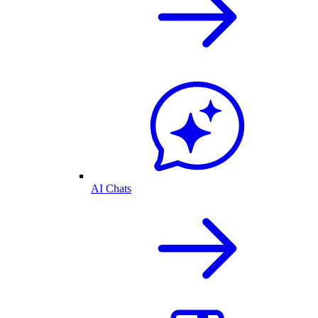
AI Chats