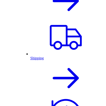
Shipping