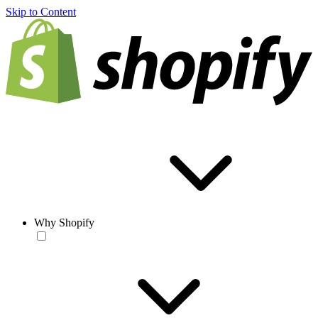
Skip to Content
Why Shopify