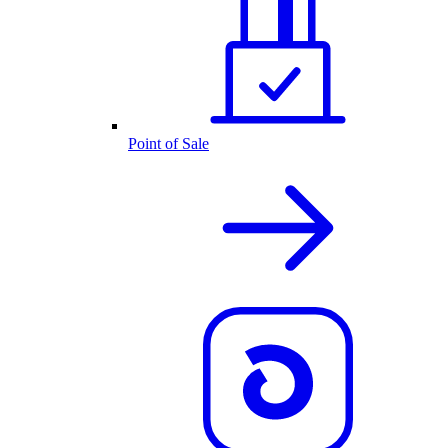
Point of Sale