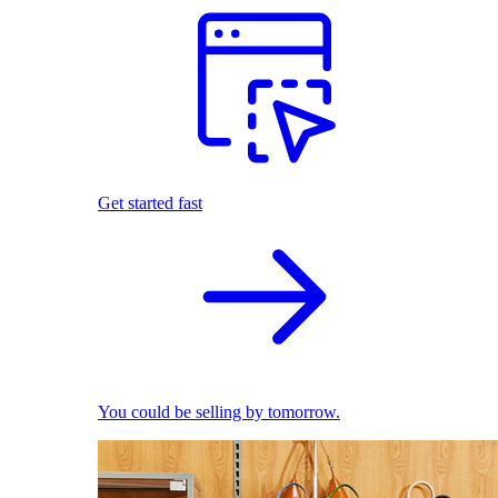
Get started fast
You could be selling by tomorrow.