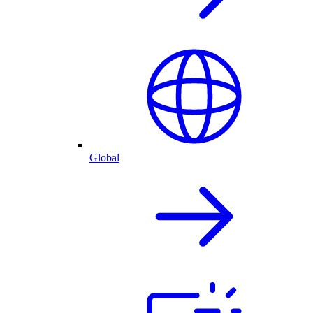
Global