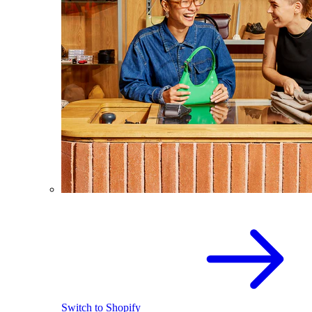
Switch to Shopify