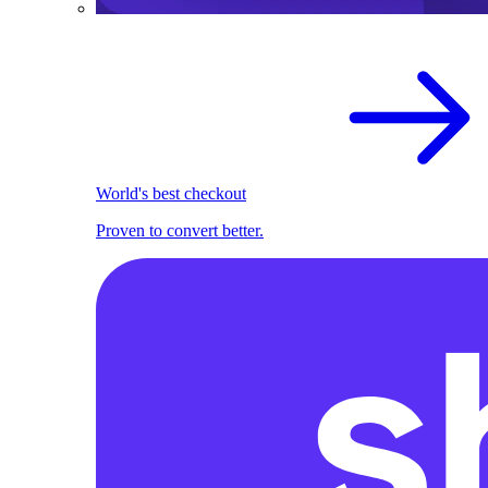
World's best checkout
Proven to convert better.