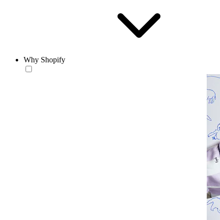
Why Shopify