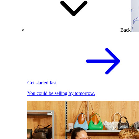
Back
Get started fast
You could be selling by tomorrow.