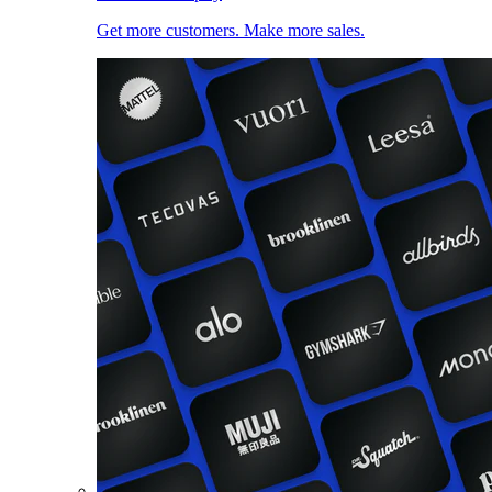
Get more customers. Make more sales.