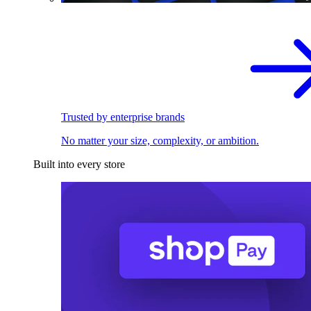
Trusted by enterprise brands
No matter your size, complexity, or ambition.
Built into every store