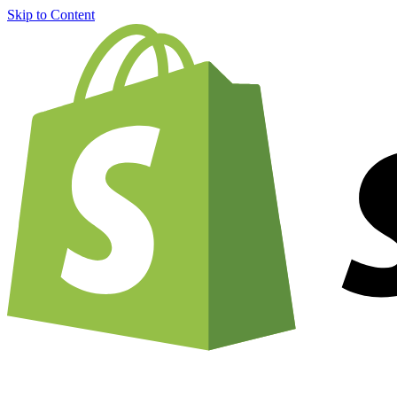
Skip to Content