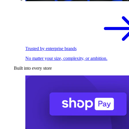
Trusted by enterprise brands
No matter your size, complexity, or ambition.
Built into every store