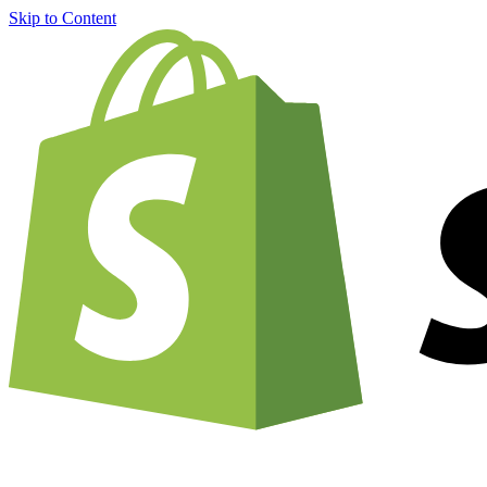
Skip to Content