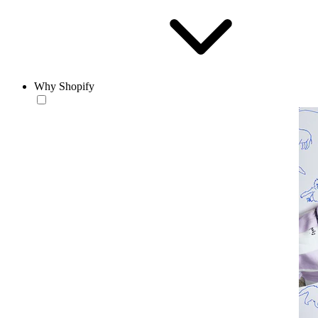
Why Shopify