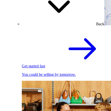
Back
Get started fast
You could be selling by tomorrow.