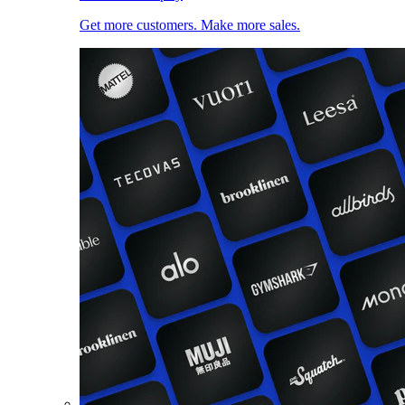
Get more customers. Make more sales.