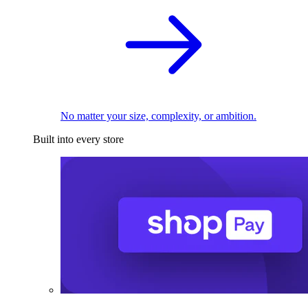
No matter your size, complexity, or ambition.
Built into every store