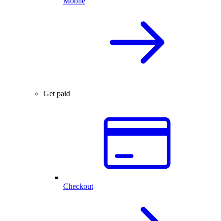
Mobile
Get paid
Checkout