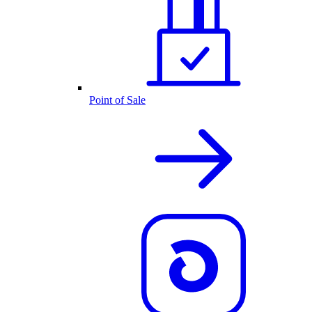
Point of Sale