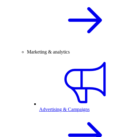
Marketing & analytics
Advertising & Campaigns