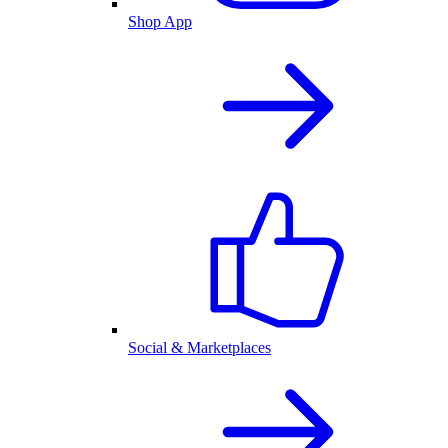
Shop App
Social & Marketplaces