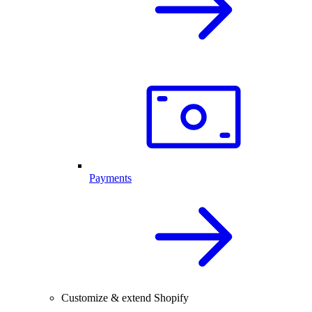
Payments
Customize & extend Shopify