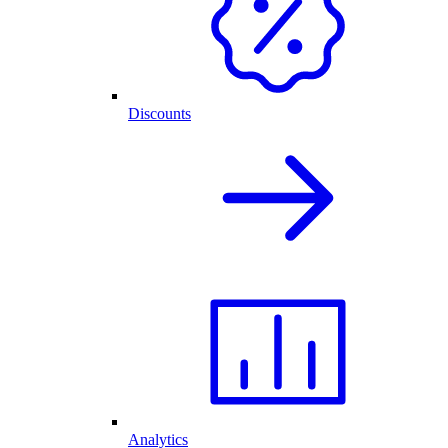
Discounts
Analytics