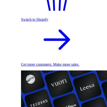
Switch to Shopify
Get more customers. Make more sales.