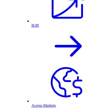
B2B
Across Markets