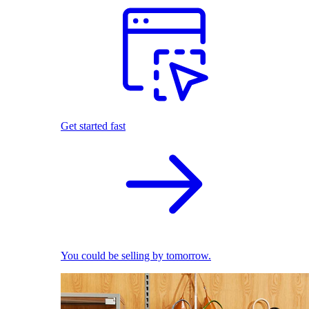
Get started fast
You could be selling by tomorrow.