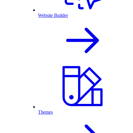
Website Builder
Themes