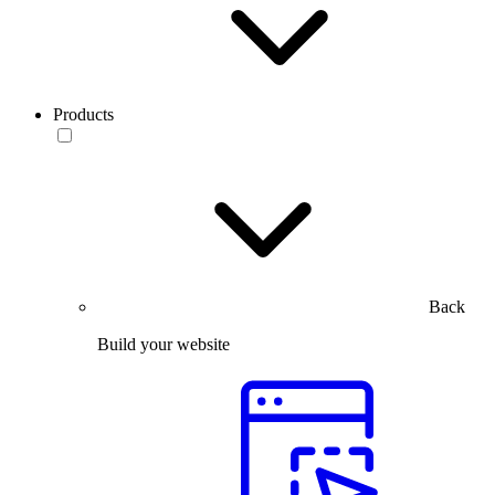
Products
Back
Build your website