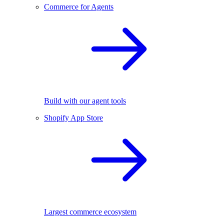
Commerce for Agents
Build with our agent tools
Shopify App Store
Largest commerce ecosystem