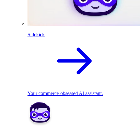
Sidekick
Your commerce-obsessed AI assistant.