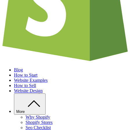
Blog
How to Start
Website Examples
How to Sell
Website Design
More
Why Shopify
Shopify Stores
Seo Checklist