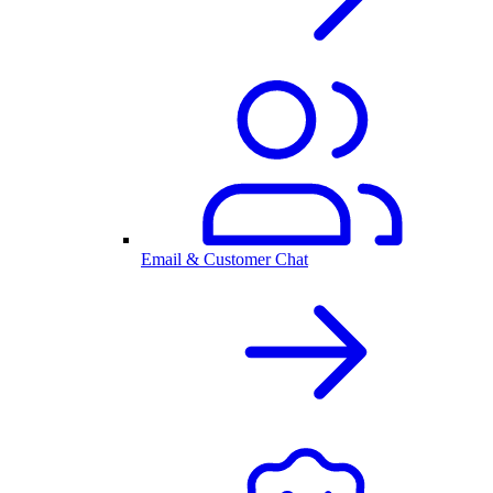
Email & Customer Chat