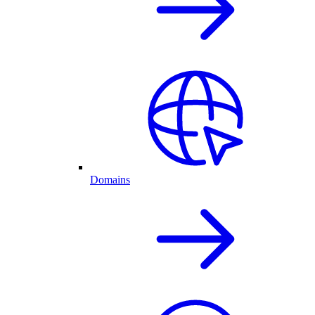
Domains