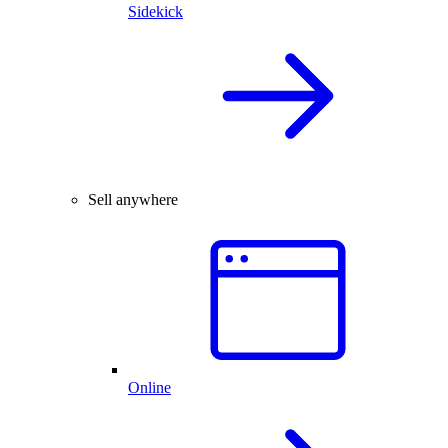
Sidekick
Sell anywhere
Online