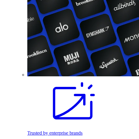
Trusted by enterprise brands