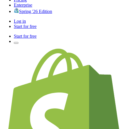
Enterprise
Spring '26 Edition
Log in
Start for free
Start for free