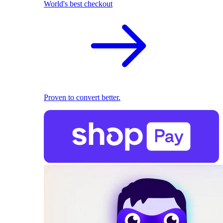
World's best checkout
Proven to convert better.