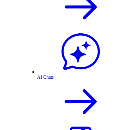
AI Chats