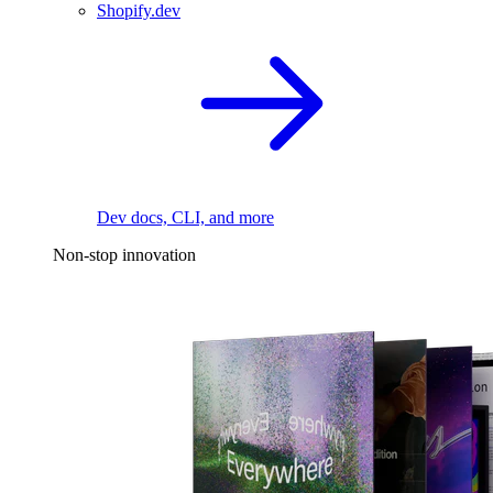
Shopify.dev
Dev docs, CLI, and more
Non-stop innovation