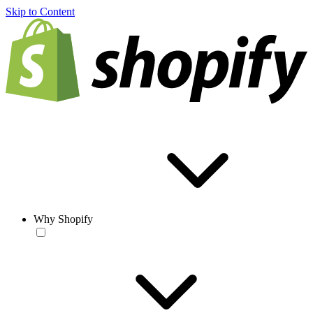
Skip to Content
Why Shopify