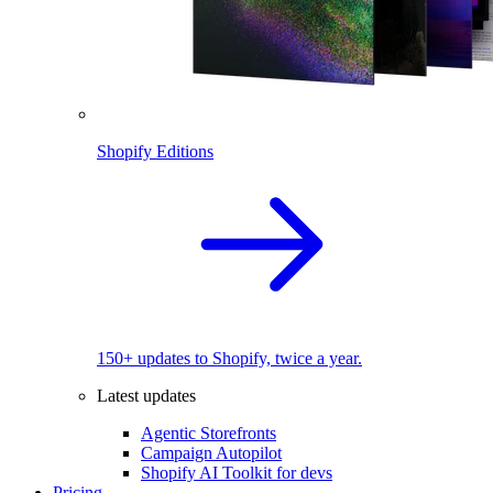
Shopify Editions
150+ updates to Shopify, twice a year.
Latest updates
Agentic Storefronts
Campaign Autopilot
Shopify AI Toolkit for devs
Pricing