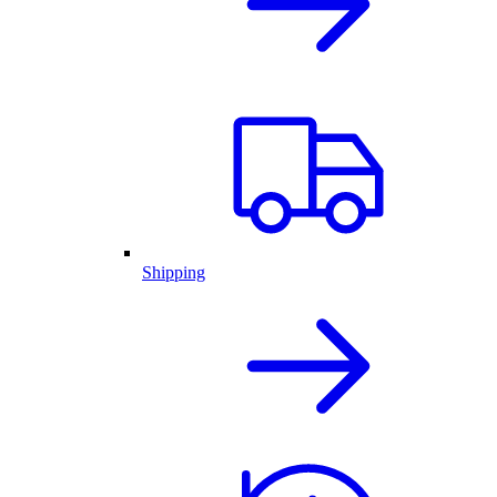
Shipping