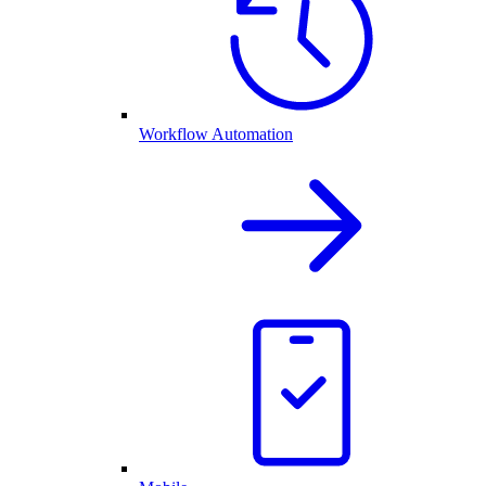
Workflow Automation