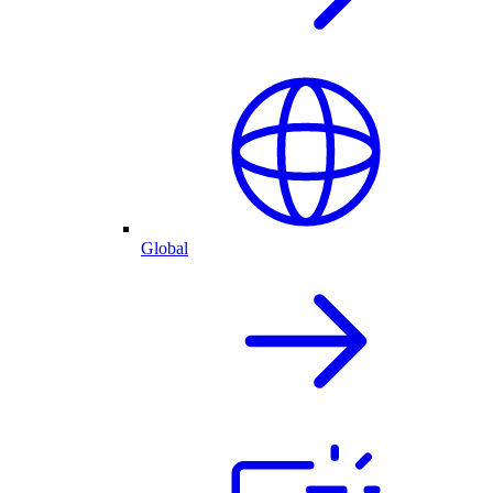
Global