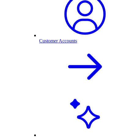
Customer Accounts