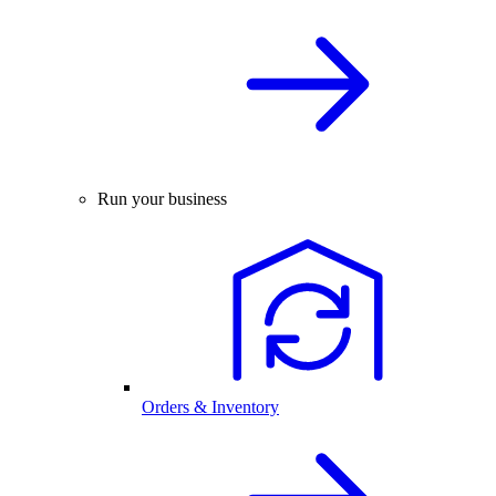
Run your business
Orders & Inventory