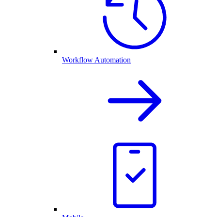
Workflow Automation