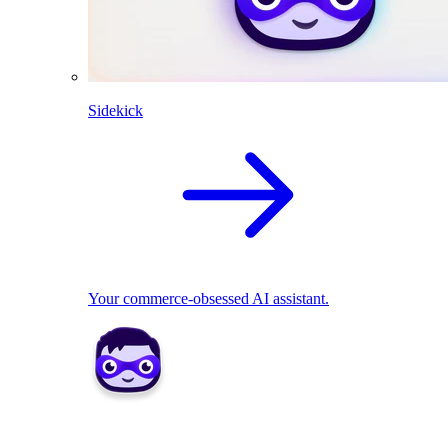
Sidekick
Your commerce-obsessed AI assistant.