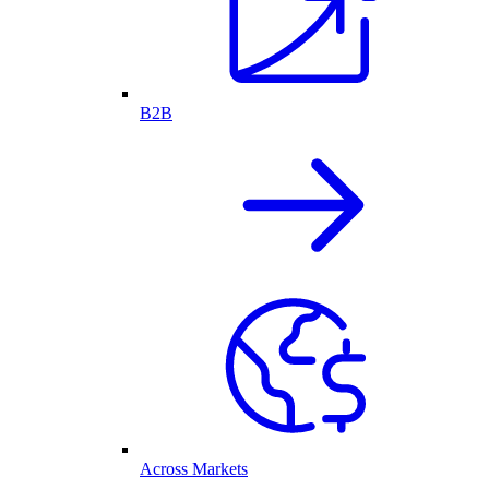
B2B
Across Markets