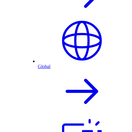
Global