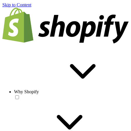
Skip to Content
Why Shopify