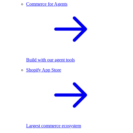
Commerce for Agents
Build with our agent tools
Shopify App Store
Largest commerce ecosystem