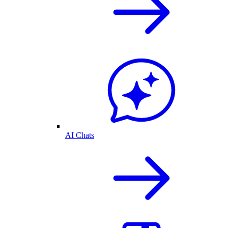
AI Chats