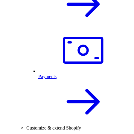
Payments
Customize & extend Shopify