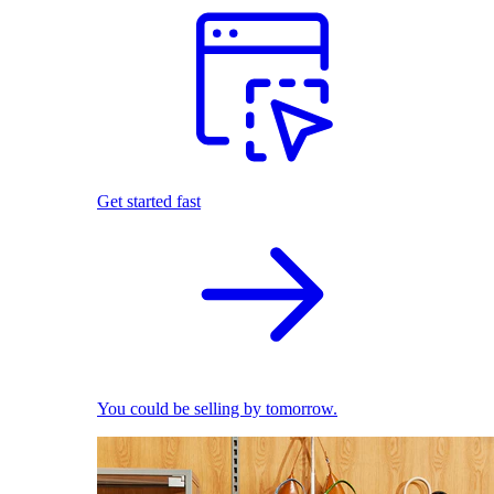
Get started fast
You could be selling by tomorrow.