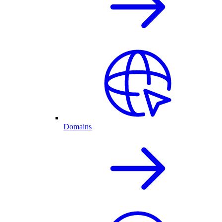
Domains