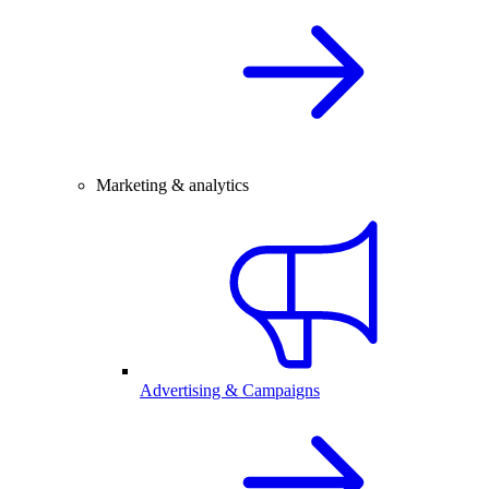
Marketing & analytics
Advertising & Campaigns