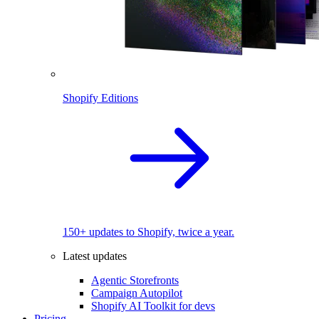
Shopify Editions
150+ updates to Shopify, twice a year.
Latest updates
Agentic Storefronts
Campaign Autopilot
Shopify AI Toolkit for devs
Pricing