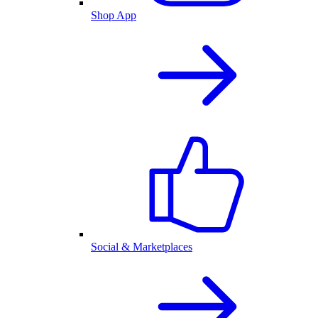
Shop App
Social & Marketplaces