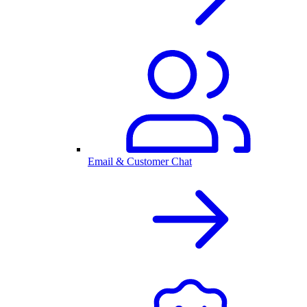
Email & Customer Chat