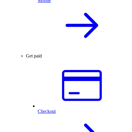
Mobile
Get paid
Checkout