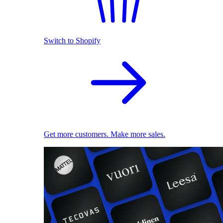
Switch to Shopify
Get more customers. Make more sales.