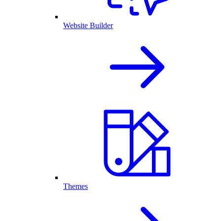
Website Builder
Themes