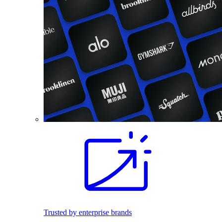
Trusted by enterprise brands