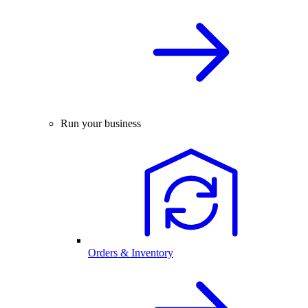
Run your business
Orders & Inventory