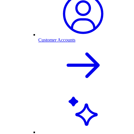
Customer Accounts