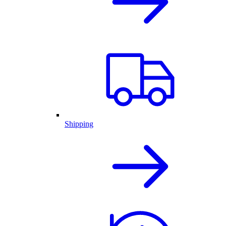
Shipping