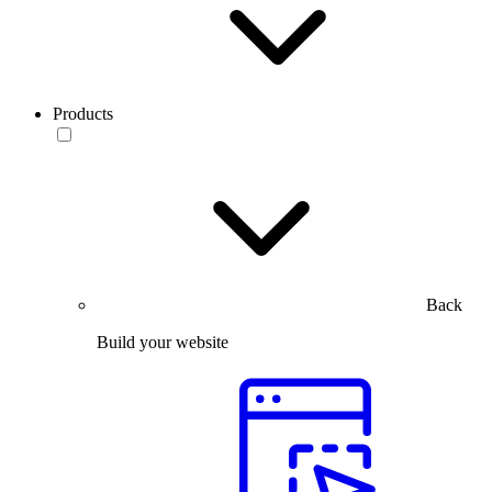
Products
Back
Build your website