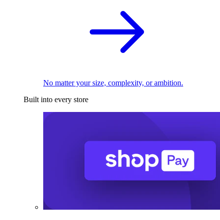
No matter your size, complexity, or ambition.
Built into every store