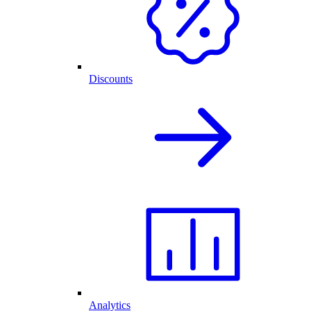
Discounts
Analytics