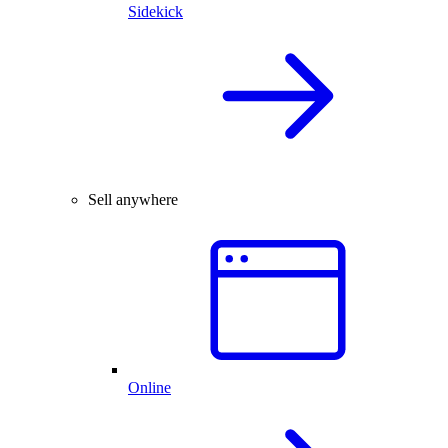
Sidekick
Sell anywhere
Online