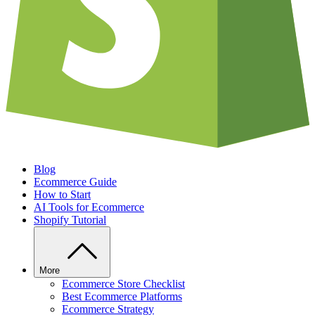
Blog
Ecommerce Guide
How to Start
AI Tools for Ecommerce
Shopify Tutorial
More
Ecommerce Store Checklist
Best Ecommerce Platforms
Ecommerce Strategy