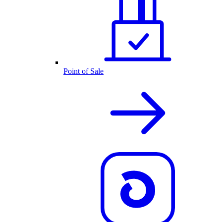
Point of Sale