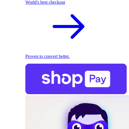
World's best checkout
Proven to convert better.