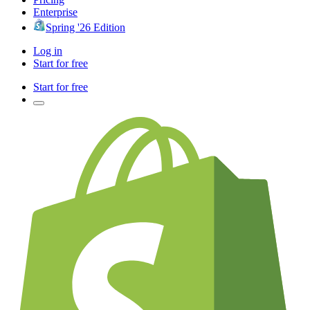
Enterprise
Spring '26 Edition
Log in
Start for free
Start for free