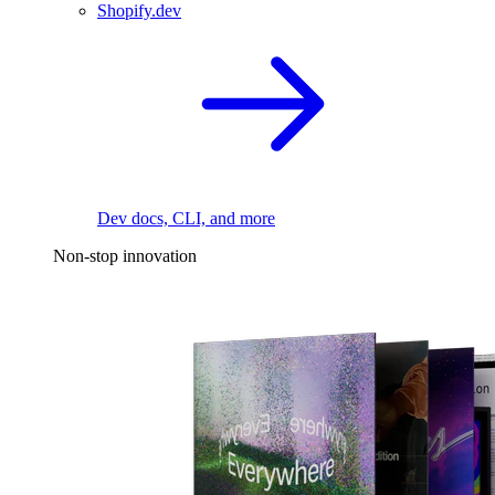
Shopify.dev
Dev docs, CLI, and more
Non-stop innovation