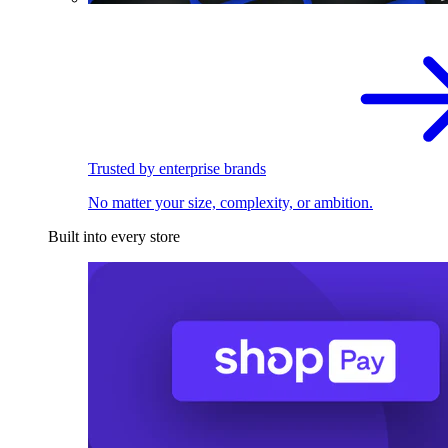
Trusted by enterprise brands
No matter your size, complexity, or ambition.
Built into every store