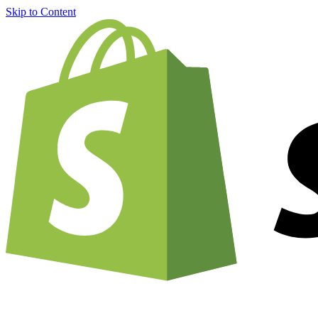
Skip to Content