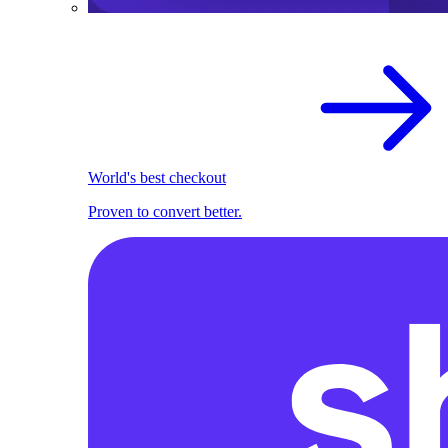
World's best checkout
Proven to convert better.