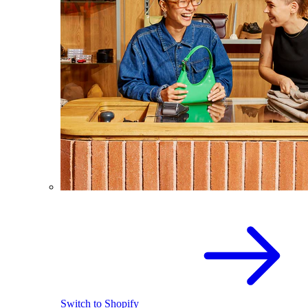
Switch to Shopify