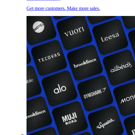
Get more customers. Make more sales.