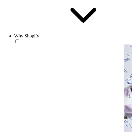
Why Shopify