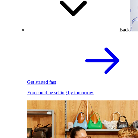
Back
Get started fast
You could be selling by tomorrow.