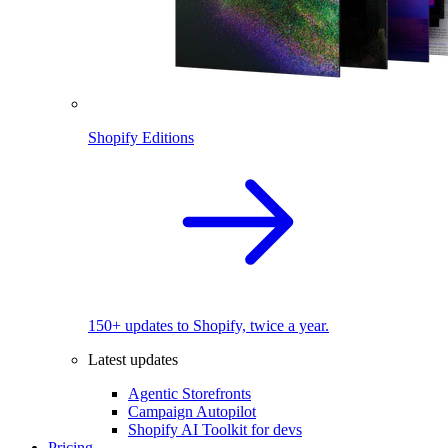
Shopify Editions
150+ updates to Shopify, twice a year.
Latest updates
Agentic Storefronts
Campaign Autopilot
Shopify AI Toolkit for devs
Pricing