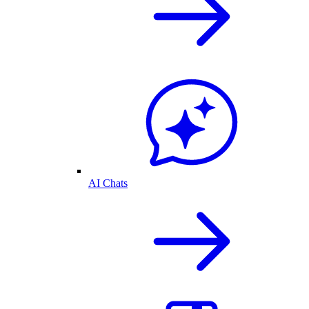
AI Chats