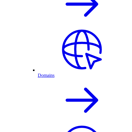
Domains