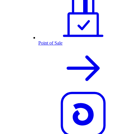
Point of Sale