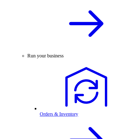
Run your business
Orders & Inventory