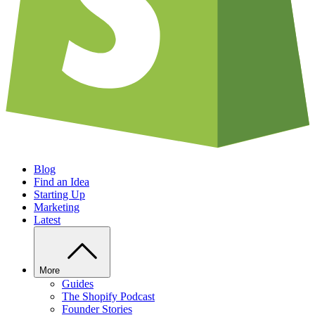
Blog
Find an Idea
Starting Up
Marketing
Latest
More
Guides
The Shopify Podcast
Founder Stories