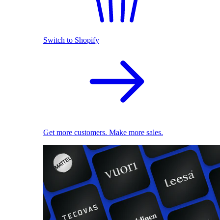
Switch to Shopify
Get more customers. Make more sales.