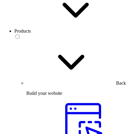
Products
Back
Build your website