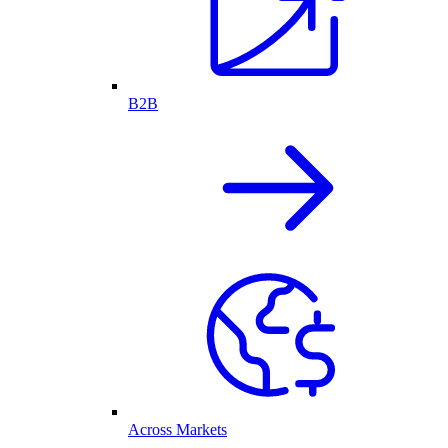
B2B
Across Markets