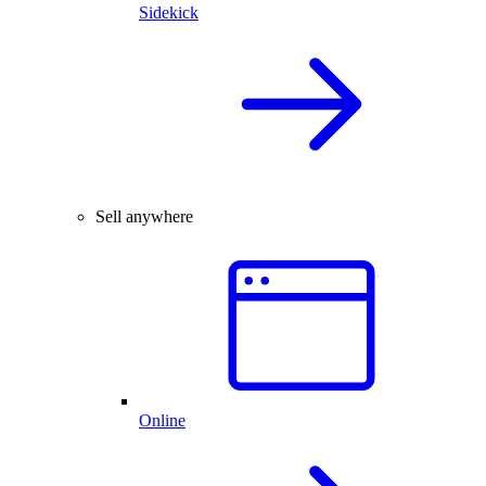
Sidekick
Sell anywhere
Online