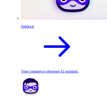
Sidekick
Your commerce-obsessed AI assistant.