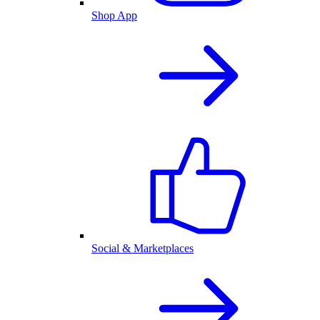
Shop App
Social & Marketplaces