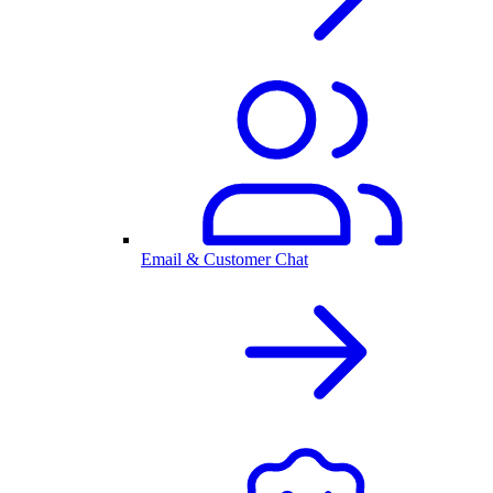
Email & Customer Chat