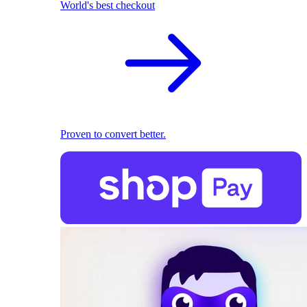
World's best checkout
Proven to convert better.