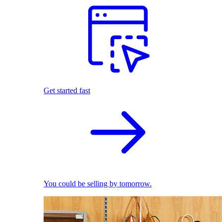
Get started fast
You could be selling by tomorrow.