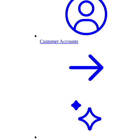
Customer Accounts