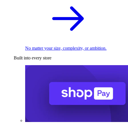
No matter your size, complexity, or ambition.
Built into every store