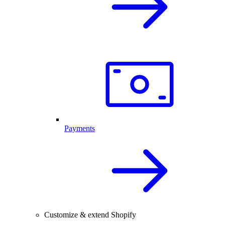
Payments
Customize & extend Shopify