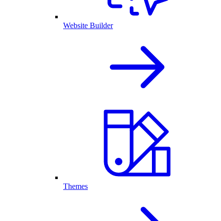
Website Builder
Themes