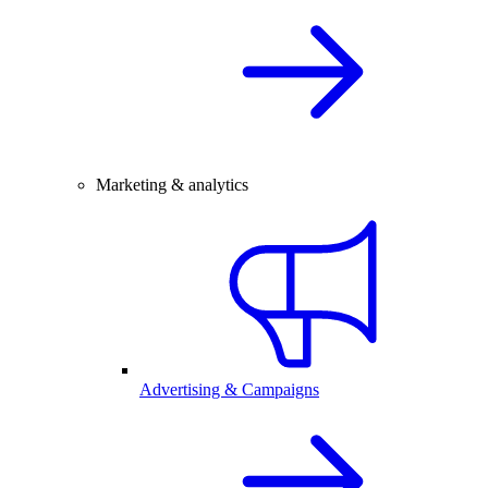
Marketing & analytics
Advertising & Campaigns