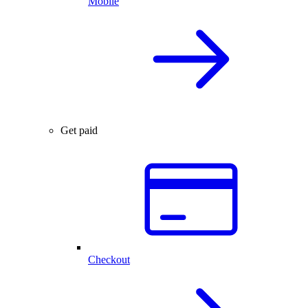
Mobile
Get paid
Checkout