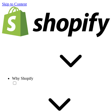
Skip to Content
Why Shopify