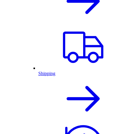
Shipping