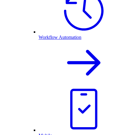
Workflow Automation