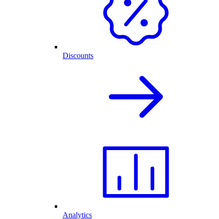
Discounts
Analytics