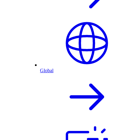
Global