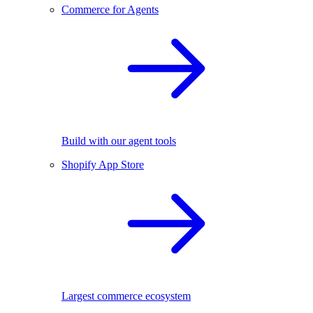
Commerce for Agents
Build with our agent tools
Shopify App Store
Largest commerce ecosystem