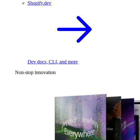
Shopify.dev
Dev docs, CLI, and more
Non-stop innovation