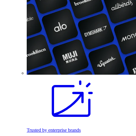
Trusted by enterprise brands