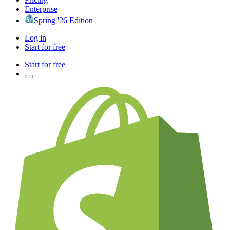
Enterprise
Spring '26 Edition
Log in
Start for free
Start for free