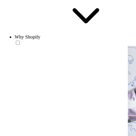
Why Shopify