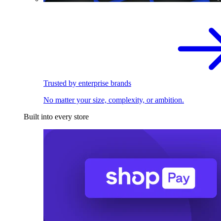
Trusted by enterprise brands
No matter your size, complexity, or ambition.
Built into every store