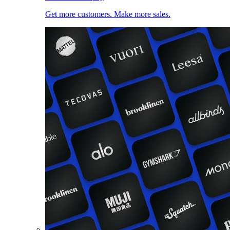
Get more customers. Make more sales.