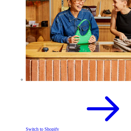
Switch to Shopify