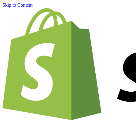
Skip to Content