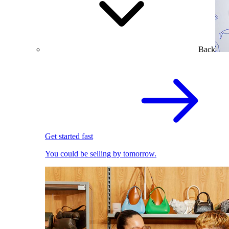
Back
Get started fast
You could be selling by tomorrow.