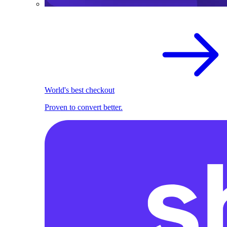
World's best checkout
Proven to convert better.