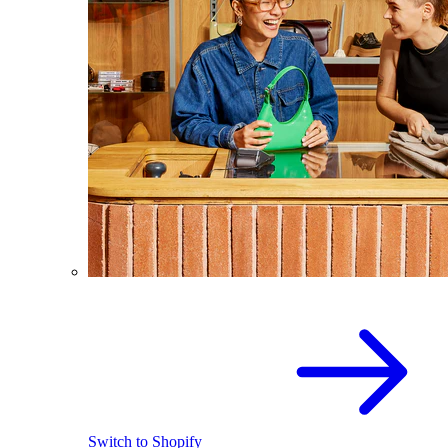
Switch to Shopify