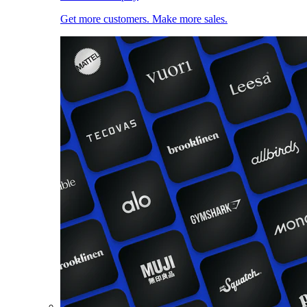
Get more customers. Make more sales.