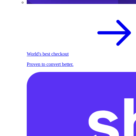
World's best checkout
Proven to convert better.