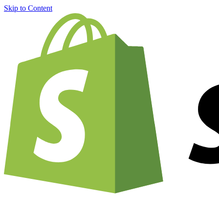
Skip to Content