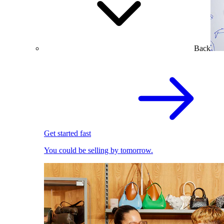
Back
Get started fast
You could be selling by tomorrow.