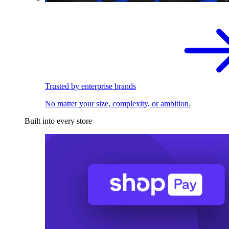
Trusted by enterprise brands
No matter your size, complexity, or ambition.
Built into every store