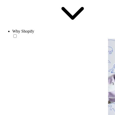
Why Shopify