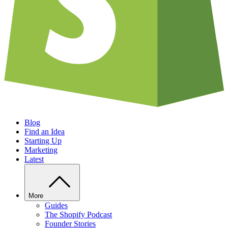
Blog
Find an Idea
Starting Up
Marketing
Latest
More
Guides
The Shopify Podcast
Founder Stories