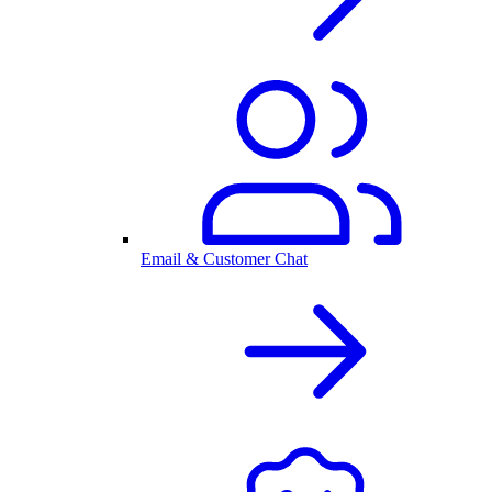
Email & Customer Chat