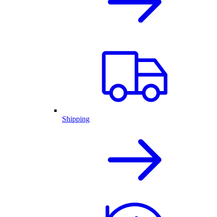
Shipping