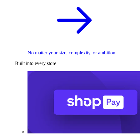
No matter your size, complexity, or ambition.
Built into every store