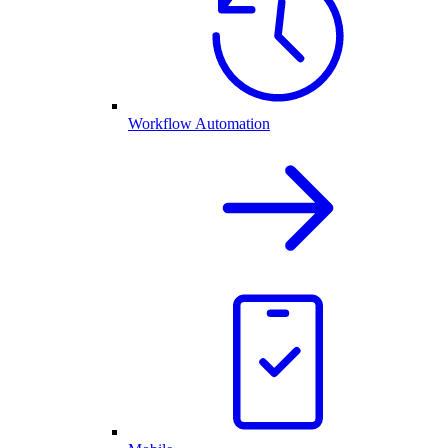
Workflow Automation