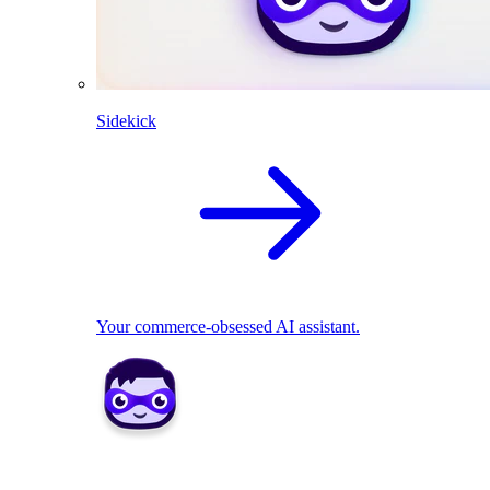
Sidekick
Your commerce-obsessed AI assistant.