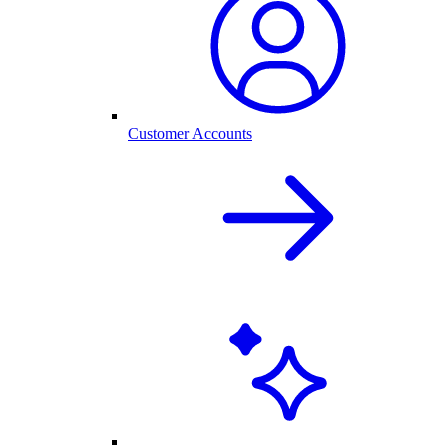
Customer Accounts