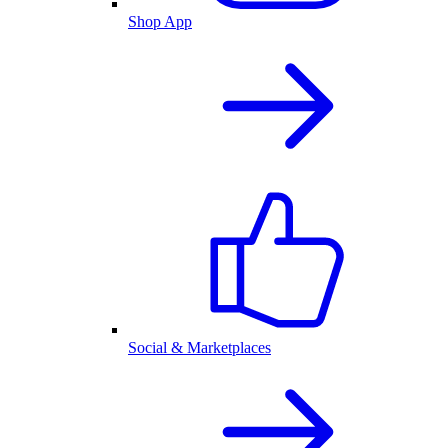
Shop App
Social & Marketplaces