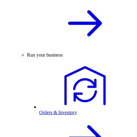
Run your business
Orders & Inventory