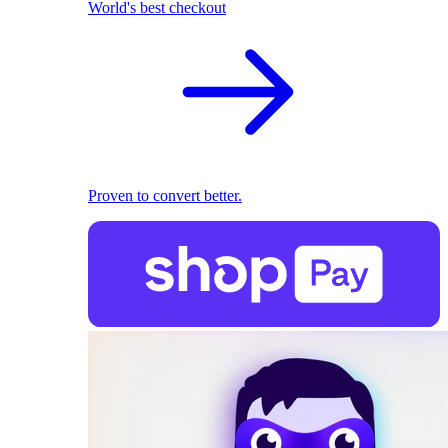
World's best checkout
Proven to convert better.