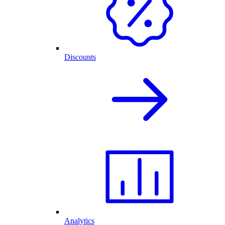
Discounts
Analytics