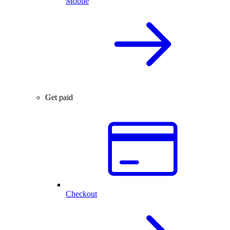
Mobile
Get paid
Checkout