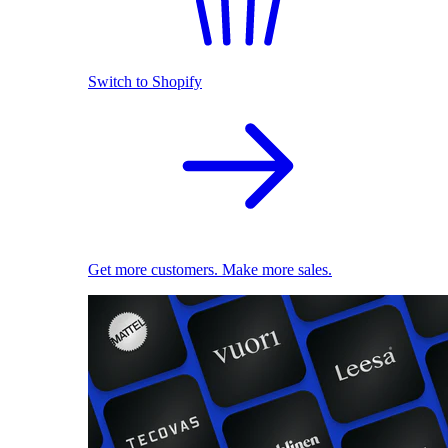
Switch to Shopify
Get more customers. Make more sales.