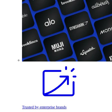
Trusted by enterprise brands