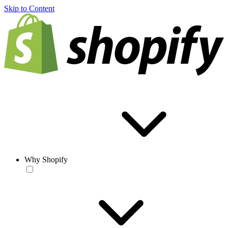
Skip to Content
Why Shopify