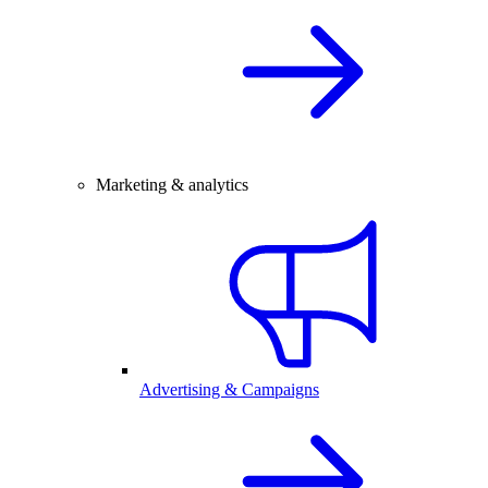
Marketing & analytics
Advertising & Campaigns