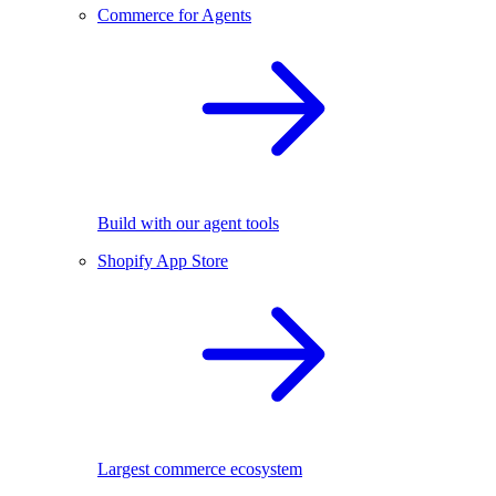
Commerce for Agents
Build with our agent tools
Shopify App Store
Largest commerce ecosystem