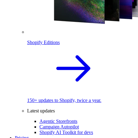
Shopify Editions
150+ updates to Shopify, twice a year.
Latest updates
Agentic Storefronts
Campaign Autopilot
Shopify AI Toolkit for devs
Pricing