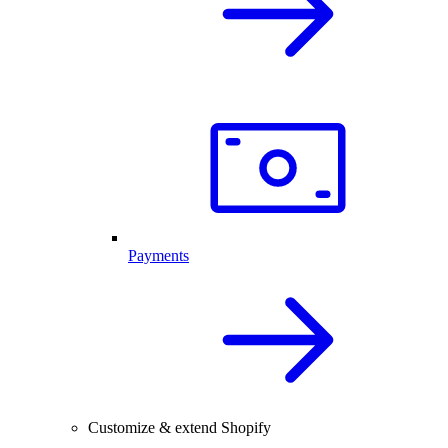
Payments
Customize & extend Shopify