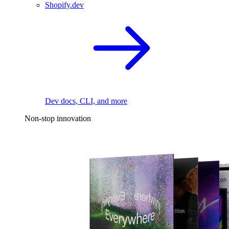
Shopify.dev
Dev docs, CLI, and more
Non-stop innovation