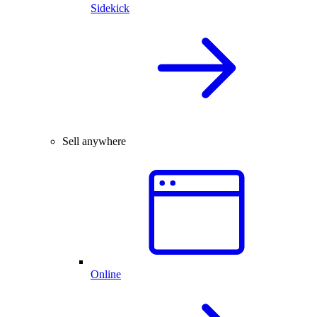
Sidekick
Sell anywhere
Online