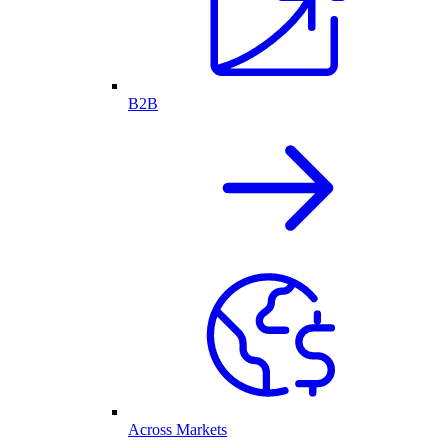
B2B
Across Markets