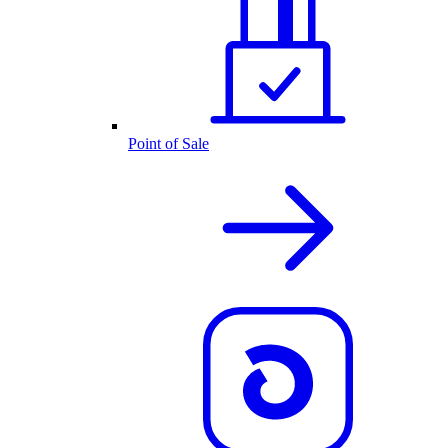
Point of Sale