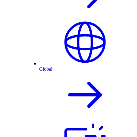
Global