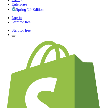
Enterprise
Spring '26 Edition
Log in
Start for free
Start for free