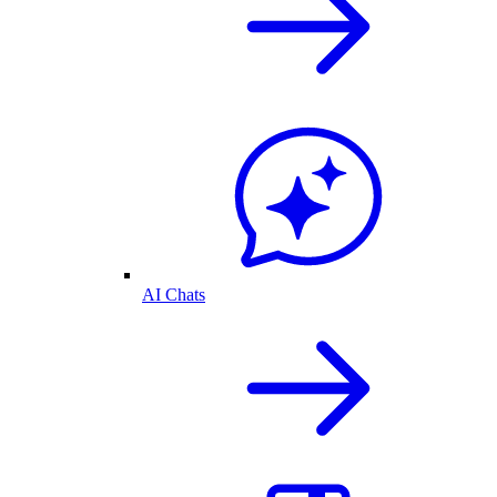
AI Chats