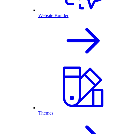
Website Builder
Themes