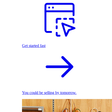
Get started fast
You could be selling by tomorrow.