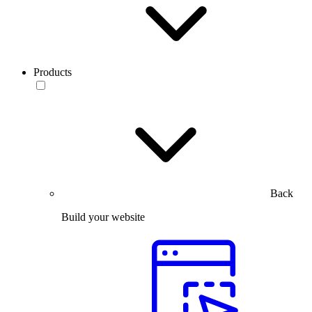
Products
Back
Build your website