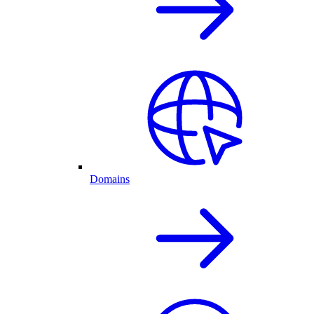
Domains