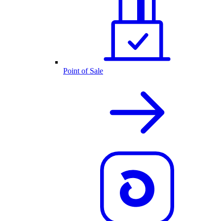
Point of Sale