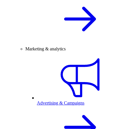
Marketing & analytics
Advertising & Campaigns