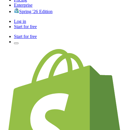
Enterprise
Spring '26 Edition
Log in
Start for free
Start for free