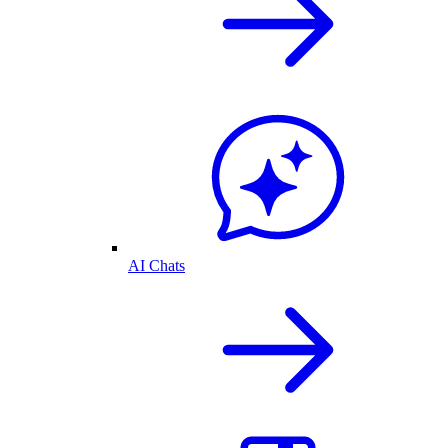
AI Chats