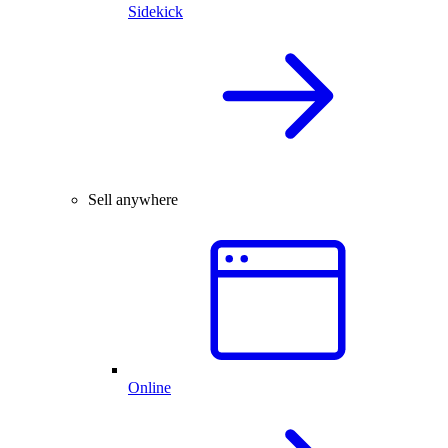
Sidekick
Sell anywhere
Online