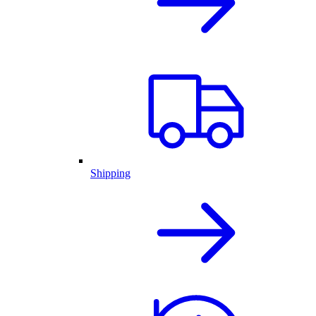
Shipping