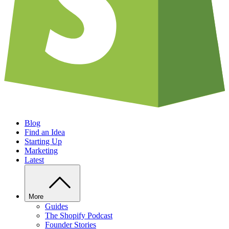
Blog
Find an Idea
Starting Up
Marketing
Latest
More
Guides
The Shopify Podcast
Founder Stories