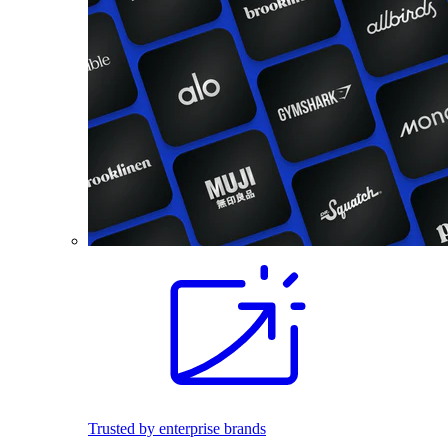
Trusted by enterprise brands