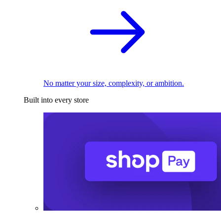
No matter your size, complexity, or ambition.
Built into every store