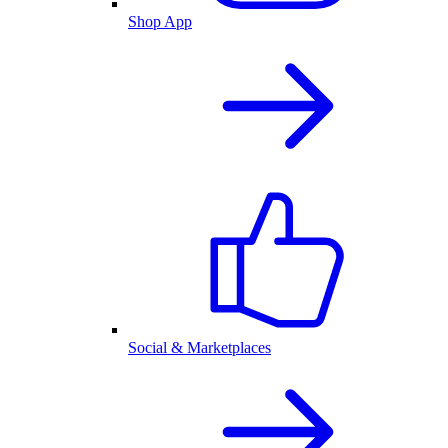
Shop App
Social & Marketplaces