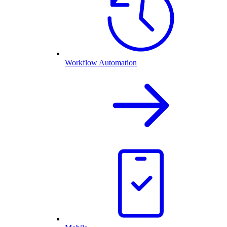
Workflow Automation