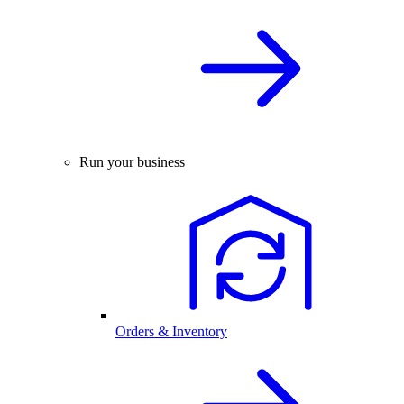
Run your business
Orders & Inventory