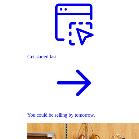
Get started fast
You could be selling by tomorrow.