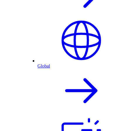
Global