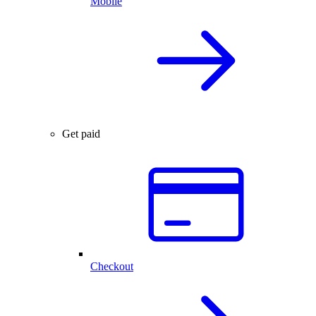
Mobile
Get paid
Checkout