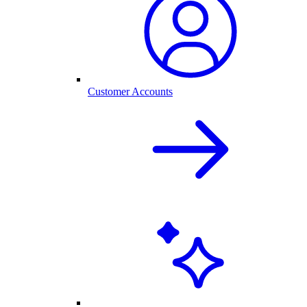
Customer Accounts