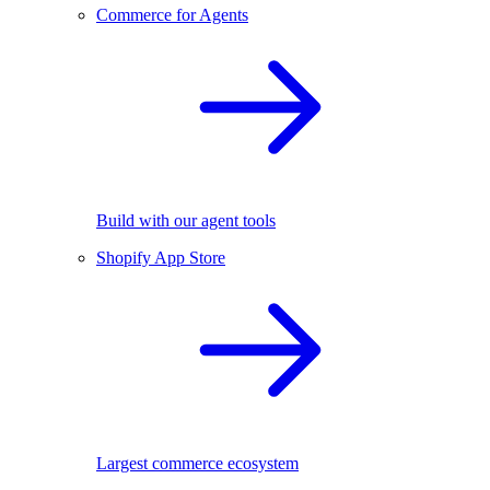
Commerce for Agents
Build with our agent tools
Shopify App Store
Largest commerce ecosystem