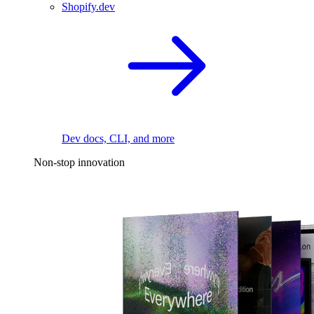
Shopify.dev
Dev docs, CLI, and more
Non-stop innovation