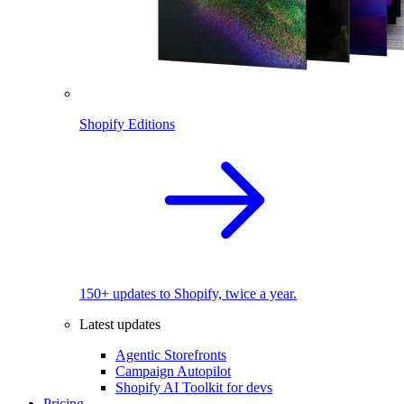
Shopify Editions
150+ updates to Shopify, twice a year.
Latest updates
Agentic Storefronts
Campaign Autopilot
Shopify AI Toolkit for devs
Pricing