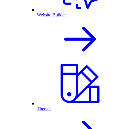
Website Builder
Themes