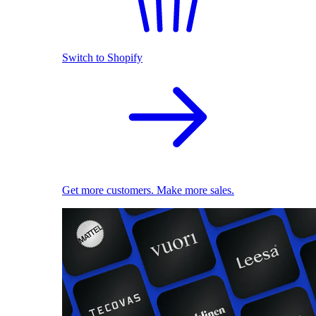
Switch to Shopify
Get more customers. Make more sales.