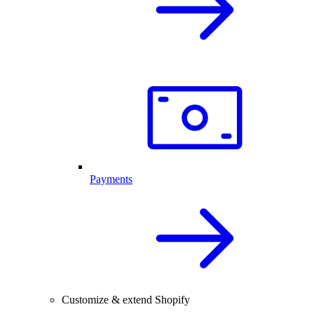
Payments
Customize & extend Shopify