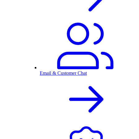
Email & Customer Chat