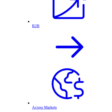
B2B
Across Markets