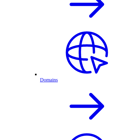
Domains