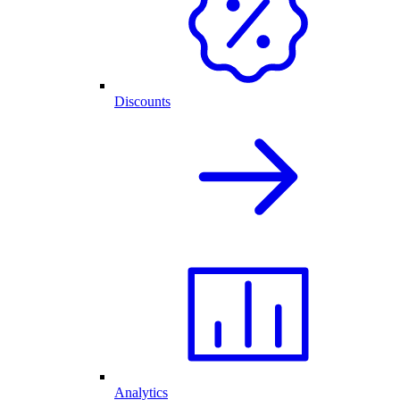
Discounts
Analytics