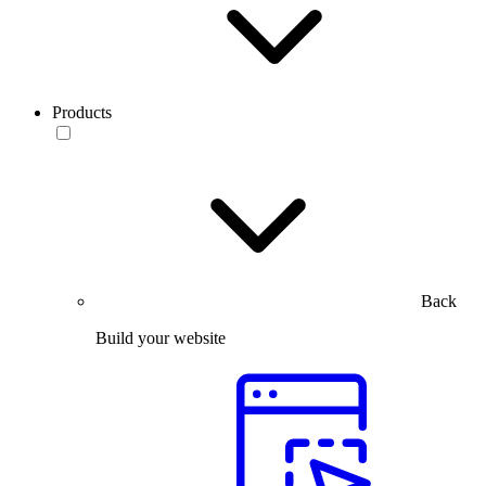
Products
Back
Build your website