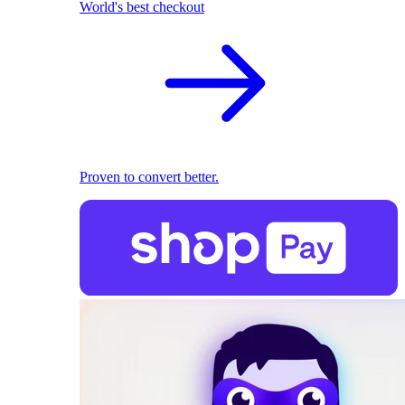
World's best checkout
Proven to convert better.