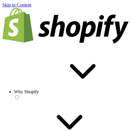
Skip to Content
Why Shopify