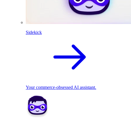
Sidekick
Your commerce-obsessed AI assistant.