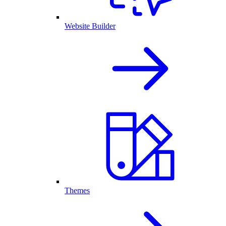
Website Builder
Themes