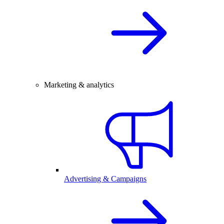
Marketing & analytics
Advertising & Campaigns