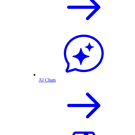
AI Chats