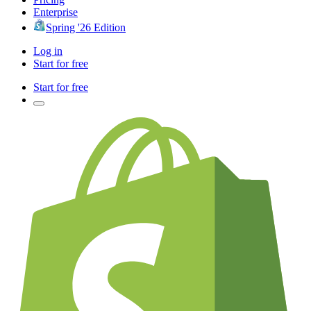
Enterprise
Spring '26 Edition
Log in
Start for free
Start for free