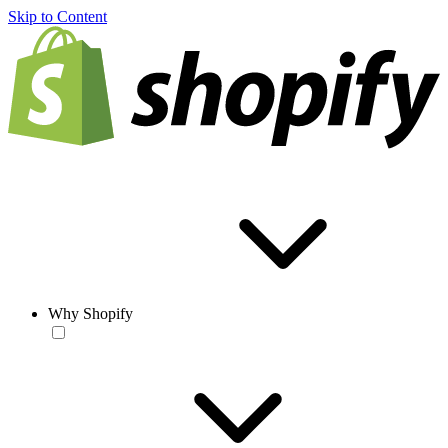
Skip to Content
Why Shopify