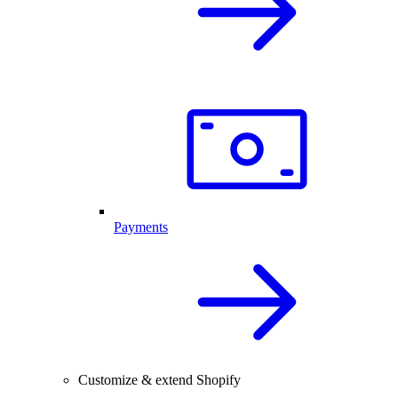
Payments
Customize & extend Shopify