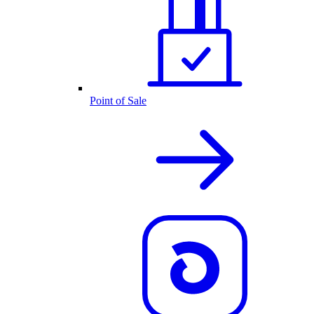
Point of Sale