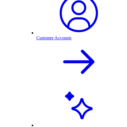
Customer Accounts