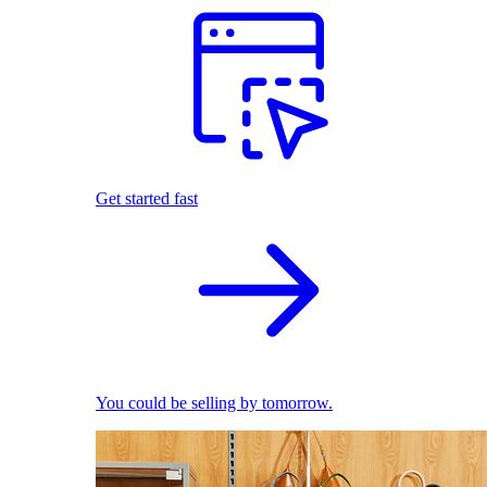
Get started fast
You could be selling by tomorrow.