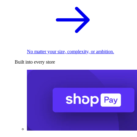
No matter your size, complexity, or ambition.
Built into every store