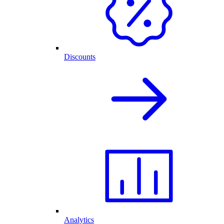
Discounts
Analytics