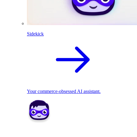
Sidekick
Your commerce-obsessed AI assistant.