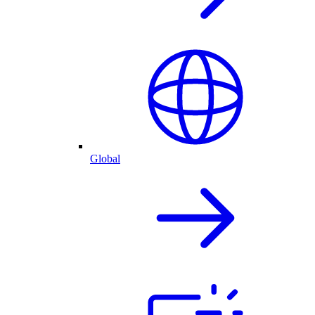
Global