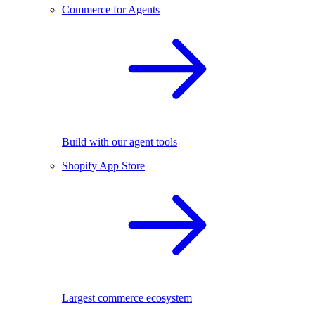
Commerce for Agents
Build with our agent tools
Shopify App Store
Largest commerce ecosystem