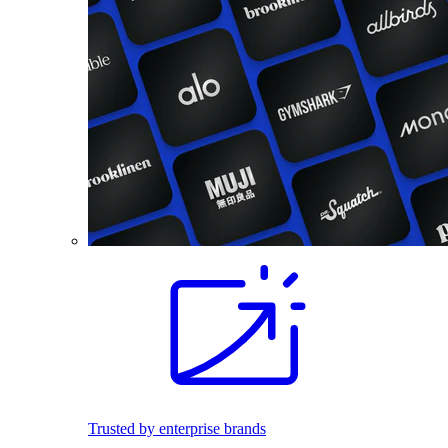
Trusted by enterprise brands