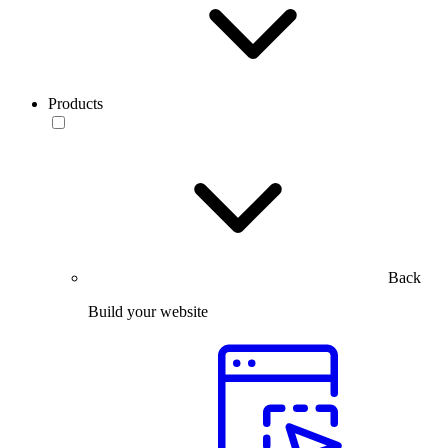
Products
Back
Build your website