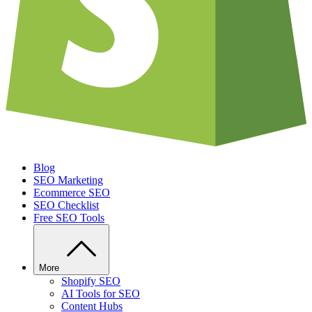
Blog
SEO Marketing
Ecommerce SEO
SEO Checklist
Free SEO Tools
More
Shopify SEO
AI Tools for SEO
Content Hubs