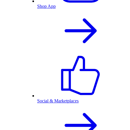
Shop App
Social & Marketplaces