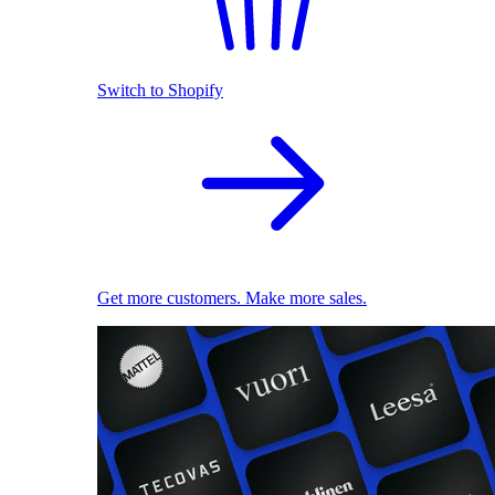
Switch to Shopify
Get more customers. Make more sales.