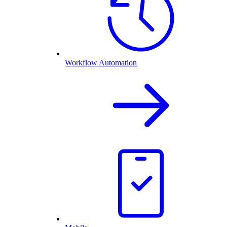
Workflow Automation