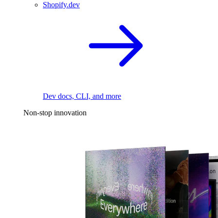
Shopify.dev
Dev docs, CLI, and more
Non-stop innovation