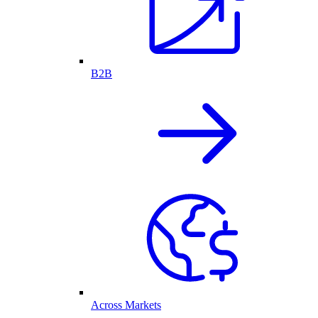
B2B
Across Markets