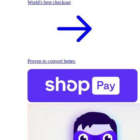
World's best checkout
Proven to convert better.