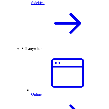
Sidekick
Sell anywhere
Online