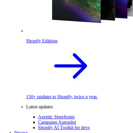
Shopify Editions
150+ updates to Shopify, twice a year.
Latest updates
Agentic Storefronts
Campaign Autopilot
Shopify AI Toolkit for devs
Pricing