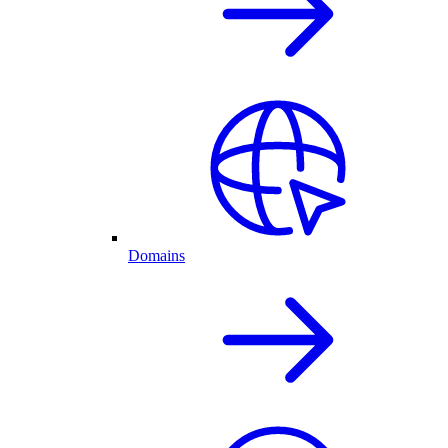
Domains