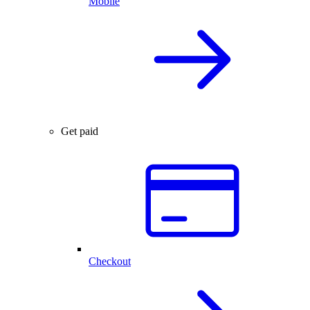
Mobile
Get paid
Checkout