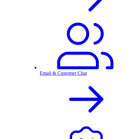
Email & Customer Chat