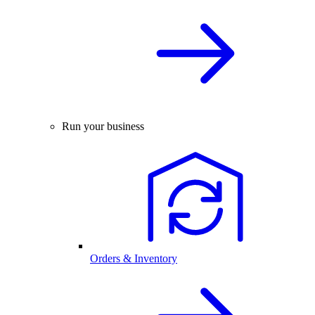
Run your business
Orders & Inventory