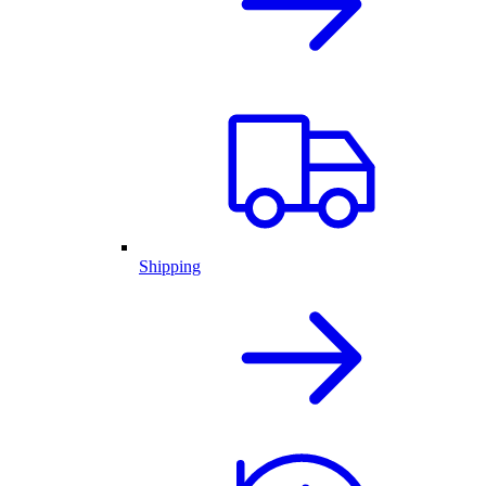
Shipping