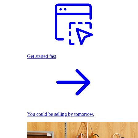
Get started fast
You could be selling by tomorrow.