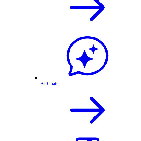
AI Chats