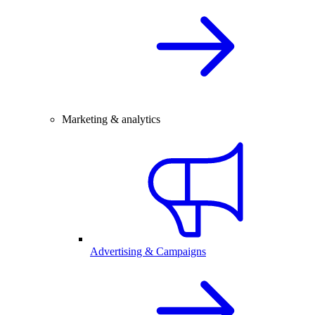
Marketing & analytics
Advertising & Campaigns