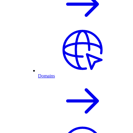
Domains