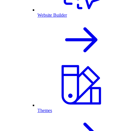
Website Builder
Themes