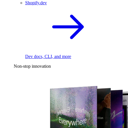
Shopify.dev
Dev docs, CLI, and more
Non-stop innovation