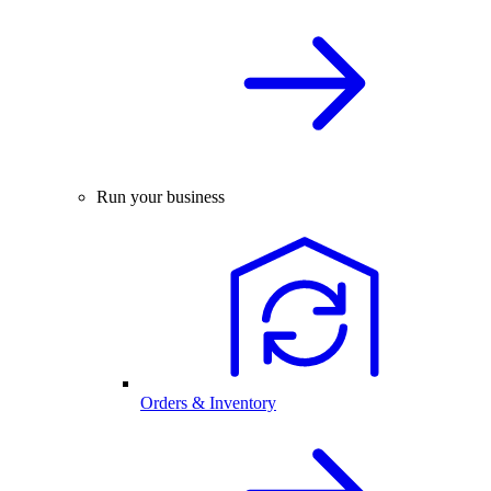
Run your business
Orders & Inventory