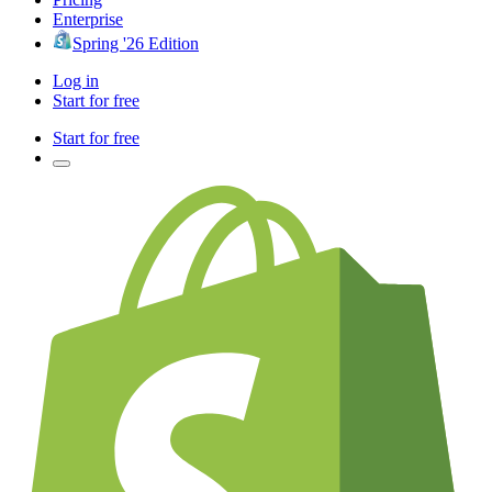
Enterprise
Spring '26 Edition
Log in
Start for free
Start for free