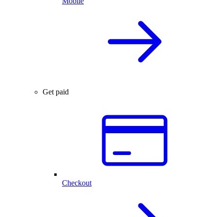
Mobile
Get paid
Checkout