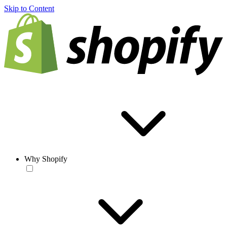
Skip to Content
Why Shopify