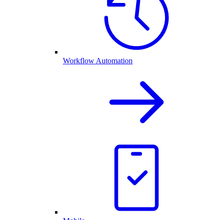
Workflow Automation