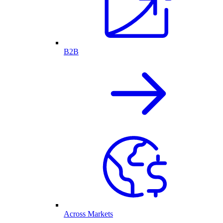
B2B
Across Markets