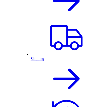
Shipping