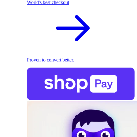
World's best checkout
Proven to convert better.