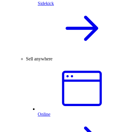
Sidekick
Sell anywhere
Online