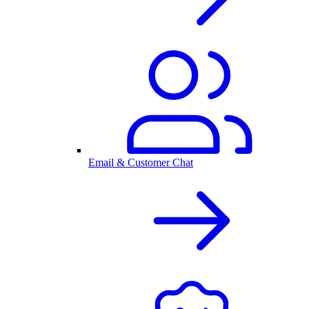
Email & Customer Chat