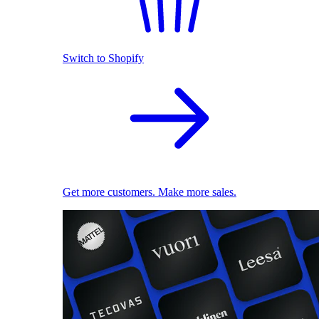
Switch to Shopify
Get more customers. Make more sales.