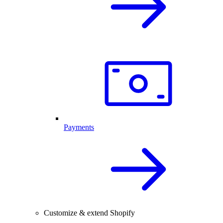
Payments
Customize & extend Shopify