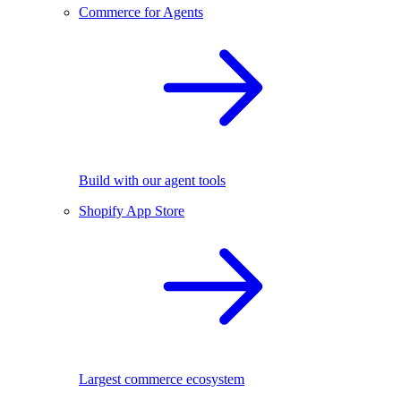
Commerce for Agents
Build with our agent tools
Shopify App Store
Largest commerce ecosystem