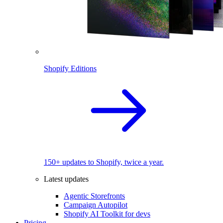
Shopify Editions
150+ updates to Shopify, twice a year.
Latest updates
Agentic Storefronts
Campaign Autopilot
Shopify AI Toolkit for devs
Pricing