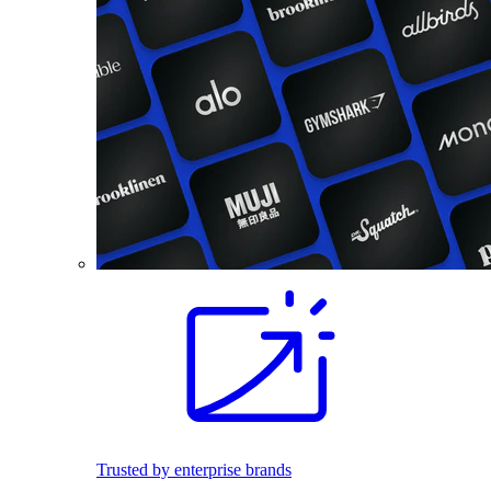
Trusted by enterprise brands