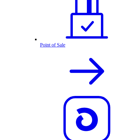
Point of Sale