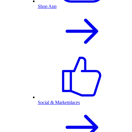
Shop App
Social & Marketplaces