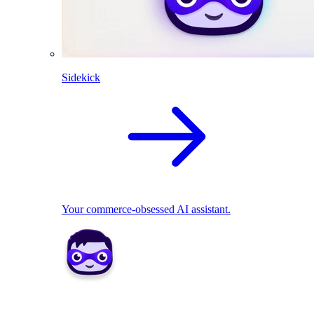
Sidekick
Your commerce-obsessed AI assistant.