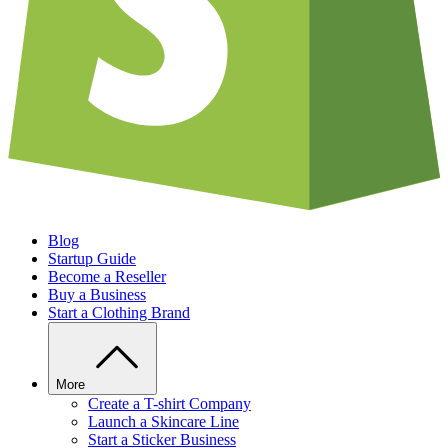
Blog
Startup Guide
Become a Reseller
Buy a Business
Start a Clothing Brand
More
Create a T-shirt Company
Launch a Skincare Line
Start a Sticker Business