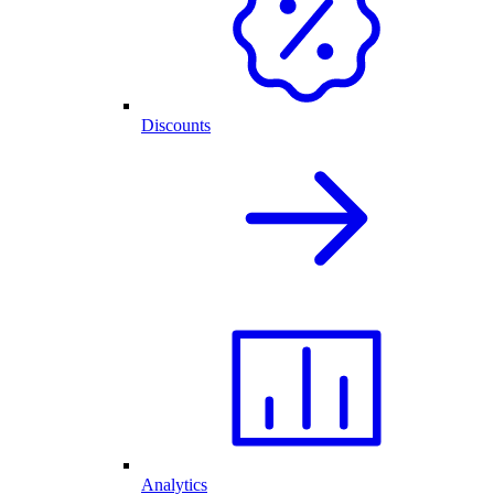
Discounts
Analytics