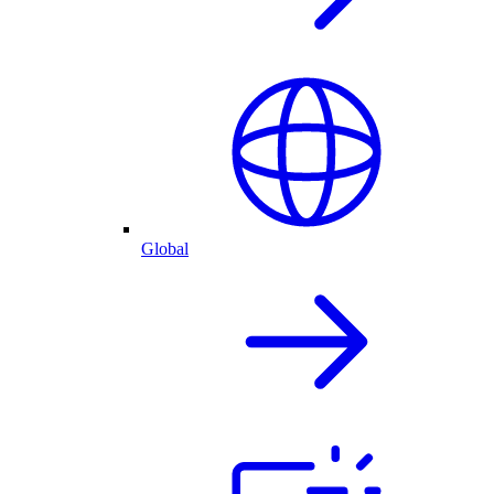
Global