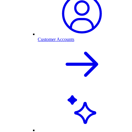
Customer Accounts