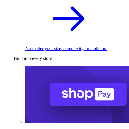
No matter your size, complexity, or ambition.
Built into every store