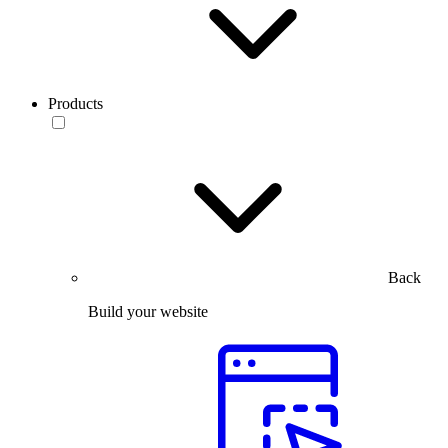
Products
Back
Build your website