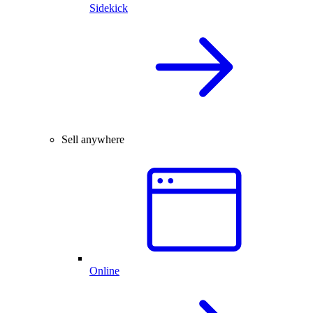
Sidekick
Sell anywhere
Online