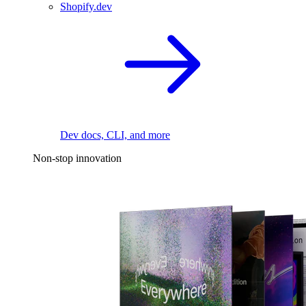
Shopify.dev
Dev docs, CLI, and more
Non-stop innovation