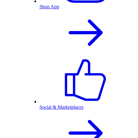
Shop App
Social & Marketplaces