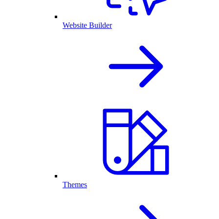
Website Builder
Themes