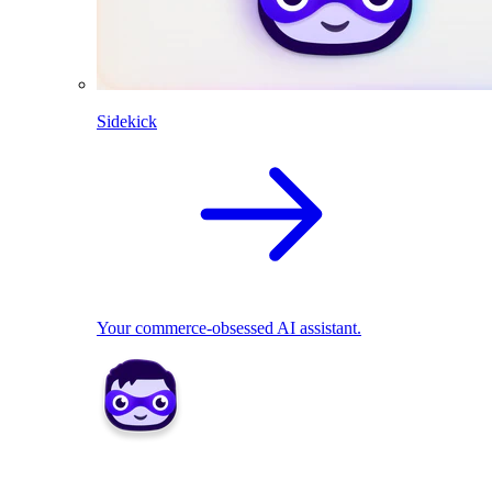
Sidekick
Your commerce-obsessed AI assistant.