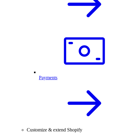
Payments
Customize & extend Shopify