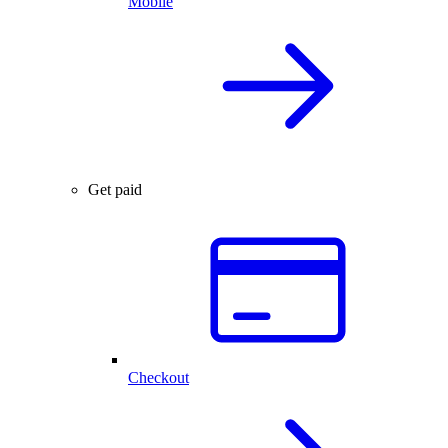
Mobile
Get paid
Checkout