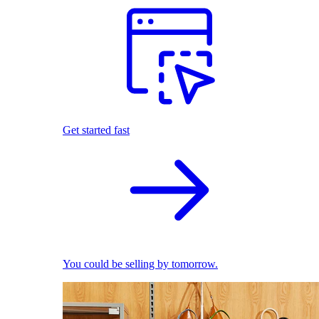
Get started fast
You could be selling by tomorrow.