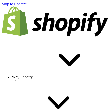
Skip to Content
Why Shopify