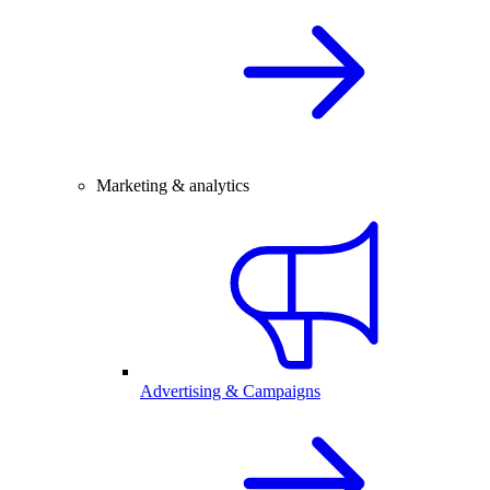
Marketing & analytics
Advertising & Campaigns