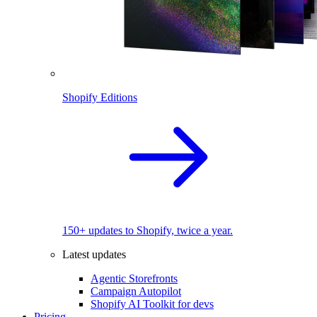
Shopify Editions
150+ updates to Shopify, twice a year.
Latest updates
Agentic Storefronts
Campaign Autopilot
Shopify AI Toolkit for devs
Pricing