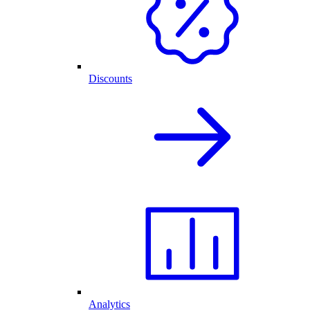
Discounts
Analytics