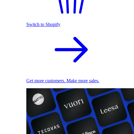
Switch to Shopify
Get more customers. Make more sales.