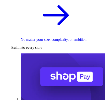
No matter your size, complexity, or ambition.
Built into every store