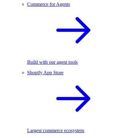
Commerce for Agents
Build with our agent tools
Shopify App Store
Largest commerce ecosystem