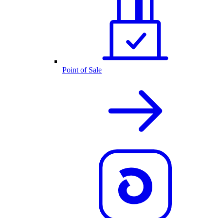
Point of Sale