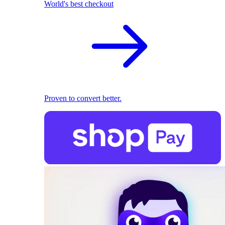
World's best checkout
Proven to convert better.