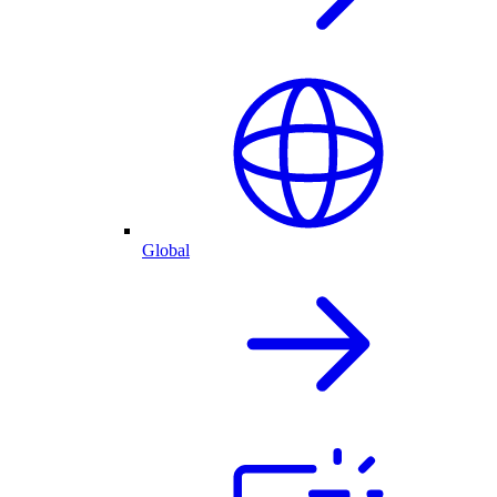
Global