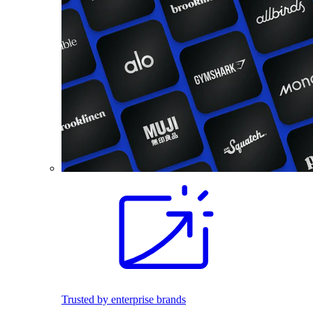
Trusted by enterprise brands