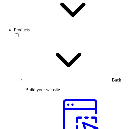
Products
Back
Build your website