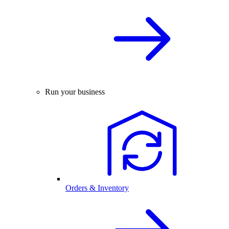
Run your business
Orders & Inventory