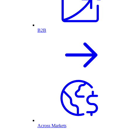
B2B
Across Markets