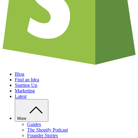
Blog
Find an Idea
Starting Up
Marketing
Latest
More
Guides
The Shopify Podcast
Founder Stories