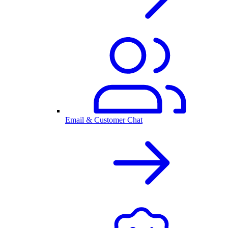
Email & Customer Chat