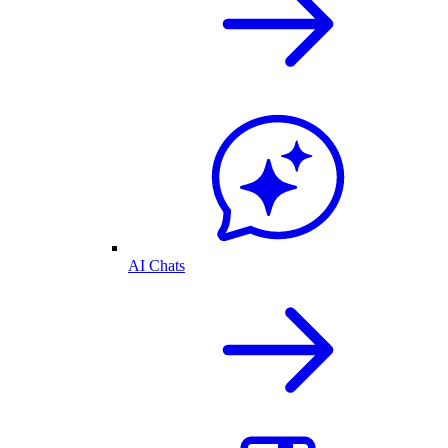
AI Chats