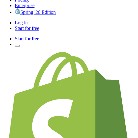
Enterprise
Spring '26 Edition
Log in
Start for free
Start for free