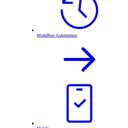
Workflow Automation