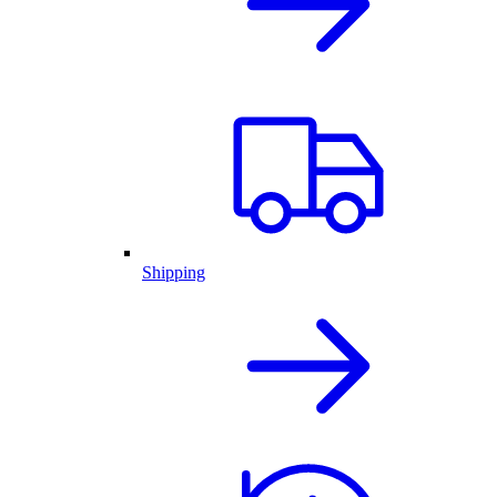
Shipping