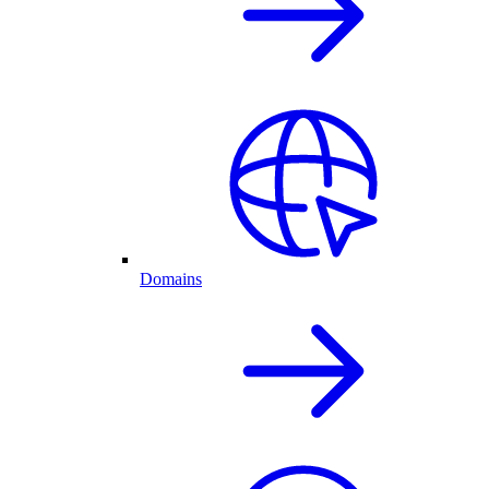
Domains