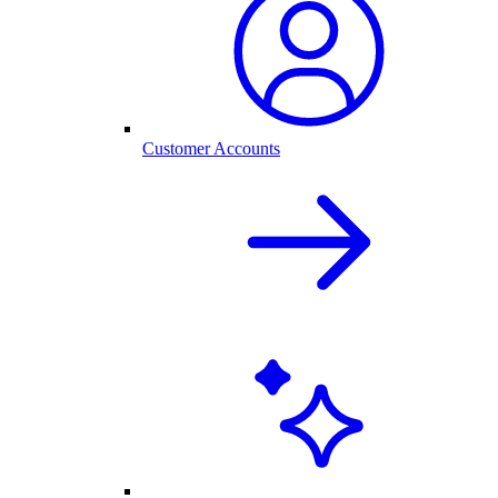
Customer Accounts