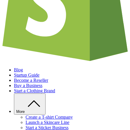
Blog
Startup Guide
Become a Reseller
Buy a Business
Start a Clothing Brand
More
Create a T-shirt Company
Launch a Skincare Line
Start a Sticker Business