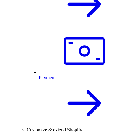
Payments
Customize & extend Shopify