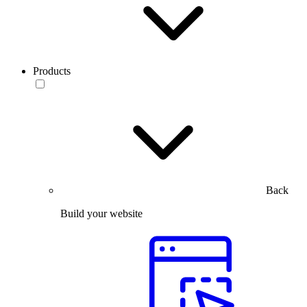
Products
Back
Build your website