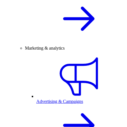
Marketing & analytics
Advertising & Campaigns