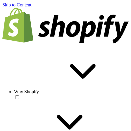
Skip to Content
Why Shopify