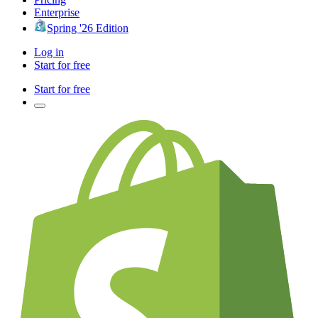
Enterprise
Spring '26 Edition
Log in
Start for free
Start for free