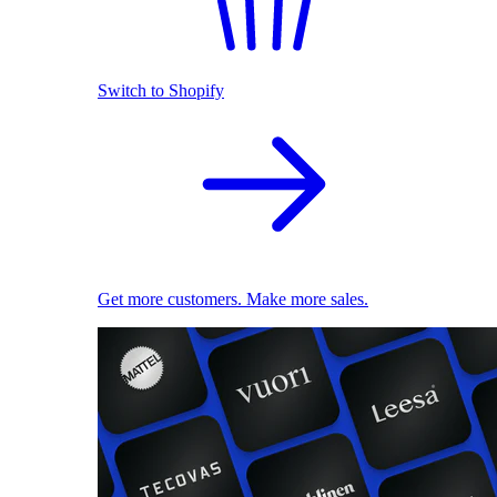
Switch to Shopify
Get more customers. Make more sales.