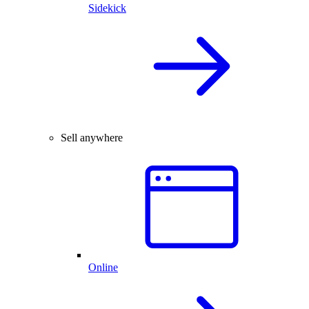
Sidekick
Sell anywhere
Online