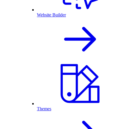
Website Builder
Themes