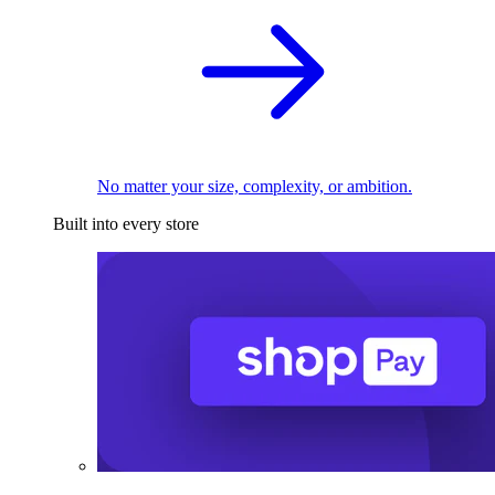
No matter your size, complexity, or ambition.
Built into every store