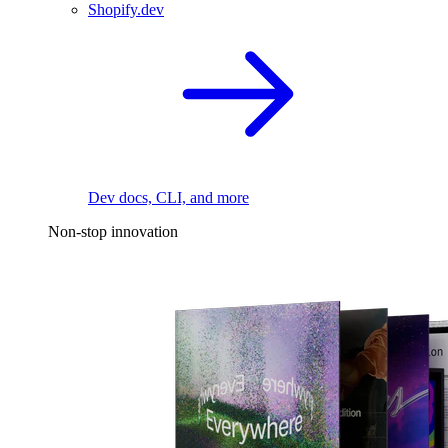
Shopify.dev
Dev docs, CLI, and more
Non-stop innovation