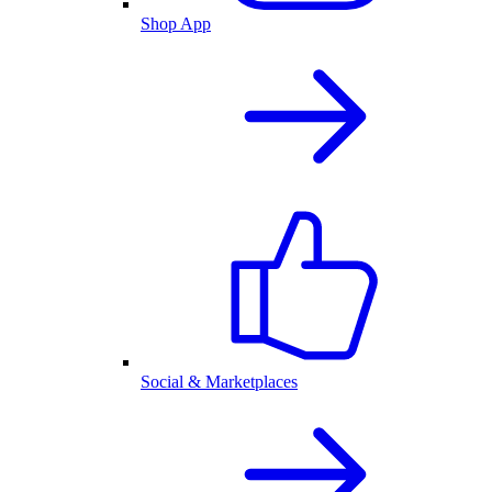
Shop App
Social & Marketplaces