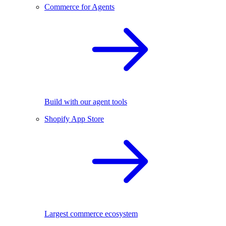
Commerce for Agents
Build with our agent tools
Shopify App Store
Largest commerce ecosystem