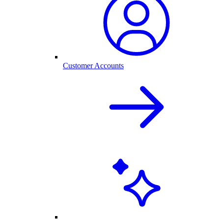
Customer Accounts