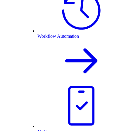
Workflow Automation