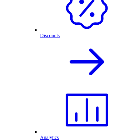
Discounts
Analytics