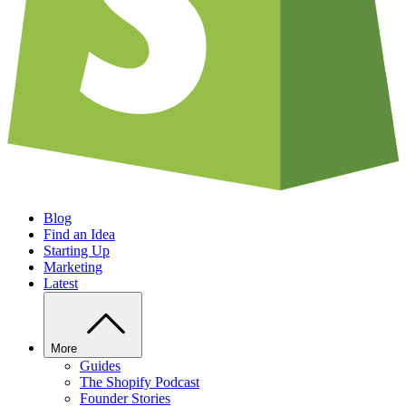
Blog
Find an Idea
Starting Up
Marketing
Latest
More
Guides
The Shopify Podcast
Founder Stories