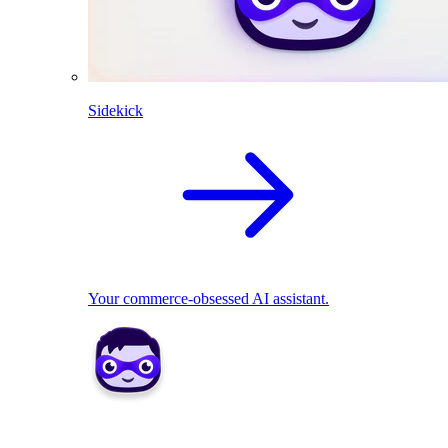
Sidekick
Your commerce-obsessed AI assistant.