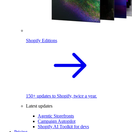
Shopify Editions
150+ updates to Shopify, twice a year.
Latest updates
Agentic Storefronts
Campaign Autopilot
Shopify AI Toolkit for devs
Pricing