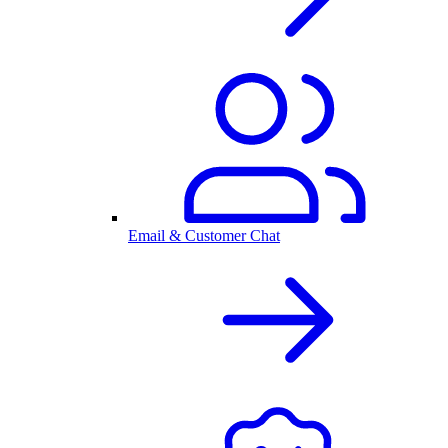
Email & Customer Chat