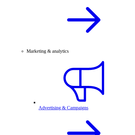
Marketing & analytics
Advertising & Campaigns