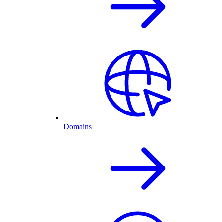
Domains