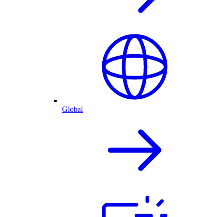
Global