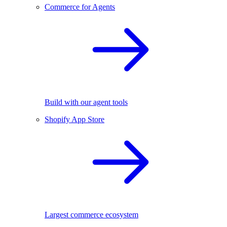
Commerce for Agents
Build with our agent tools
Shopify App Store
Largest commerce ecosystem