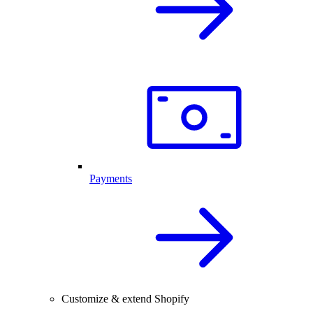
Payments
Customize & extend Shopify