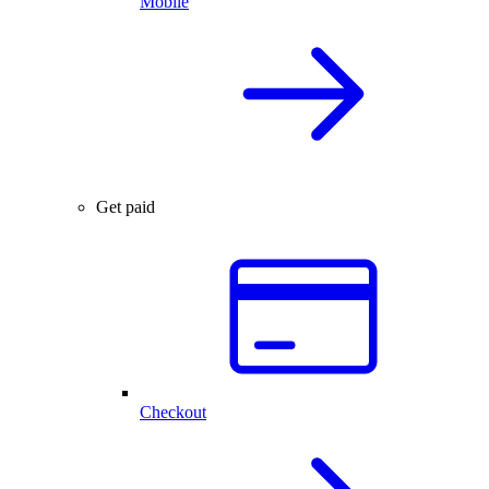
Mobile
Get paid
Checkout