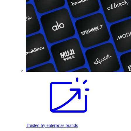
Trusted by enterprise brands