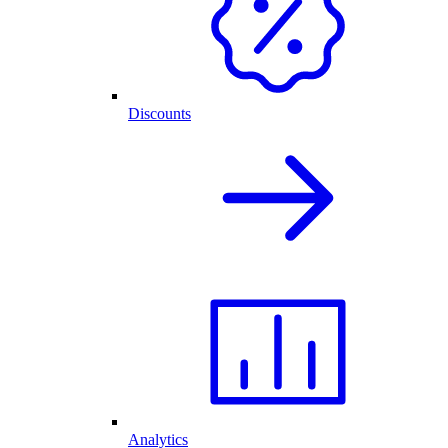
Discounts
Analytics