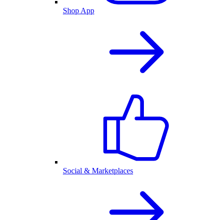
Shop App
Social & Marketplaces