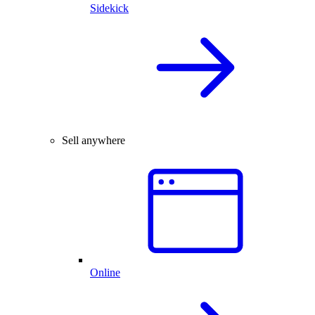
Sidekick
Sell anywhere
Online