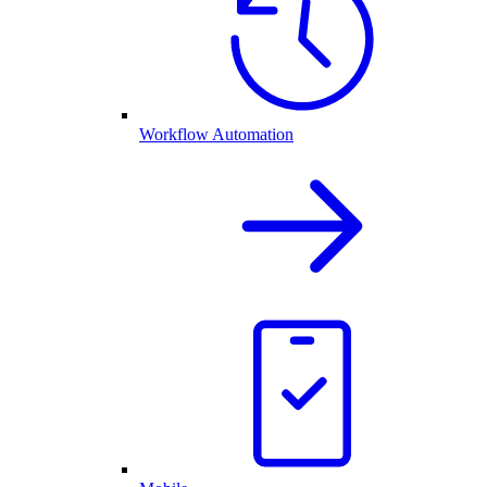
Workflow Automation