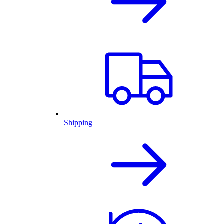
Shipping