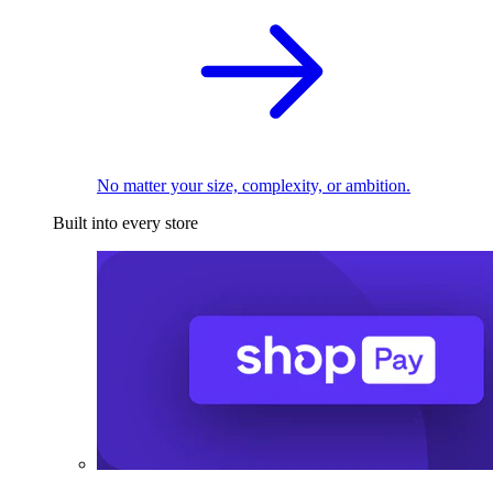
No matter your size, complexity, or ambition.
Built into every store