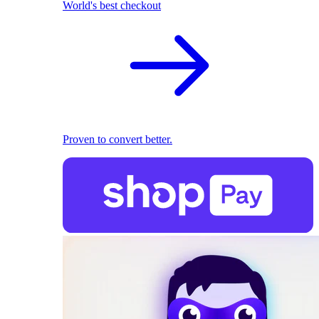
World's best checkout
Proven to convert better.