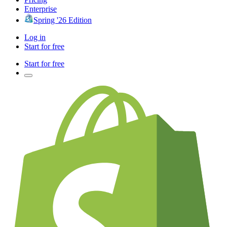
Enterprise
Spring '26 Edition
Log in
Start for free
Start for free