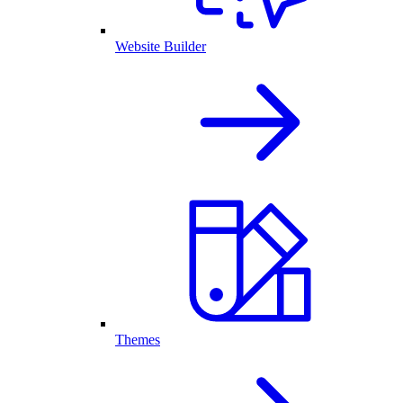
Website Builder
Themes