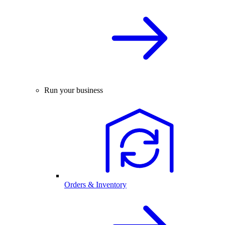
Run your business
Orders & Inventory