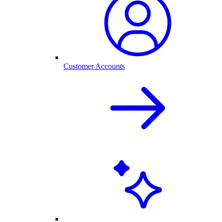
Customer Accounts