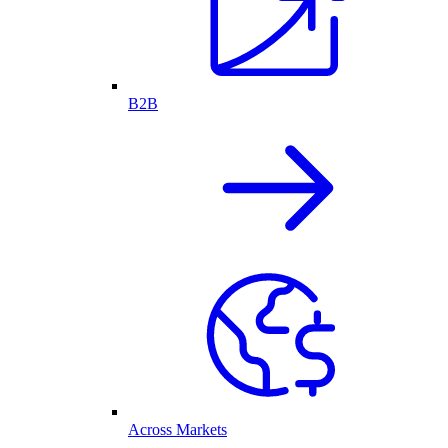
B2B
Across Markets