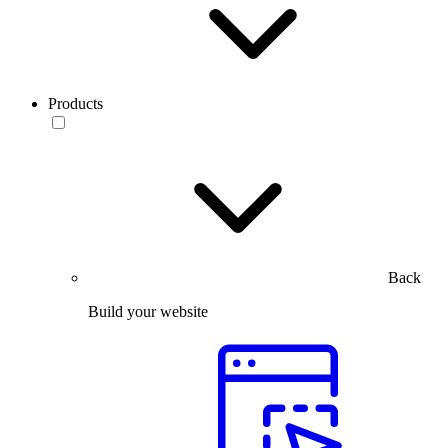
Products
Back
Build your website