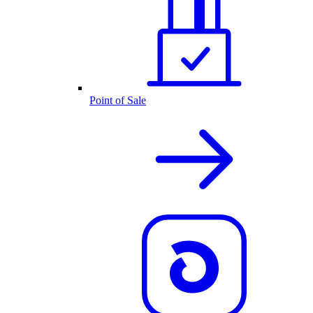
Point of Sale