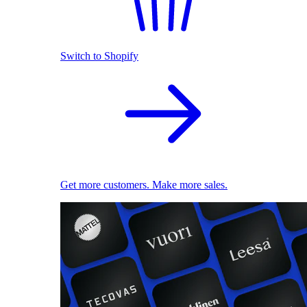
Switch to Shopify
Get more customers. Make more sales.