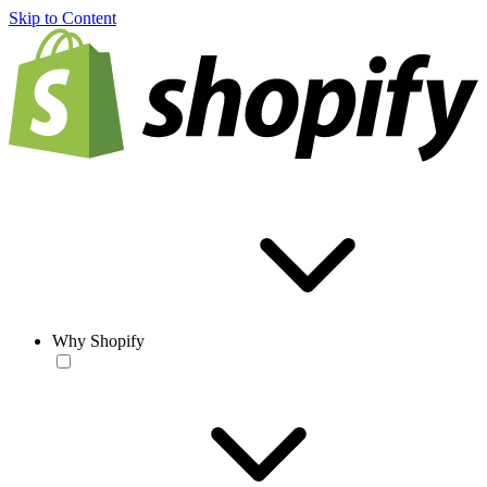
Skip to Content
Why Shopify