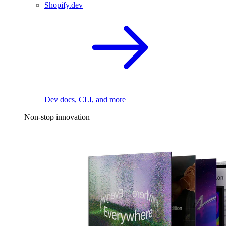
Shopify.dev
Dev docs, CLI, and more
Non-stop innovation