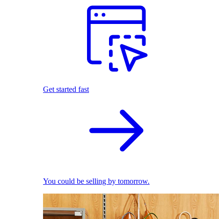
Get started fast
You could be selling by tomorrow.