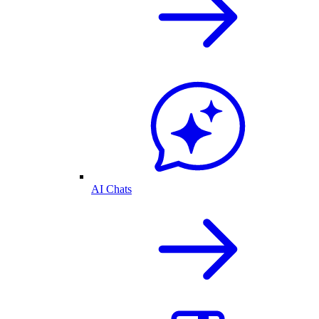
AI Chats