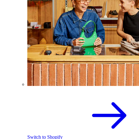
Switch to Shopify