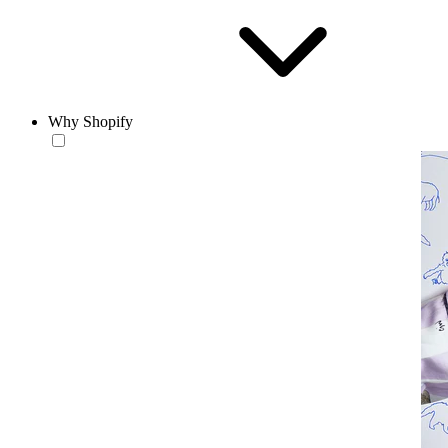
Why Shopify