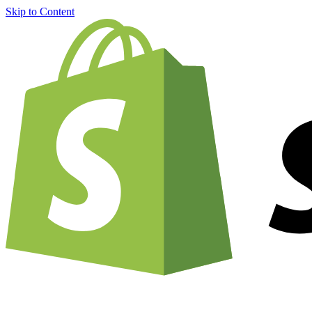
Skip to Content