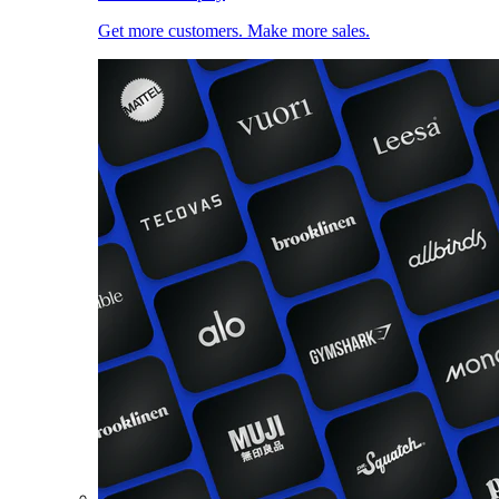
Get more customers. Make more sales.