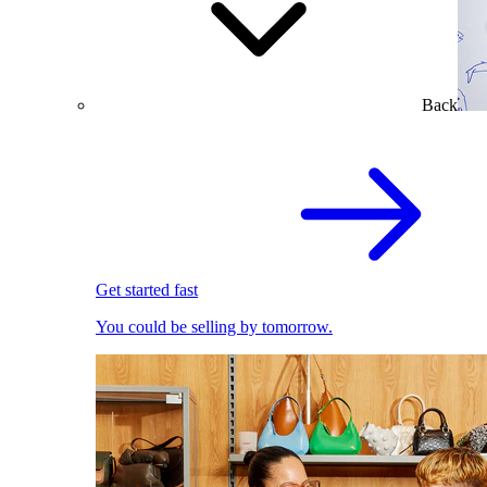
Back
Get started fast
You could be selling by tomorrow.