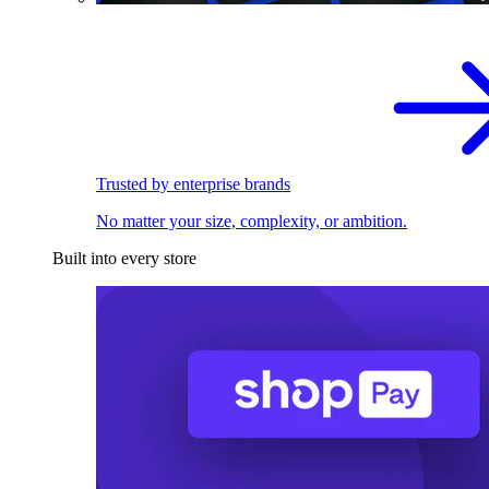
Trusted by enterprise brands
No matter your size, complexity, or ambition.
Built into every store