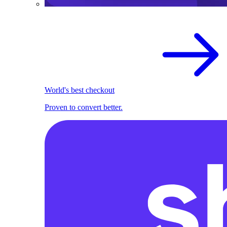
World's best checkout
Proven to convert better.