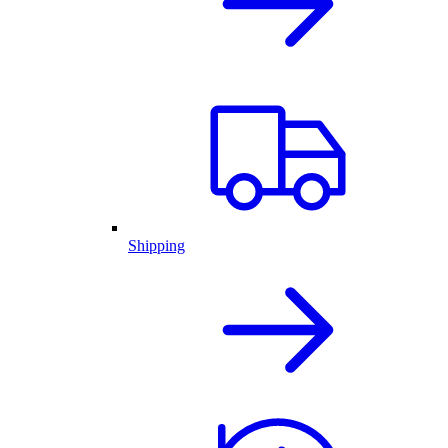
Shipping