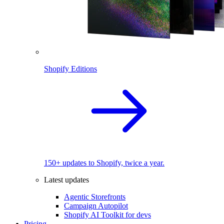
Shopify Editions
150+ updates to Shopify, twice a year.
Latest updates
Agentic Storefronts
Campaign Autopilot
Shopify AI Toolkit for devs
Pricing