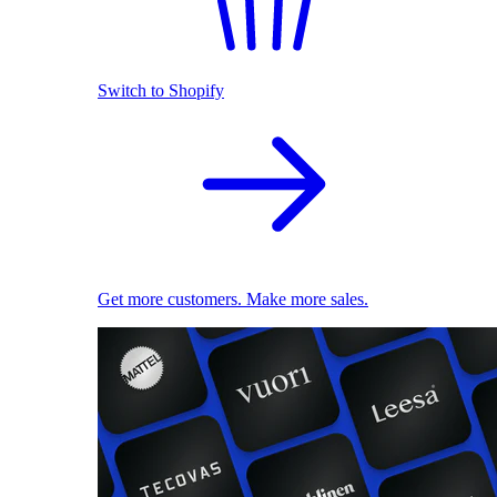
Switch to Shopify
Get more customers. Make more sales.