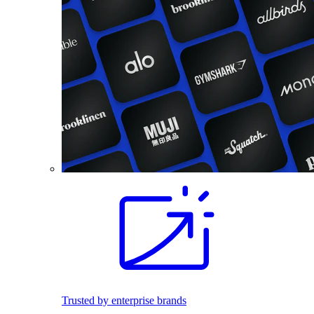
Trusted by enterprise brands