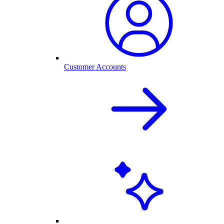
Customer Accounts