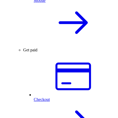
Mobile
Get paid
Checkout