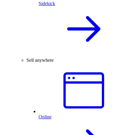
Sidekick
Sell anywhere
Online