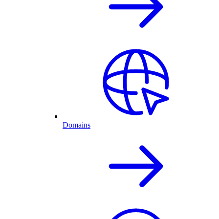
Domains