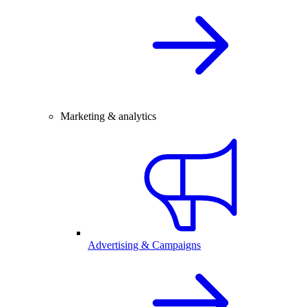
Marketing & analytics
Advertising & Campaigns