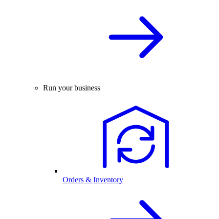
Run your business
Orders & Inventory