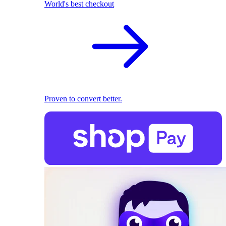
World's best checkout
Proven to convert better.