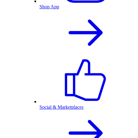
Shop App
Social & Marketplaces