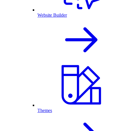
Website Builder
Themes