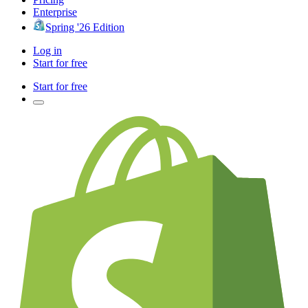
Enterprise
Spring '26 Edition
Log in
Start for free
Start for free