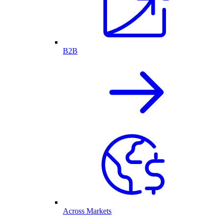
B2B
Across Markets