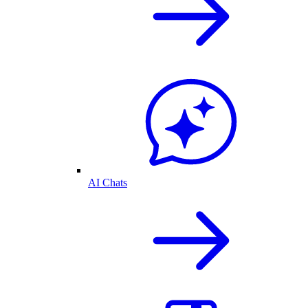
AI Chats