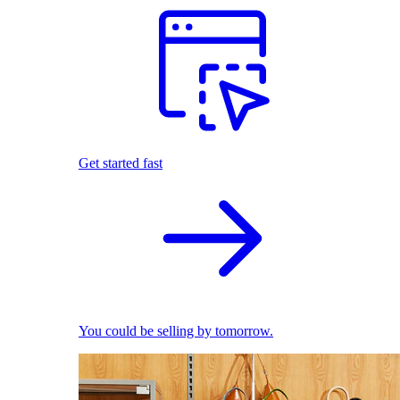
Get started fast
You could be selling by tomorrow.