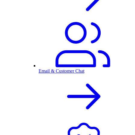
Email & Customer Chat