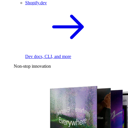
Shopify.dev
Dev docs, CLI, and more
Non-stop innovation