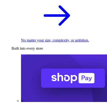
No matter your size, complexity, or ambition.
Built into every store