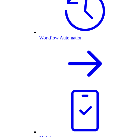
Workflow Automation