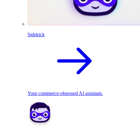
Sidekick
Your commerce-obsessed AI assistant.