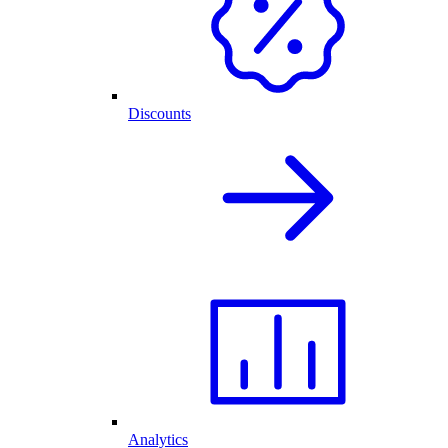
Discounts
Analytics