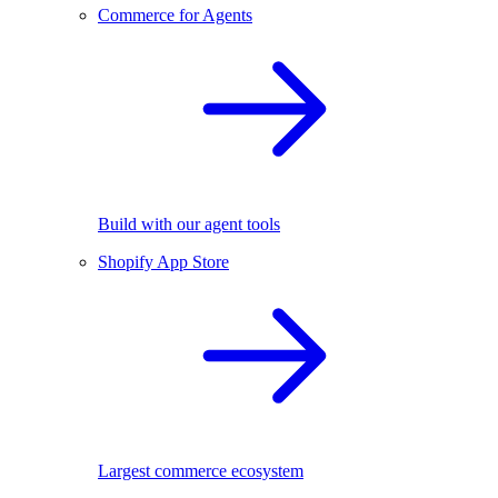
Commerce for Agents
Build with our agent tools
Shopify App Store
Largest commerce ecosystem