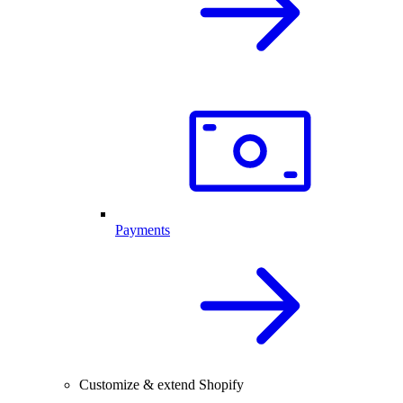
Payments
Customize & extend Shopify