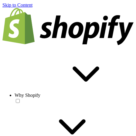
Skip to Content
Why Shopify