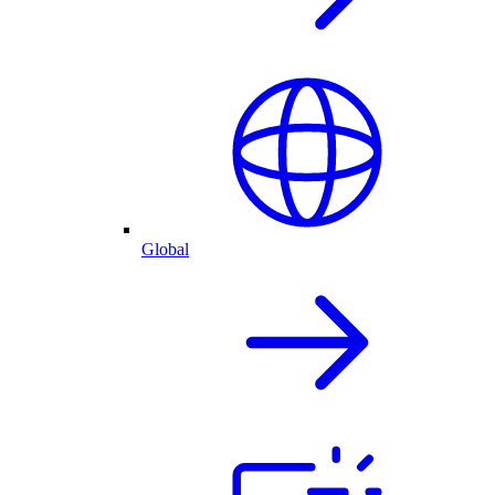
Global