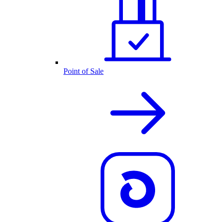
Point of Sale