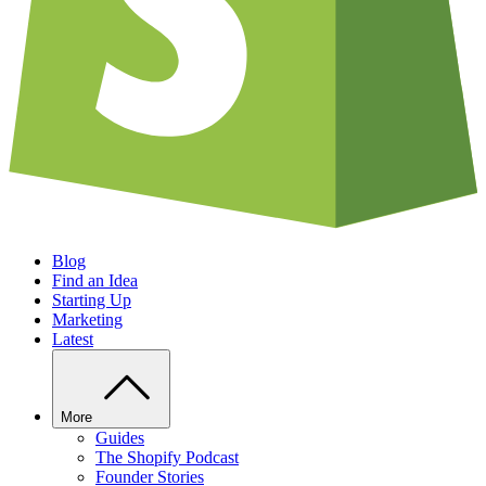
Blog
Find an Idea
Starting Up
Marketing
Latest
More
Guides
The Shopify Podcast
Founder Stories