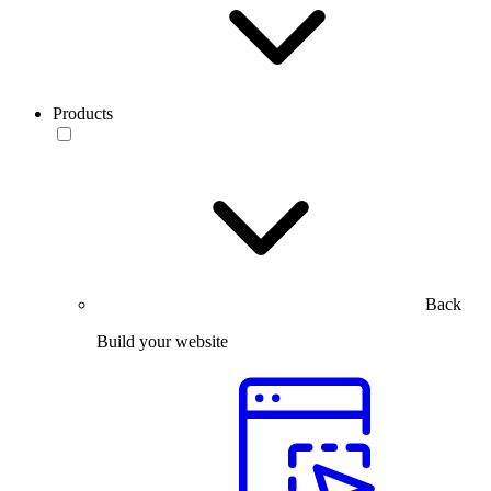
Products
Back
Build your website