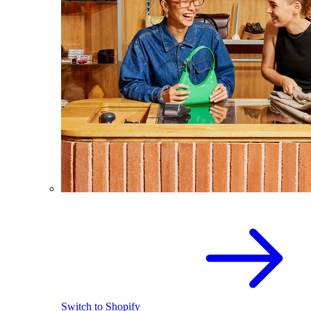
Switch to Shopify