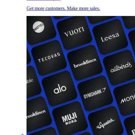
Get more customers. Make more sales.