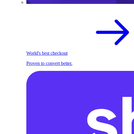
World's best checkout
Proven to convert better.