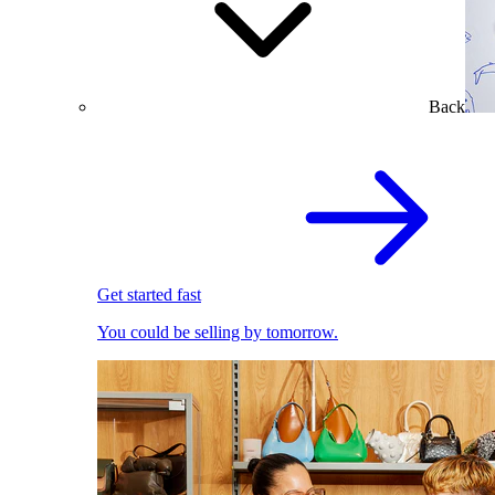
Back
Get started fast
You could be selling by tomorrow.