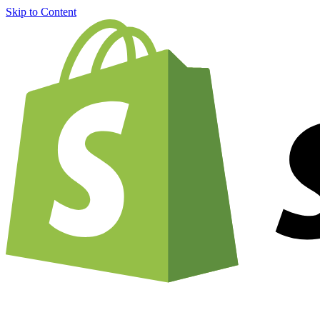
Skip to Content