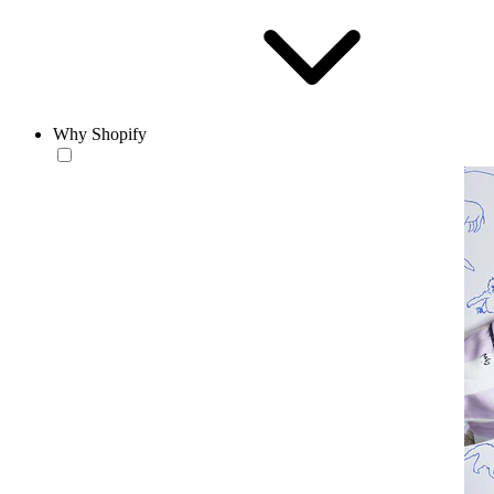
Why Shopify