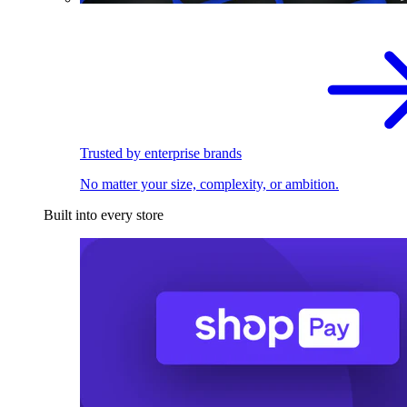
Trusted by enterprise brands
No matter your size, complexity, or ambition.
Built into every store