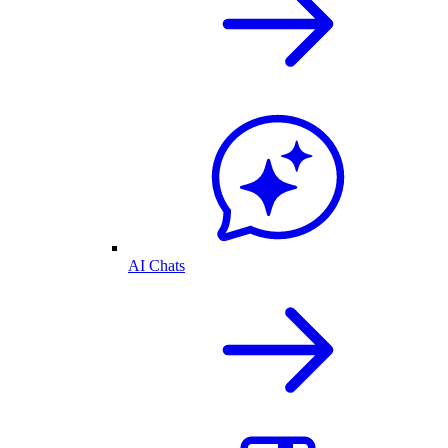
AI Chats