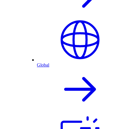
Global