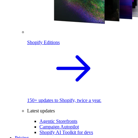
Shopify Editions
150+ updates to Shopify, twice a year.
Latest updates
Agentic Storefronts
Campaign Autopilot
Shopify AI Toolkit for devs
Pricing