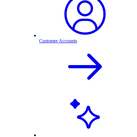
Customer Accounts