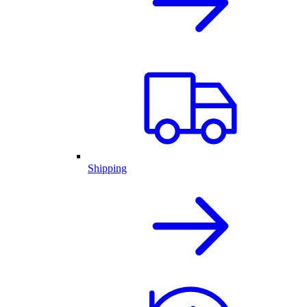
Shipping