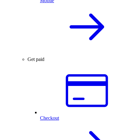
Mobile
Get paid
Checkout