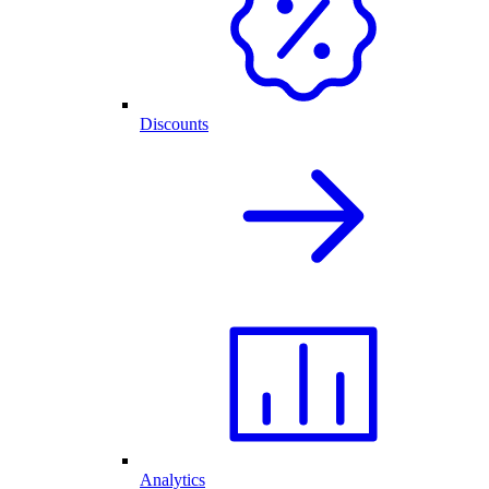
Discounts
Analytics