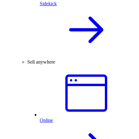
Sidekick
Sell anywhere
Online