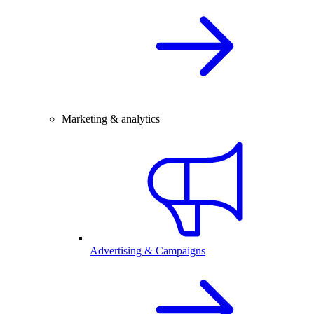
Marketing & analytics
Advertising & Campaigns