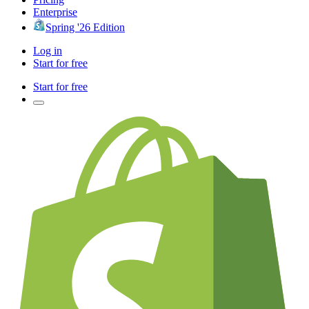
Enterprise
Spring '26 Edition
Log in
Start for free
Start for free