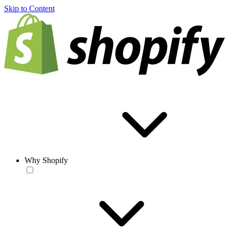
Skip to Content
Why Shopify