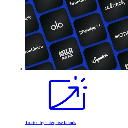
Trusted by enterprise brands