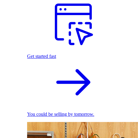
Get started fast
You could be selling by tomorrow.