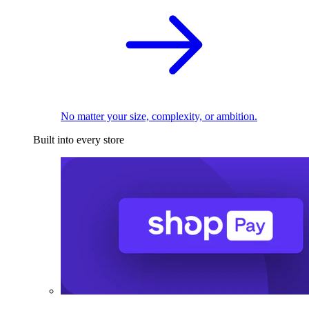
No matter your size, complexity, or ambition.
Built into every store