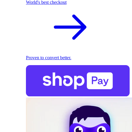
World's best checkout
Proven to convert better.