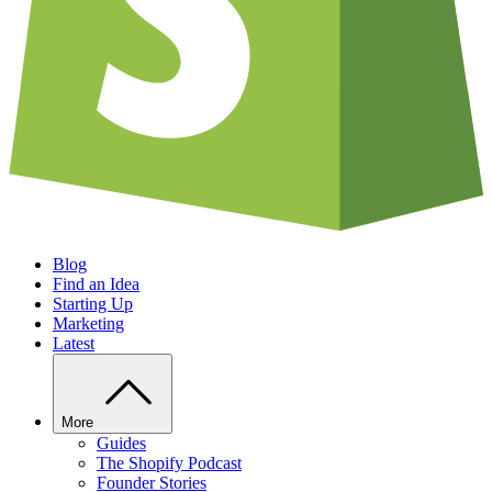
Blog
Find an Idea
Starting Up
Marketing
Latest
More
Guides
The Shopify Podcast
Founder Stories