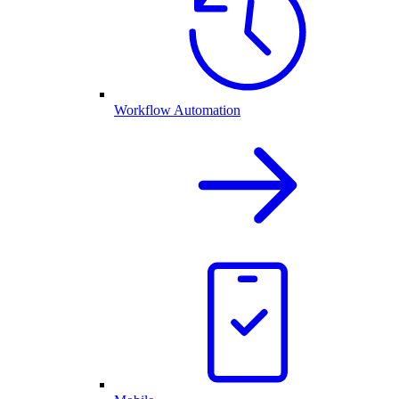
Workflow Automation