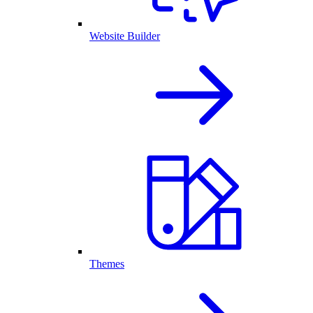
Website Builder
Themes