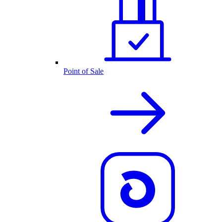
Point of Sale