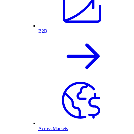
B2B
Across Markets