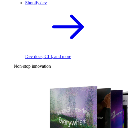
Shopify.dev
Dev docs, CLI, and more
Non-stop innovation