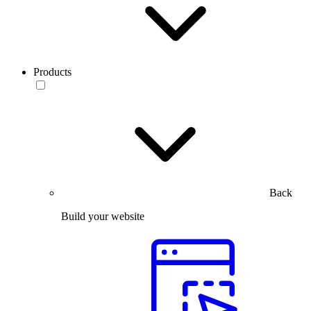
Products
Back
Build your website