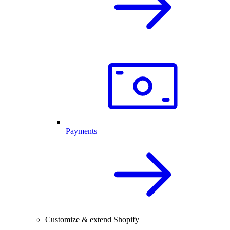
Payments
Customize & extend Shopify