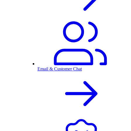
Email & Customer Chat