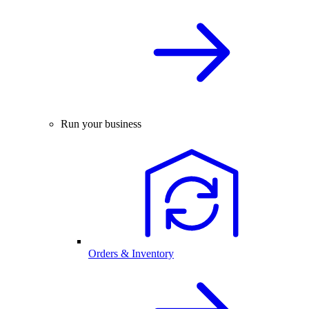
Run your business
Orders & Inventory