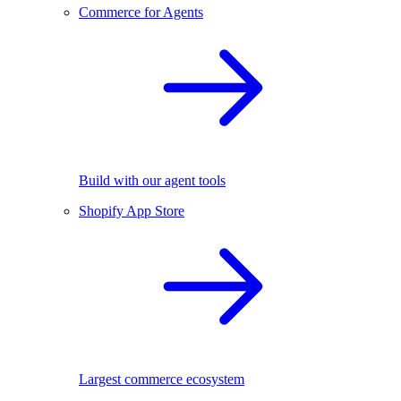
Commerce for Agents
Build with our agent tools
Shopify App Store
Largest commerce ecosystem