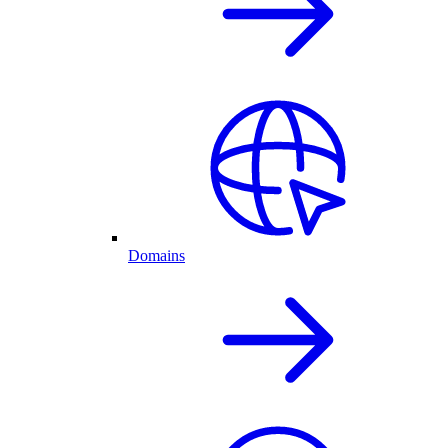
Domains