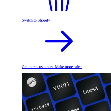
Switch to Shopify
Get more customers. Make more sales.