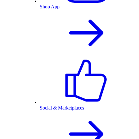
Shop App
Social & Marketplaces