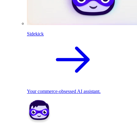
Sidekick
Your commerce-obsessed AI assistant.