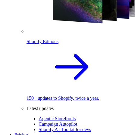
Shopify Editions
150+ updates to Shopify, twice a year.
Latest updates
Agentic Storefronts
Campaign Autopilot
Shopify AI Toolkit for devs
Pricing