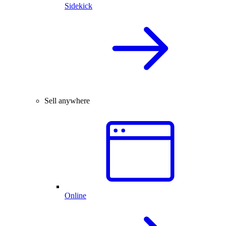
Sidekick
Sell anywhere
Online