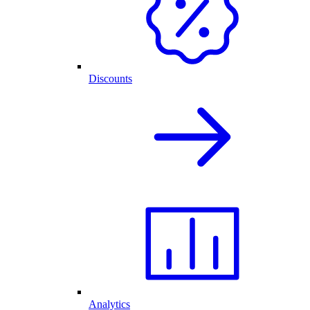
Discounts
Analytics