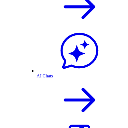
AI Chats