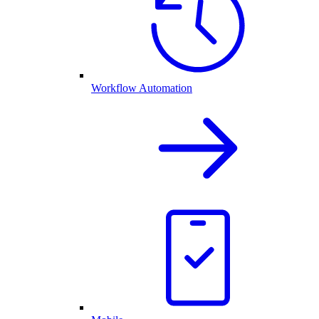
Workflow Automation