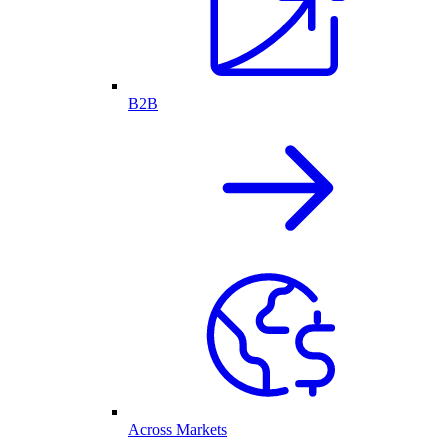
B2B
Across Markets