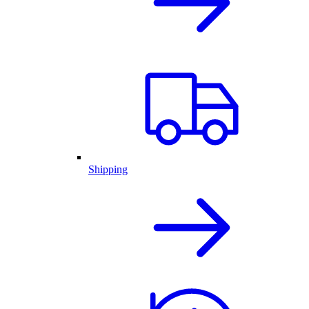
Shipping