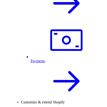
Payments
Customize & extend Shopify