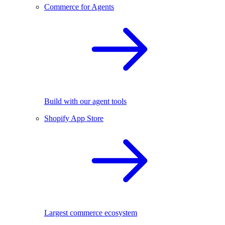
Commerce for Agents
Build with our agent tools
Shopify App Store
Largest commerce ecosystem