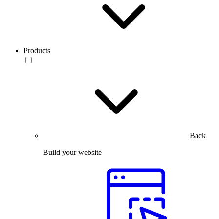
Products
Back
Build your website