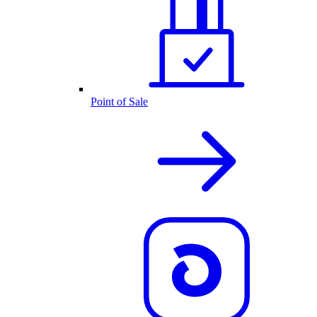
Point of Sale