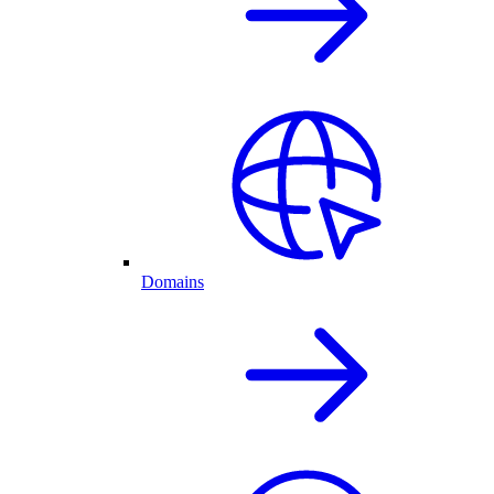
Domains