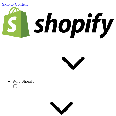
Skip to Content
Why Shopify