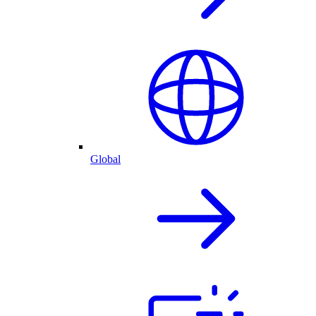
Global