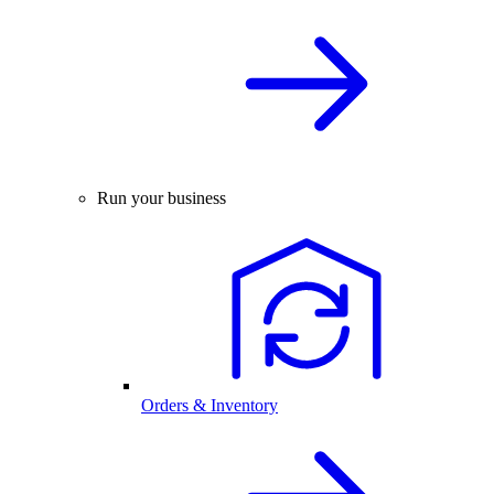
Run your business
Orders & Inventory