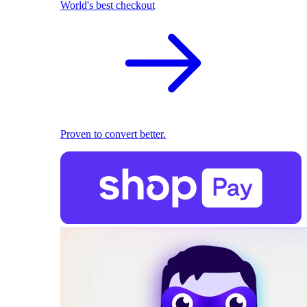
World's best checkout
Proven to convert better.