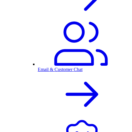
Email & Customer Chat