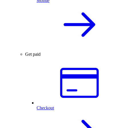
Mobile
Get paid
Checkout