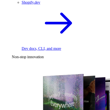
Shopify.dev
Dev docs, CLI, and more
Non-stop innovation