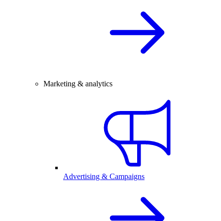
Marketing & analytics
Advertising & Campaigns