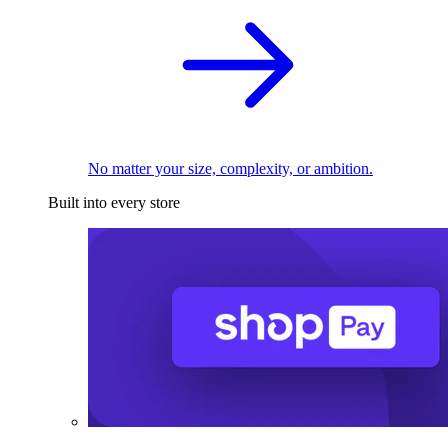
No matter your size, complexity, or ambition.
Built into every store