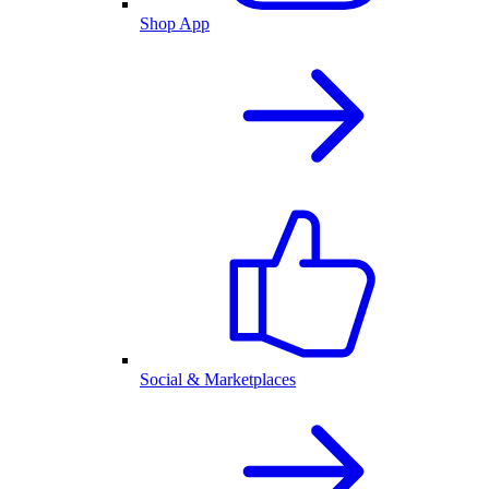
Shop App
Social & Marketplaces