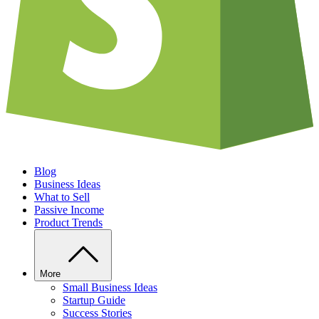
Blog
Business Ideas
What to Sell
Passive Income
Product Trends
More
Small Business Ideas
Startup Guide
Success Stories