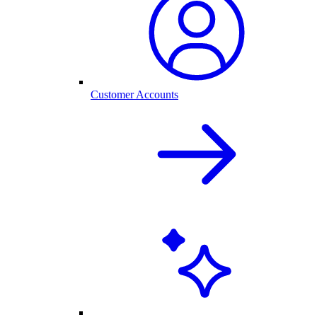
Customer Accounts