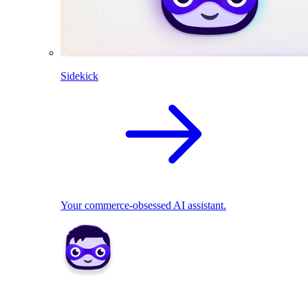
Sidekick
Your commerce-obsessed AI assistant.