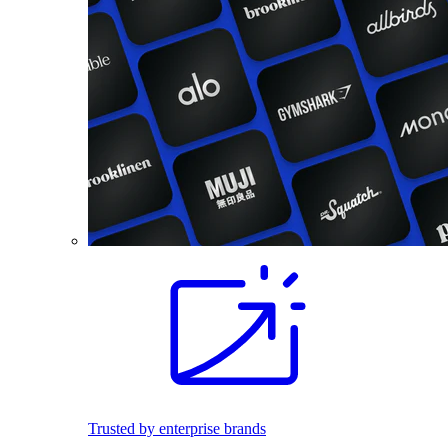
Trusted by enterprise brands