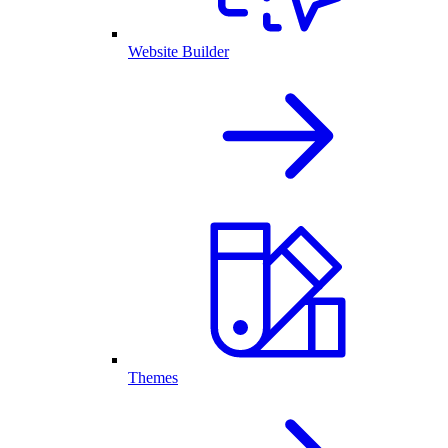
Website Builder
Themes