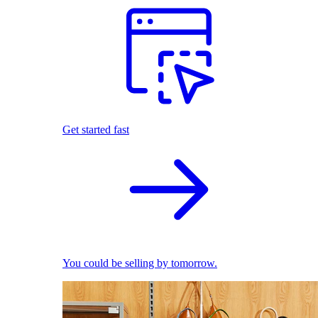
Get started fast
You could be selling by tomorrow.