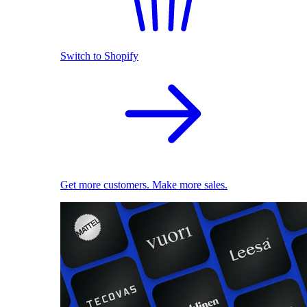
Switch to Shopify
Get more customers. Make more sales.