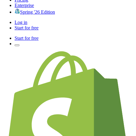
Enterprise
Spring '26 Edition
Log in
Start for free
Start for free