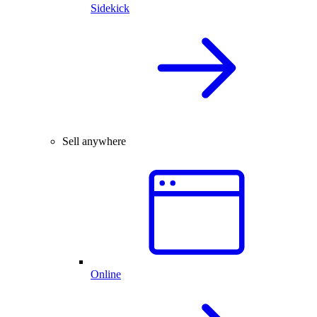
Sidekick
Sell anywhere
Online