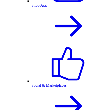
Shop App
Social & Marketplaces