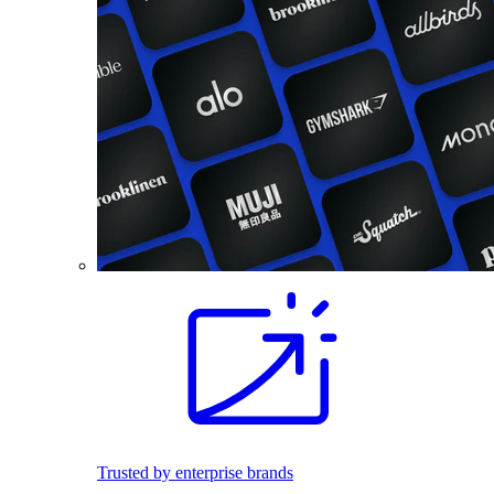
Trusted by enterprise brands