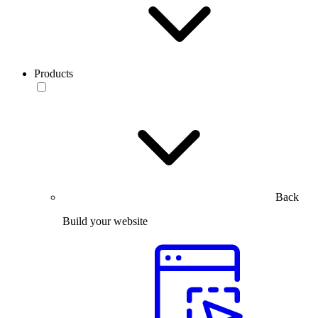
Products
Back
Build your website