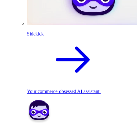
Sidekick
Your commerce-obsessed AI assistant.