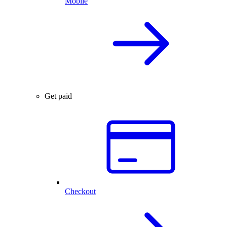
Mobile
Get paid
Checkout