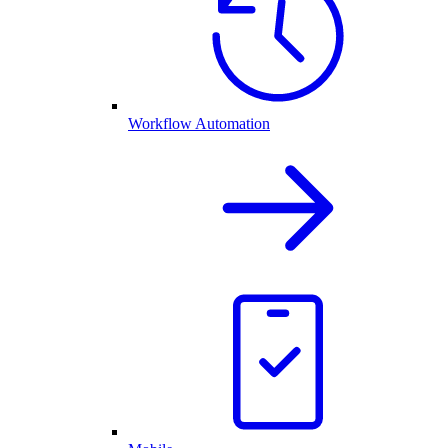
Workflow Automation