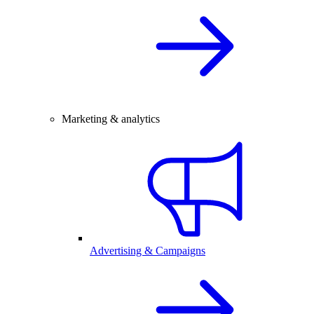
Marketing & analytics
Advertising & Campaigns