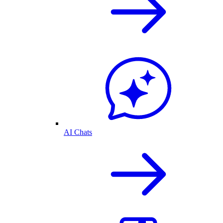
AI Chats