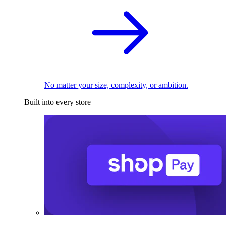
No matter your size, complexity, or ambition.
Built into every store