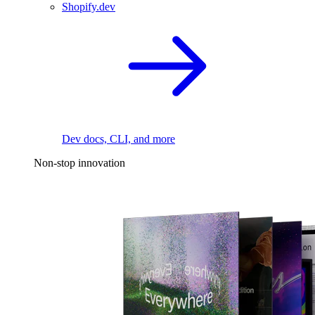
Shopify.dev
Dev docs, CLI, and more
Non-stop innovation