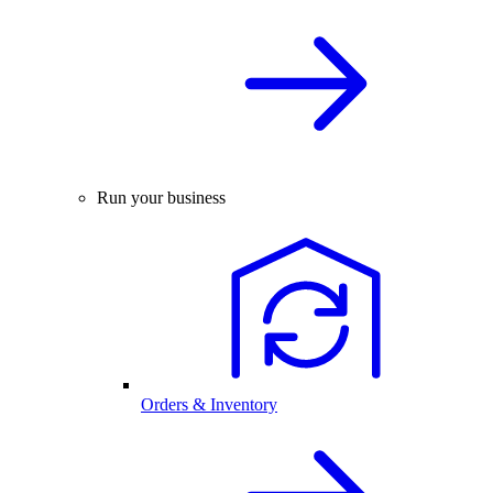
Run your business
Orders & Inventory