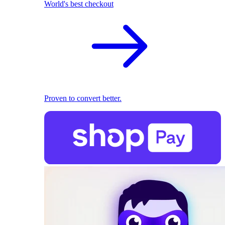
World's best checkout
Proven to convert better.