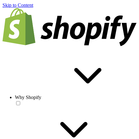
Skip to Content
Why Shopify