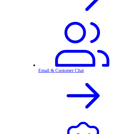
Email & Customer Chat