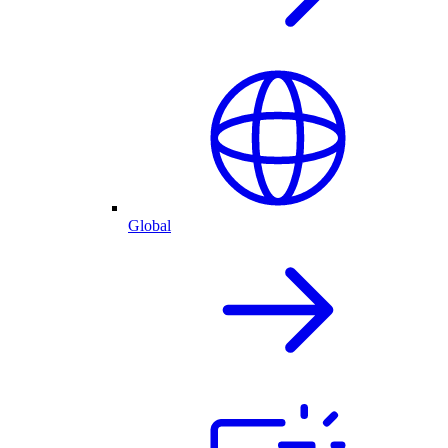
Global