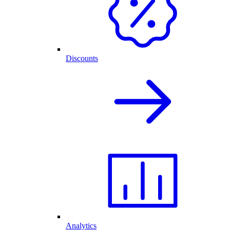
Discounts
Analytics