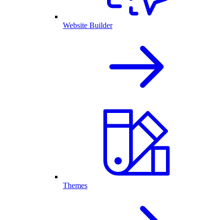
Website Builder
Themes