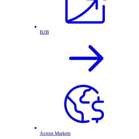
B2B
Across Markets