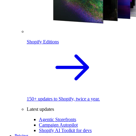
Shopify Editions
150+ updates to Shopify, twice a year.
Latest updates
Agentic Storefronts
Campaign Autopilot
Shopify AI Toolkit for devs
Pricing