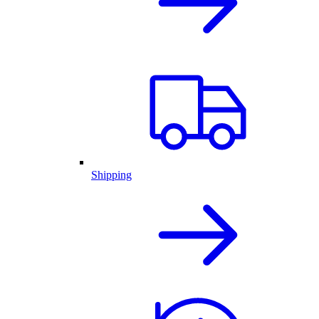
Shipping