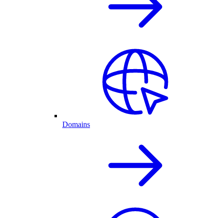
Domains