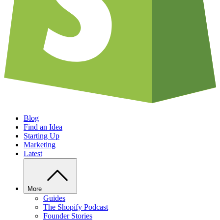
Blog
Find an Idea
Starting Up
Marketing
Latest
More
Guides
The Shopify Podcast
Founder Stories