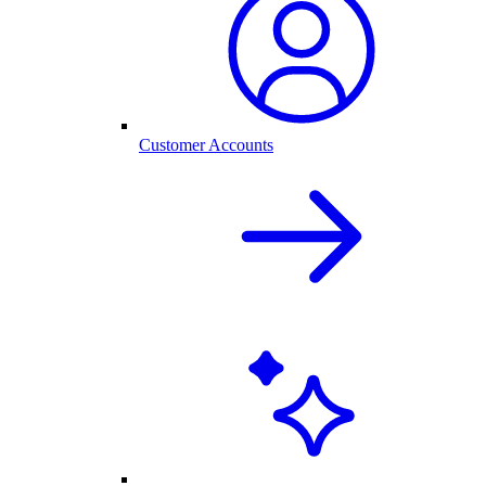
Customer Accounts