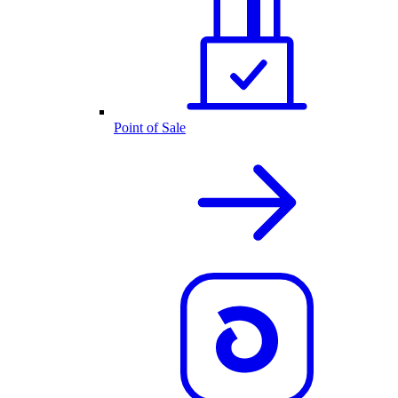
Point of Sale