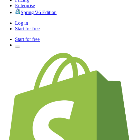
Enterprise
Spring '26 Edition
Log in
Start for free
Start for free