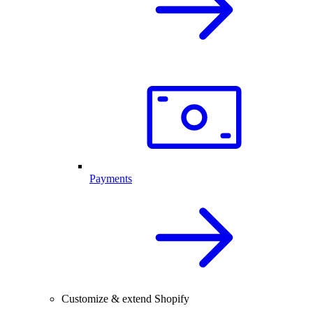
Payments
Customize & extend Shopify