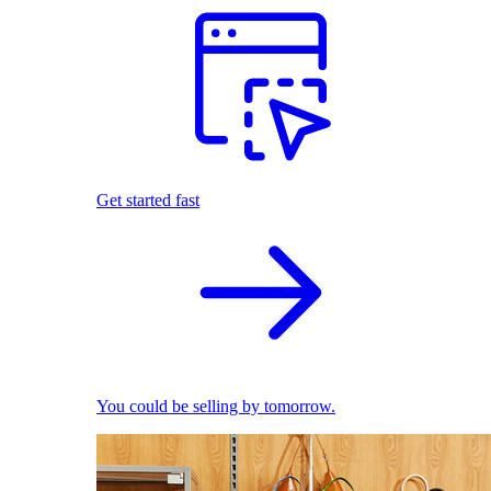
Get started fast
You could be selling by tomorrow.