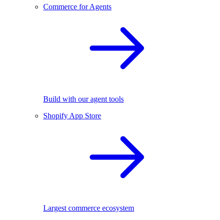
Commerce for Agents
Build with our agent tools
Shopify App Store
Largest commerce ecosystem