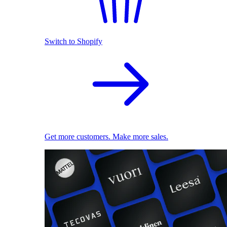
Switch to Shopify
Get more customers. Make more sales.