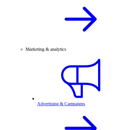
Marketing & analytics
Advertising & Campaigns