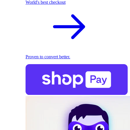
World's best checkout
Proven to convert better.