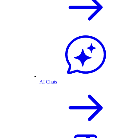
AI Chats