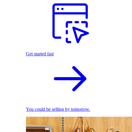
Get started fast
You could be selling by tomorrow.