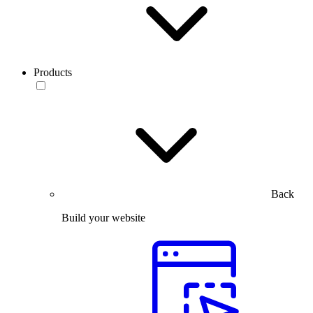
Products
Back
Build your website