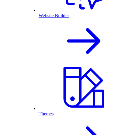
Website Builder
Themes