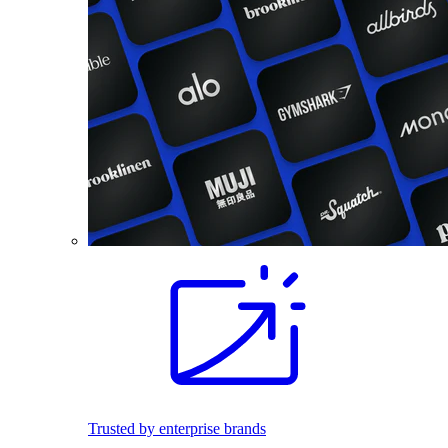
Trusted by enterprise brands