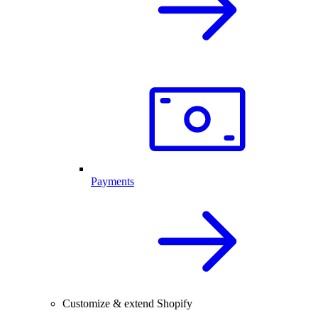
Payments
Customize & extend Shopify