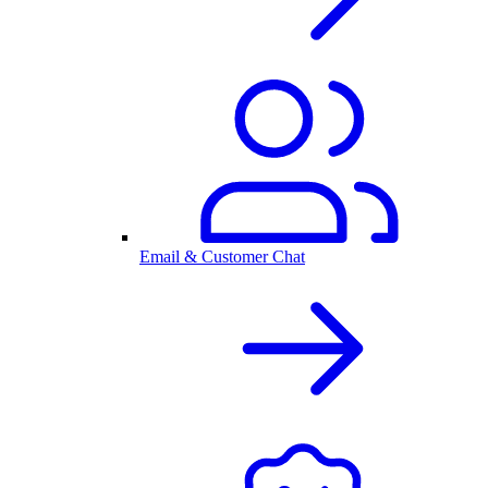
Email & Customer Chat