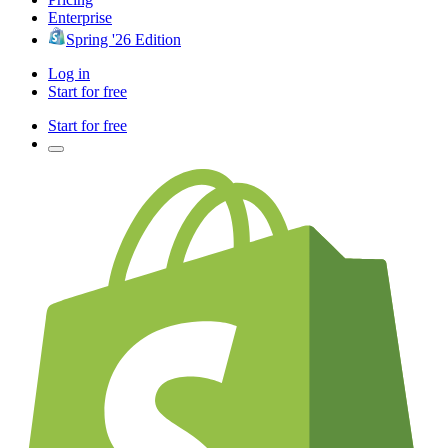
Enterprise
Spring '26 Edition
Log in
Start for free
Start for free