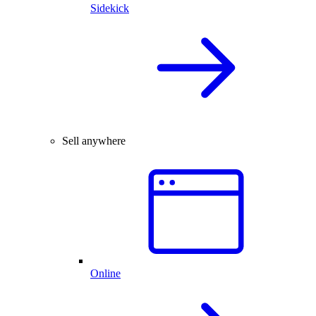
Sidekick
Sell anywhere
Online