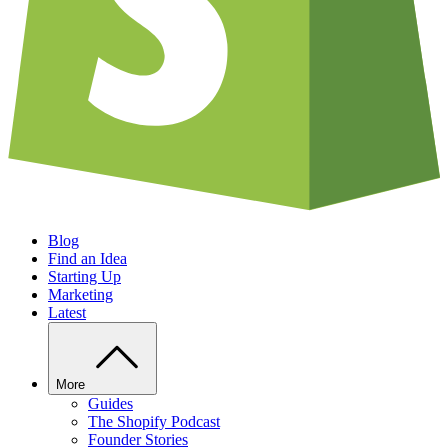
Blog
Find an Idea
Starting Up
Marketing
Latest
More
Guides
The Shopify Podcast
Founder Stories