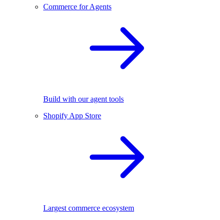
Commerce for Agents
Build with our agent tools
Shopify App Store
Largest commerce ecosystem