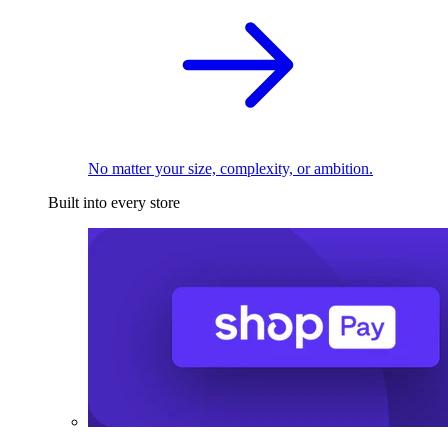
No matter your size, complexity, or ambition.
Built into every store