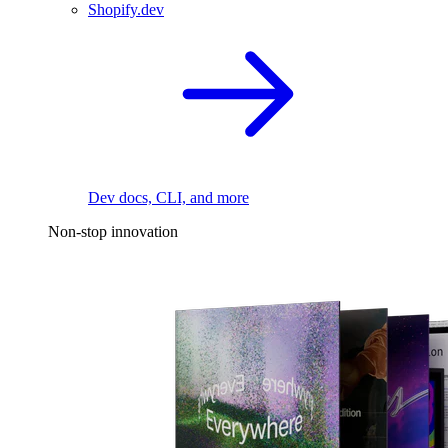
Shopify.dev
Dev docs, CLI, and more
Non-stop innovation