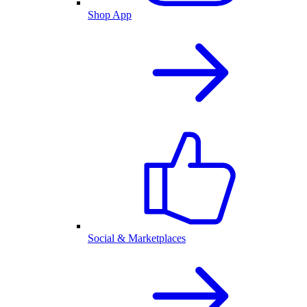
Shop App
Social & Marketplaces