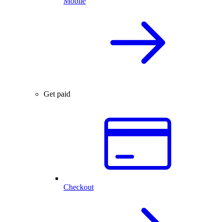
Mobile
Get paid
Checkout