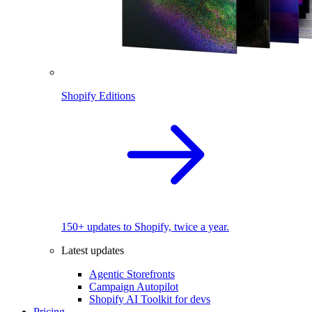
Shopify Editions
150+ updates to Shopify, twice a year.
Latest updates
Agentic Storefronts
Campaign Autopilot
Shopify AI Toolkit for devs
Pricing