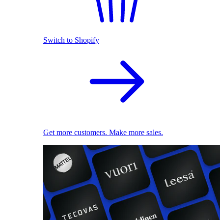
Switch to Shopify
Get more customers. Make more sales.