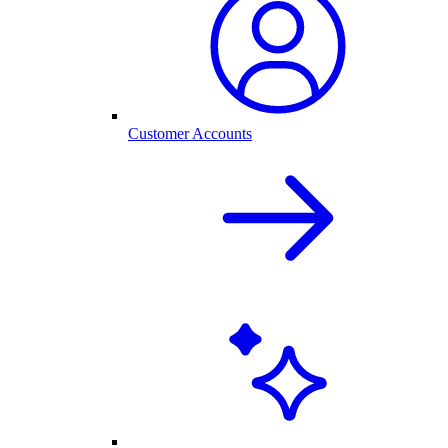
Customer Accounts