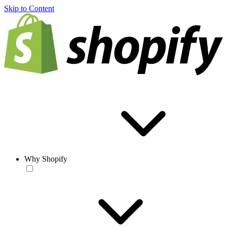
Skip to Content
Why Shopify