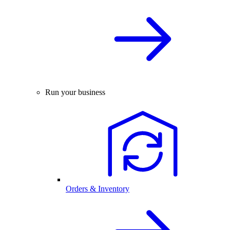
Run your business
Orders & Inventory