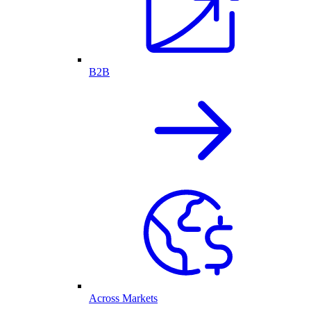
B2B
Across Markets