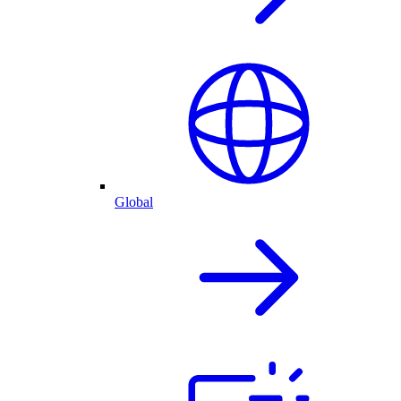
Global