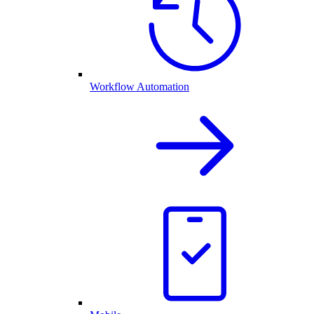
Workflow Automation