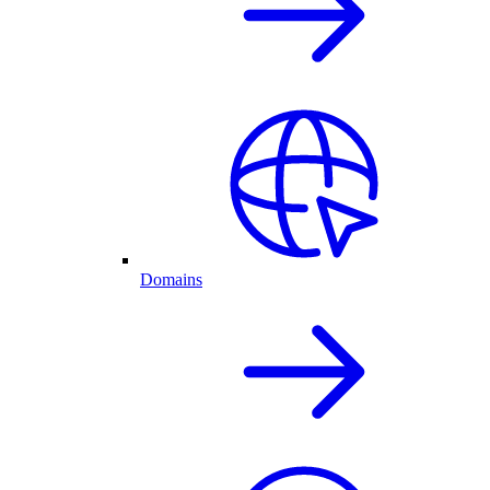
Domains