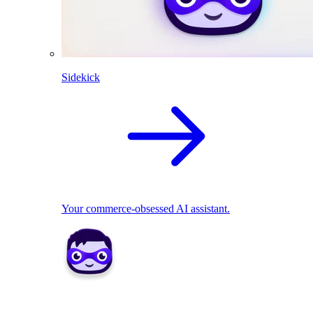
Sidekick
Your commerce-obsessed AI assistant.