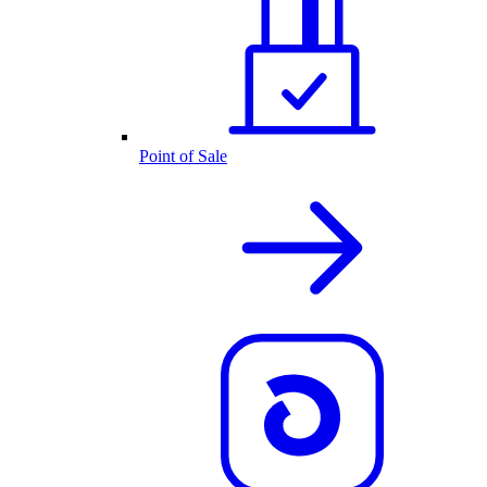
Point of Sale