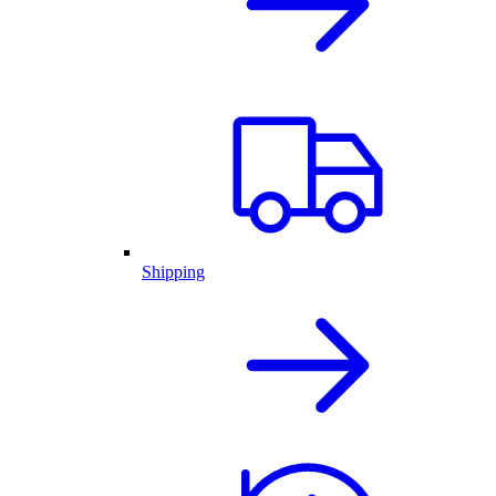
Shipping