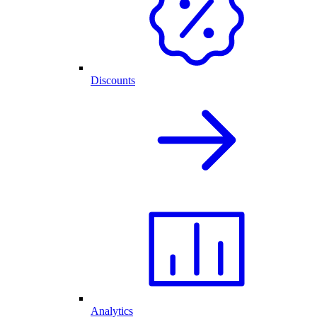
Discounts
Analytics