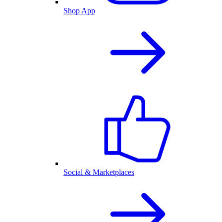
Shop App
Social & Marketplaces