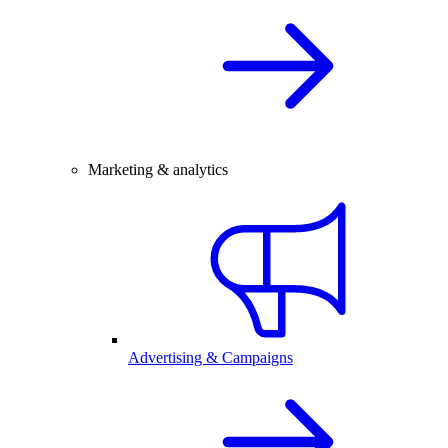
Marketing & analytics
Advertising & Campaigns