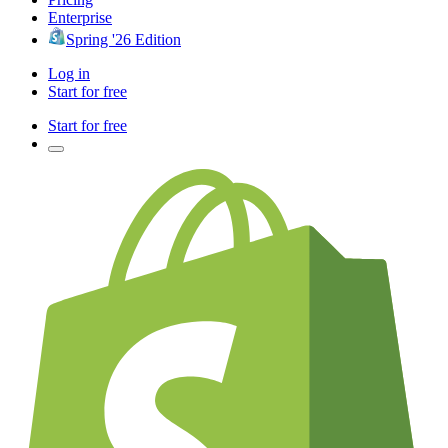
Enterprise
Spring '26 Edition
Log in
Start for free
Start for free