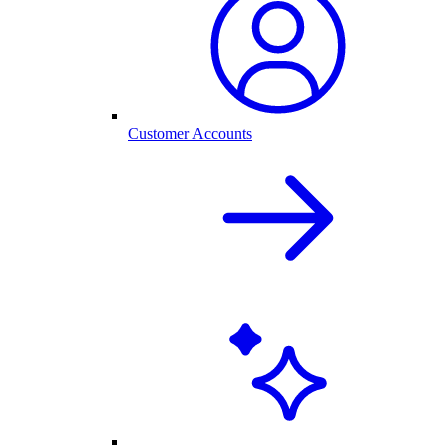
Customer Accounts