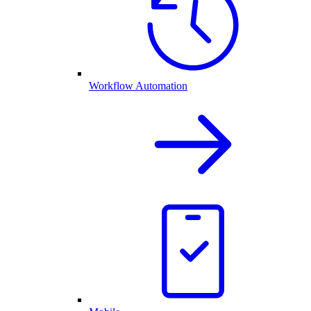
Workflow Automation