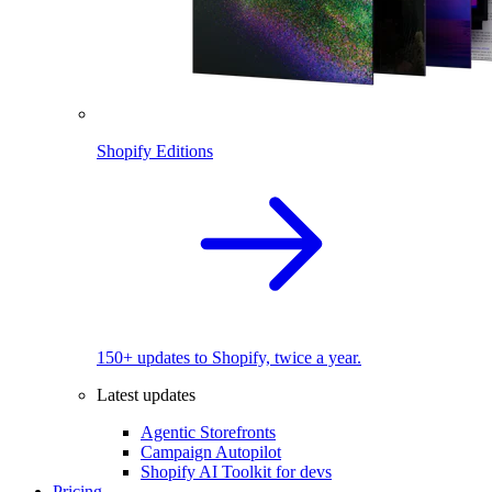
Shopify Editions
150+ updates to Shopify, twice a year.
Latest updates
Agentic Storefronts
Campaign Autopilot
Shopify AI Toolkit for devs
Pricing