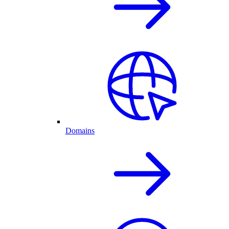
Domains