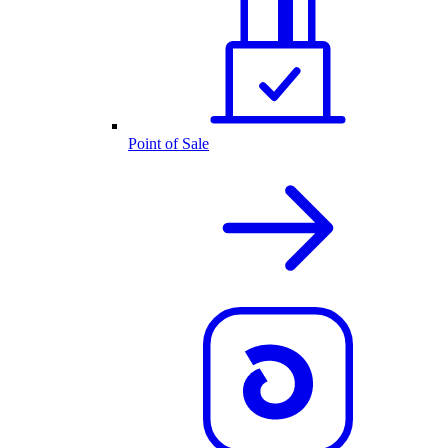
Point of Sale