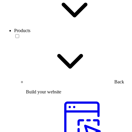
Products
Back
Build your website