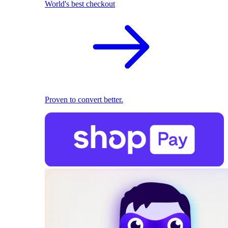
World's best checkout
Proven to convert better.