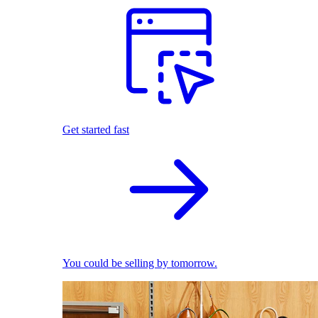
Get started fast
You could be selling by tomorrow.