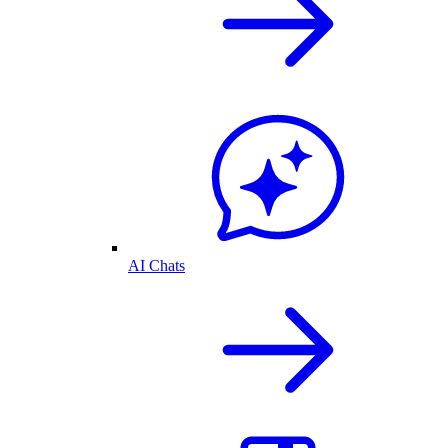
AI Chats