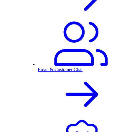
Email & Customer Chat