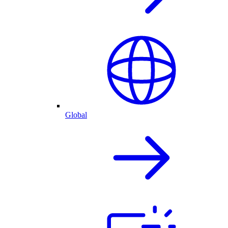
Global