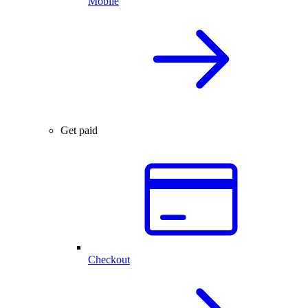
Mobile
Get paid
Checkout