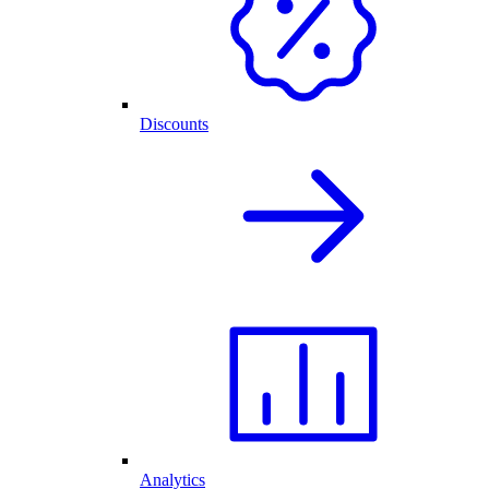
Discounts
Analytics