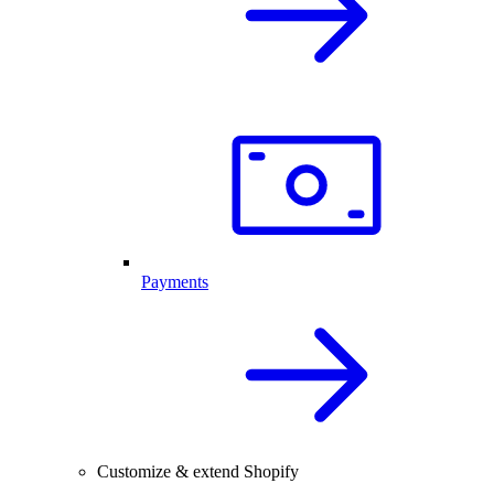
Payments
Customize & extend Shopify