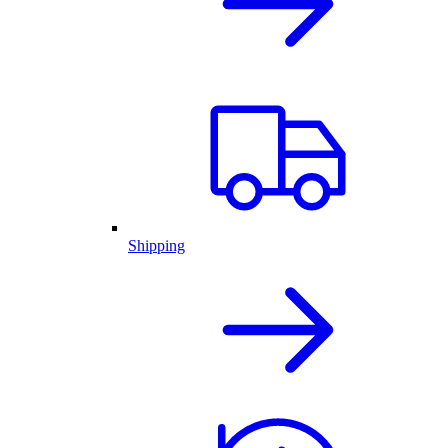
Shipping