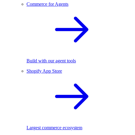
Commerce for Agents
Build with our agent tools
Shopify App Store
Largest commerce ecosystem