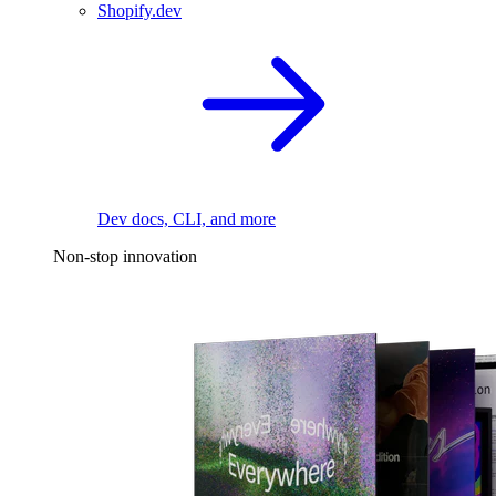
Shopify.dev
Dev docs, CLI, and more
Non-stop innovation