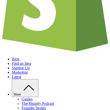
Blog
Find an Idea
Starting Up
Marketing
Latest
More
Guides
The Shopify Podcast
Founder Stories