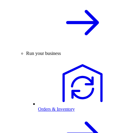
Run your business
Orders & Inventory