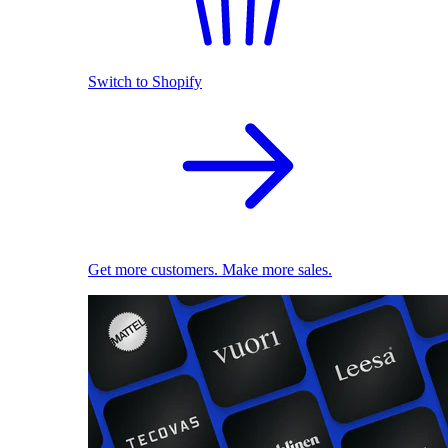
Switch to Shopify
Get more customers. Make more sales.