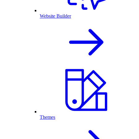
Website Builder
Themes