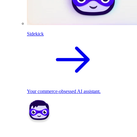
Sidekick
Your commerce-obsessed AI assistant.