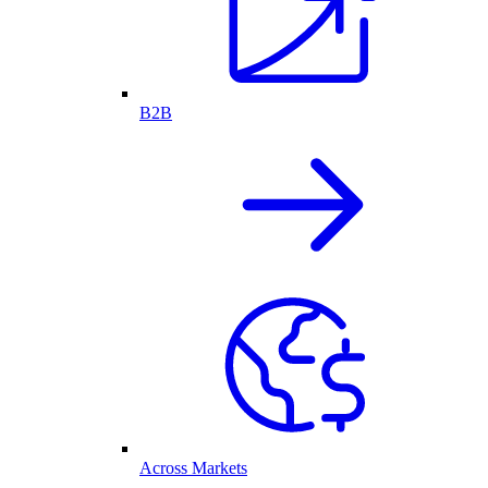
B2B
Across Markets