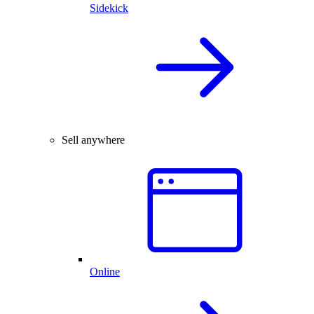
Sidekick
Sell anywhere
Online