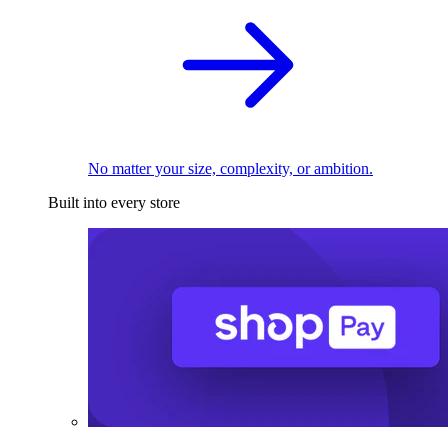
No matter your size, complexity, or ambition.
Built into every store