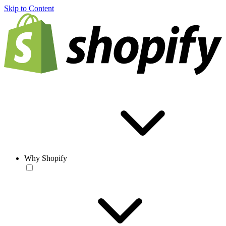
Skip to Content
Why Shopify