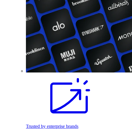
Trusted by enterprise brands