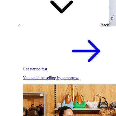
Back
Get started fast
You could be selling by tomorrow.