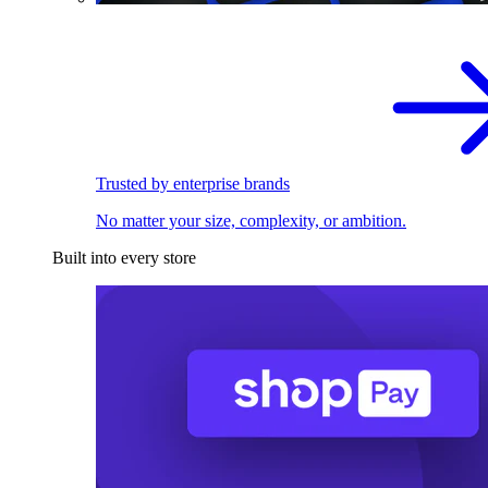
Trusted by enterprise brands
No matter your size, complexity, or ambition.
Built into every store