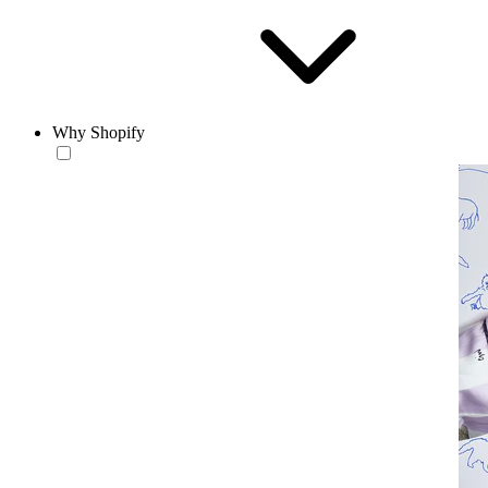
Why Shopify