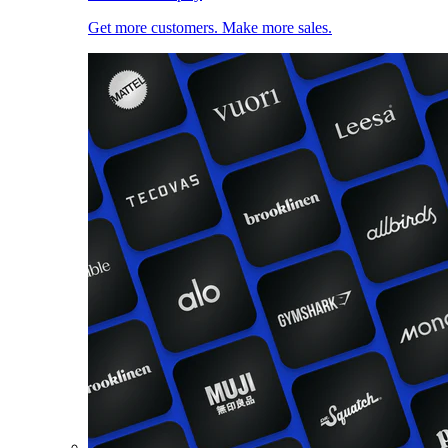
Get more customers. Make more sales.