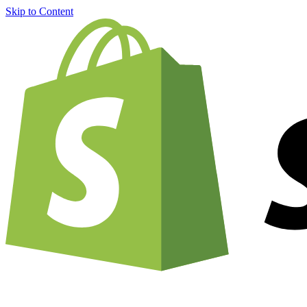
Skip to Content