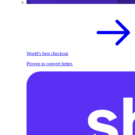
World's best checkout
Proven to convert better.