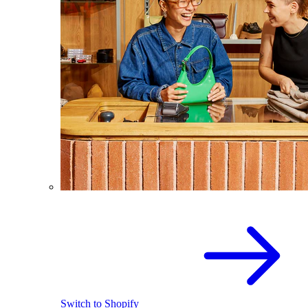
Switch to Shopify