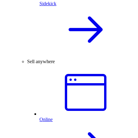
Sidekick
Sell anywhere
Online