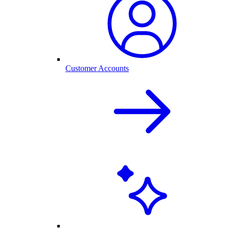
Customer Accounts