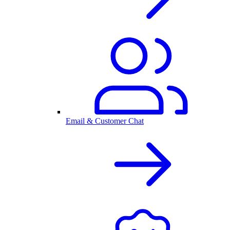
Email & Customer Chat