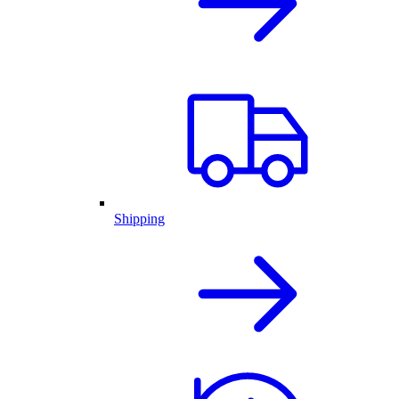
Shipping