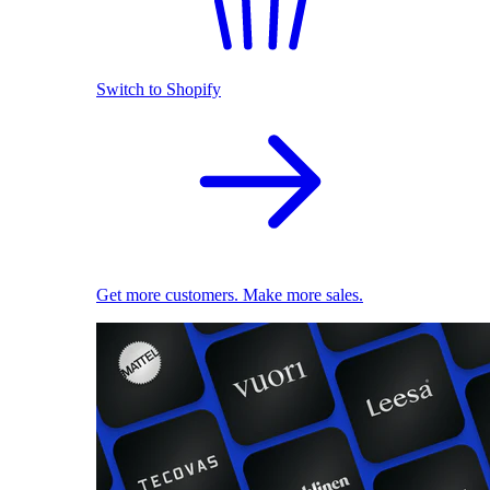
Switch to Shopify
Get more customers. Make more sales.