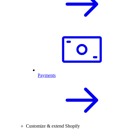
Payments
Customize & extend Shopify