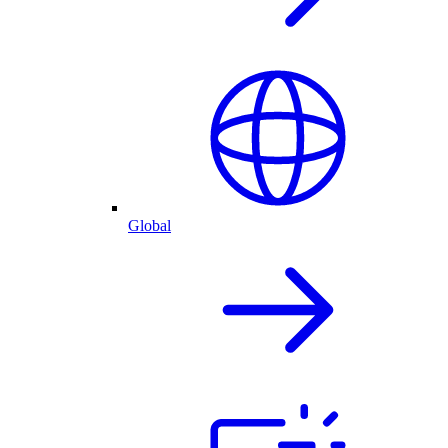
Global