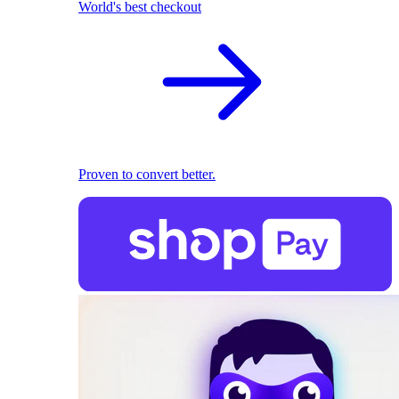
World's best checkout
Proven to convert better.