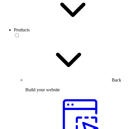
Products
Back
Build your website