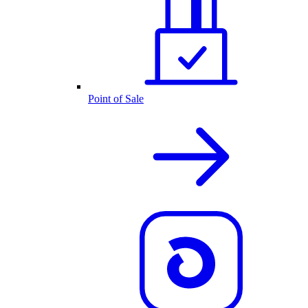
Point of Sale