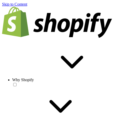
Skip to Content
Why Shopify