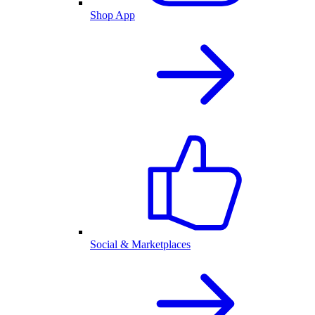
Shop App
Social & Marketplaces