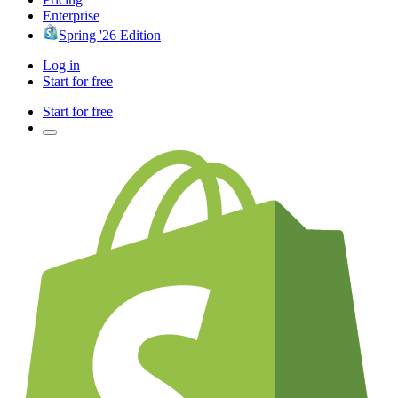
Enterprise
Spring '26 Edition
Log in
Start for free
Start for free