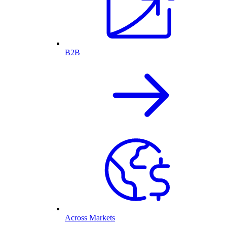
B2B
Across Markets