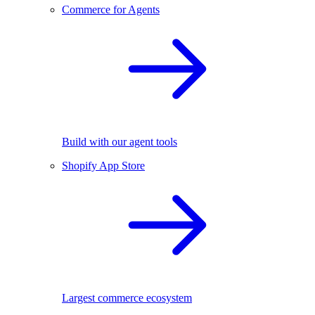
Commerce for Agents
Build with our agent tools
Shopify App Store
Largest commerce ecosystem