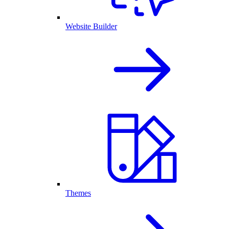
Website Builder
Themes