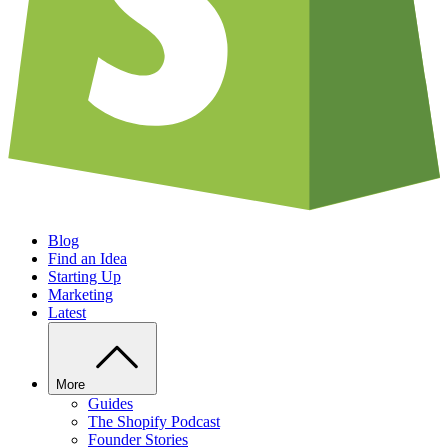
Blog
Find an Idea
Starting Up
Marketing
Latest
More
Guides
The Shopify Podcast
Founder Stories