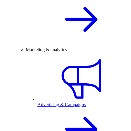
Marketing & analytics
Advertising & Campaigns