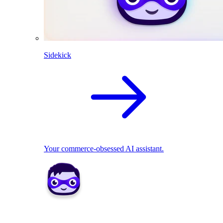
Sidekick
Your commerce-obsessed AI assistant.