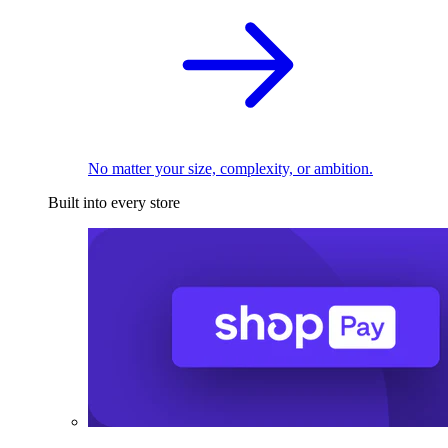
No matter your size, complexity, or ambition.
Built into every store