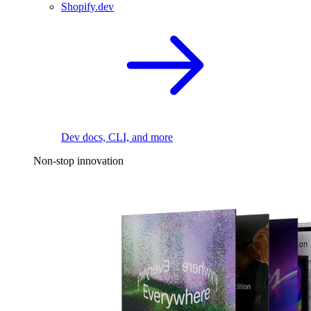
Shopify.dev
Dev docs, CLI, and more
Non-stop innovation