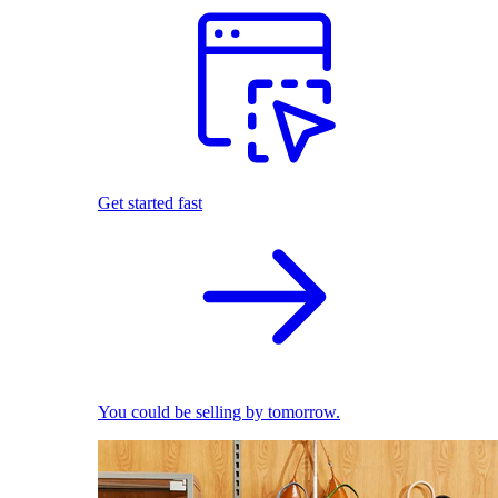
Get started fast
You could be selling by tomorrow.