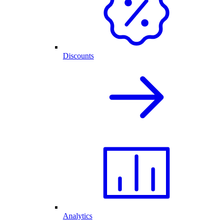
Discounts
Analytics