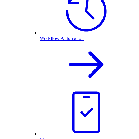
Workflow Automation