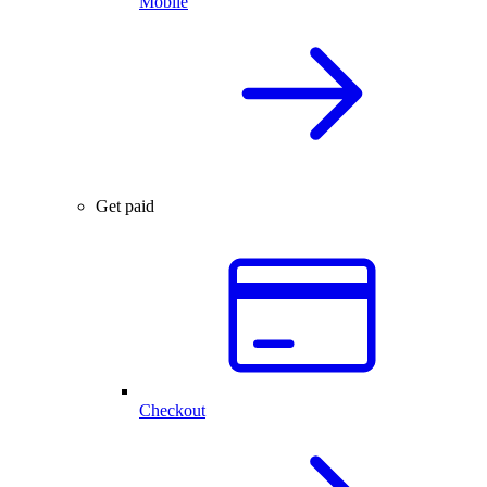
Mobile
Get paid
Checkout