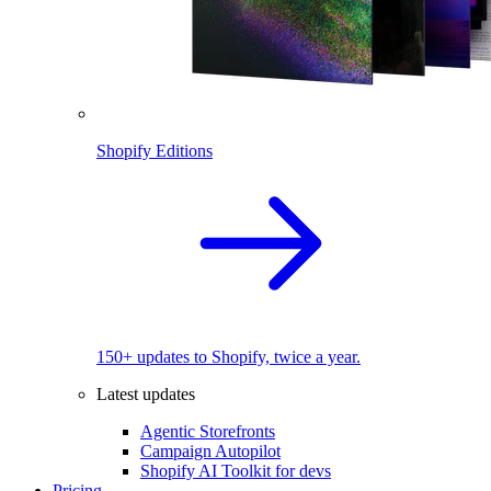
Shopify Editions
150+ updates to Shopify, twice a year.
Latest updates
Agentic Storefronts
Campaign Autopilot
Shopify AI Toolkit for devs
Pricing