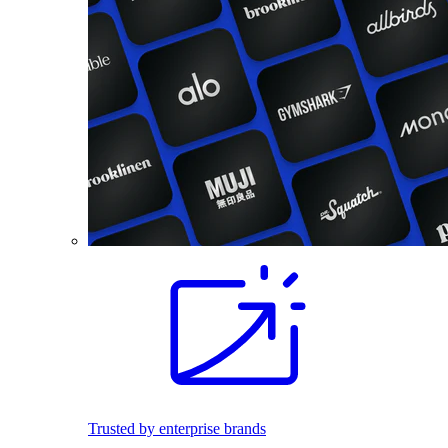
Trusted by enterprise brands