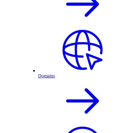
Domains