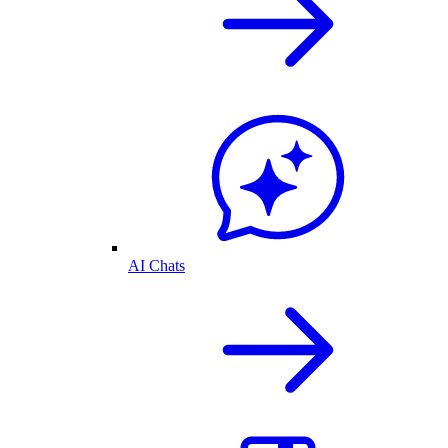
AI Chats