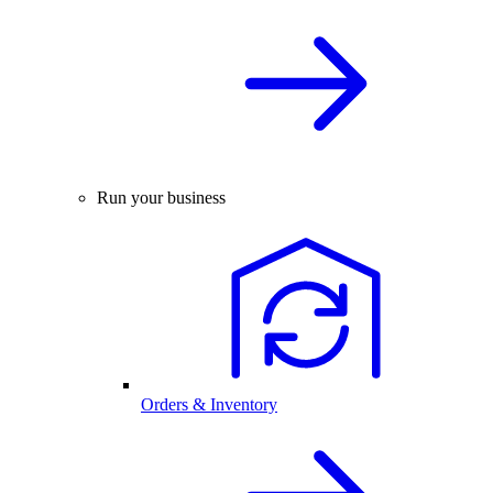
Run your business
Orders & Inventory