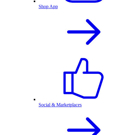
Shop App
Social & Marketplaces