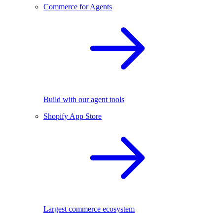
Commerce for Agents
Build with our agent tools
Shopify App Store
Largest commerce ecosystem