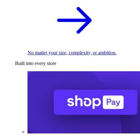
No matter your size, complexity, or ambition.
Built into every store