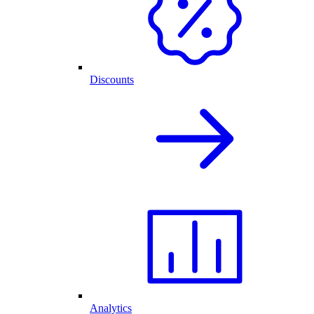
Discounts
Analytics