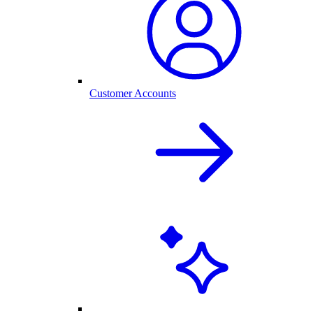
Customer Accounts