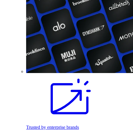
Trusted by enterprise brands