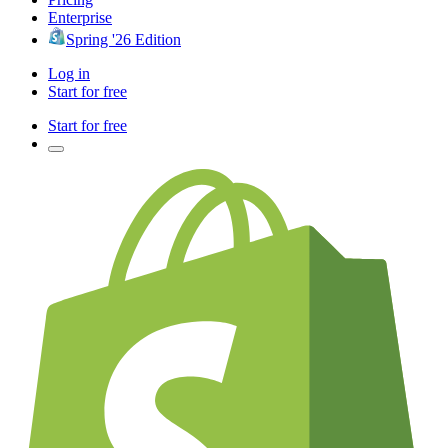
Enterprise
Spring '26 Edition
Log in
Start for free
Start for free