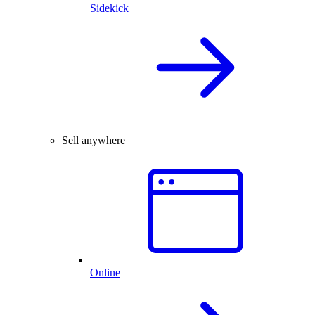
Sidekick
Sell anywhere
Online