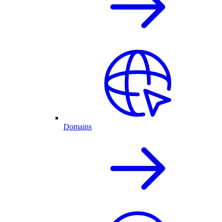
Domains