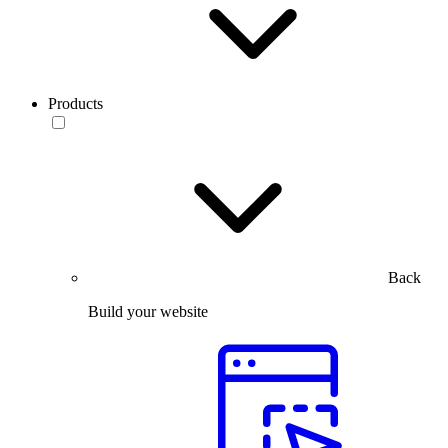
Products
Back
Build your website