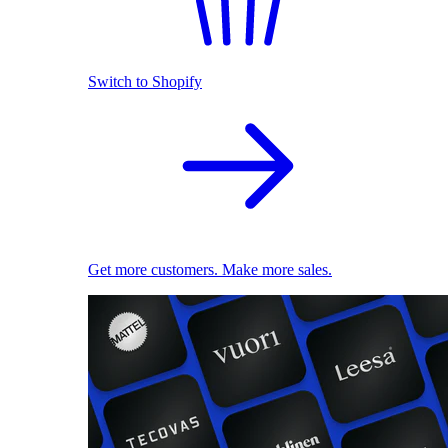
Switch to Shopify
Get more customers. Make more sales.