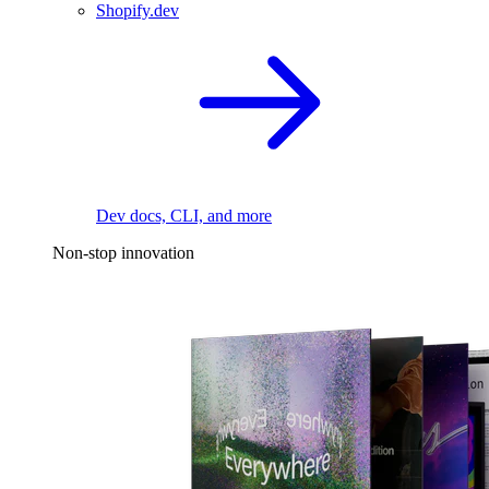
Shopify.dev
Dev docs, CLI, and more
Non-stop innovation