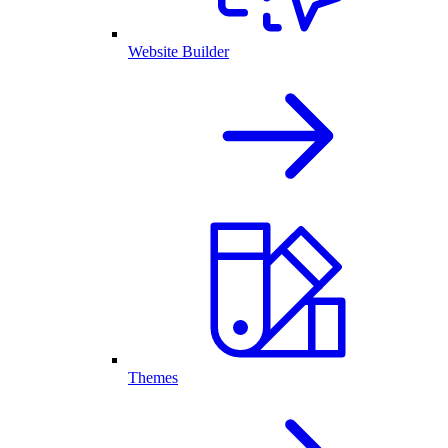
Website Builder
Themes