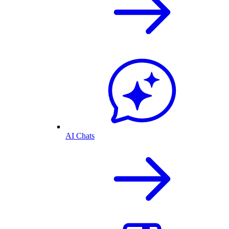
AI Chats