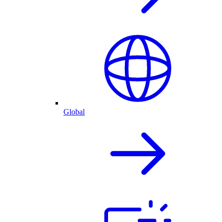
Global