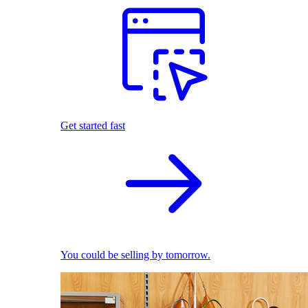
Get started fast
You could be selling by tomorrow.