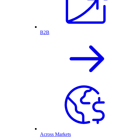
B2B
Across Markets