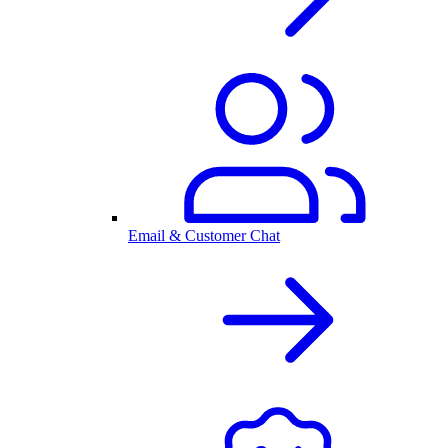
Email & Customer Chat