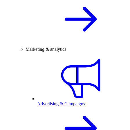
Marketing & analytics
Advertising & Campaigns