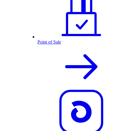
Point of Sale