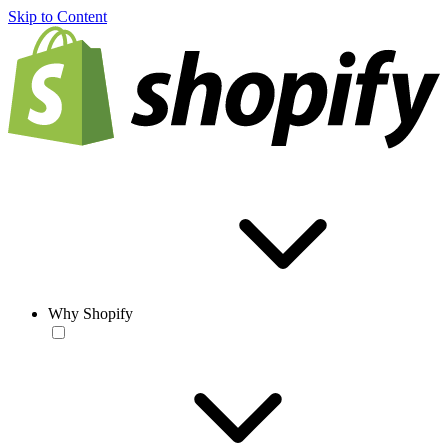
Skip to Content
Why Shopify