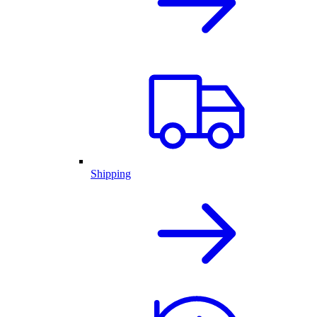
Shipping