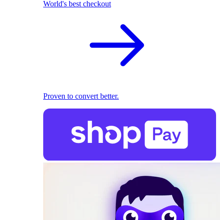
World's best checkout
Proven to convert better.