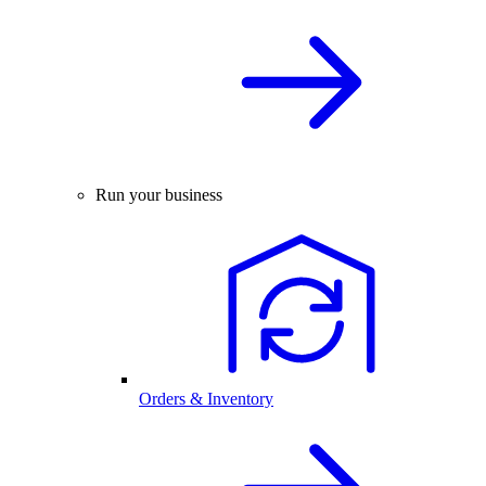
Run your business
Orders & Inventory