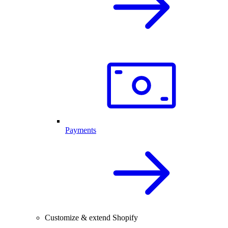
Payments
Customize & extend Shopify