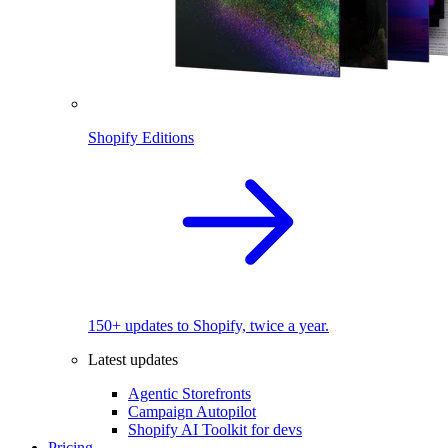
Shopify Editions
150+ updates to Shopify, twice a year.
Latest updates
Agentic Storefronts
Campaign Autopilot
Shopify AI Toolkit for devs
Pricing