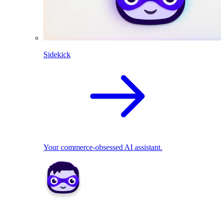
Sidekick
Your commerce-obsessed AI assistant.