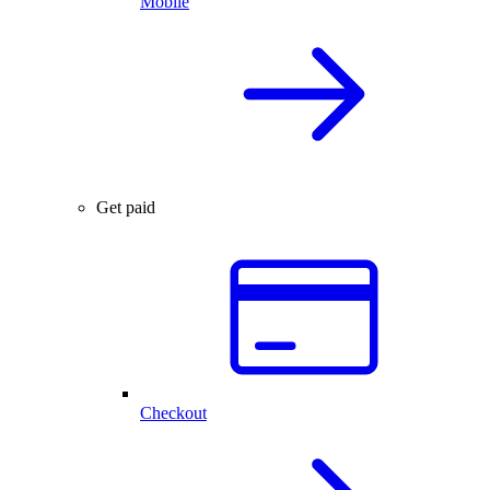
Mobile
Get paid
Checkout