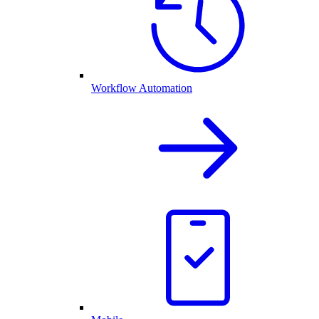
Workflow Automation