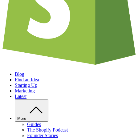
Blog
Find an Idea
Starting Up
Marketing
Latest
More
Guides
The Shopify Podcast
Founder Stories