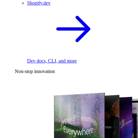
Shopify.dev
Dev docs, CLI, and more
Non-stop innovation