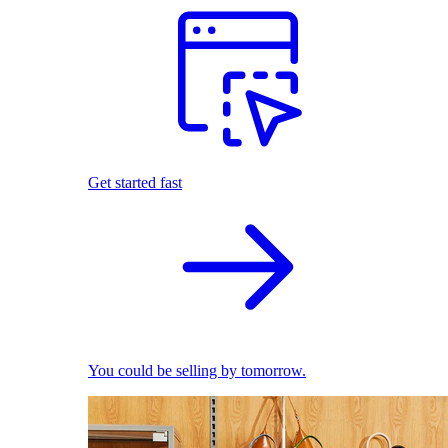
Get started fast
You could be selling by tomorrow.