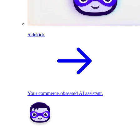
Sidekick
Your commerce-obsessed AI assistant.