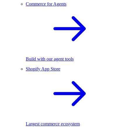
Commerce for Agents
Build with our agent tools
Shopify App Store
Largest commerce ecosystem