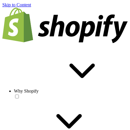
Skip to Content
Why Shopify