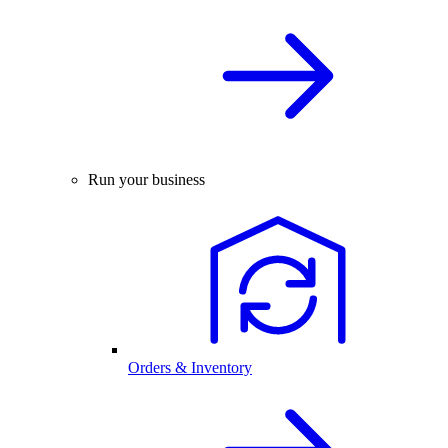
Run your business
Orders & Inventory