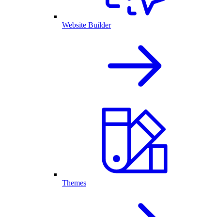
Website Builder
Themes