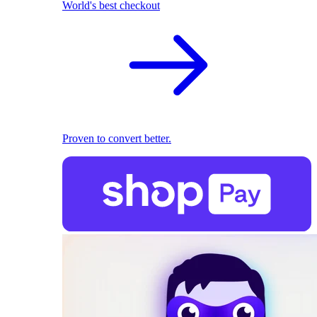
World's best checkout
Proven to convert better.