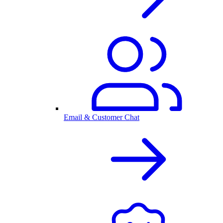
Email & Customer Chat