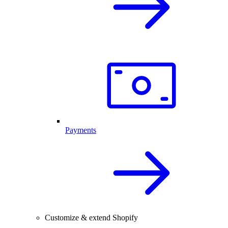
Payments
Customize & extend Shopify