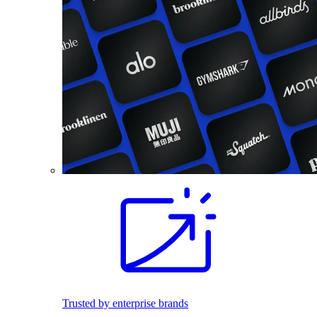
Trusted by enterprise brands