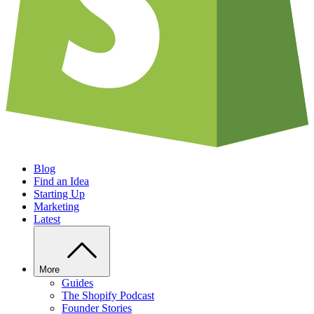
Blog
Find an Idea
Starting Up
Marketing
Latest
More
Guides
The Shopify Podcast
Founder Stories