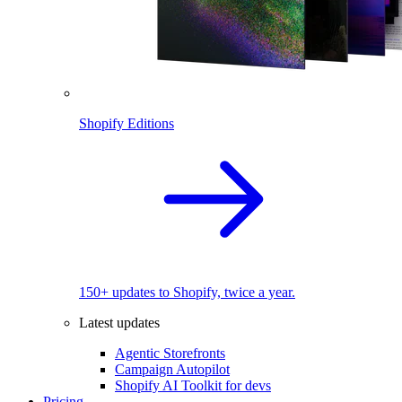
Shopify Editions
150+ updates to Shopify, twice a year.
Latest updates
Agentic Storefronts
Campaign Autopilot
Shopify AI Toolkit for devs
Pricing