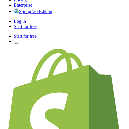
Enterprise
Spring '26 Edition
Log in
Start for free
Start for free