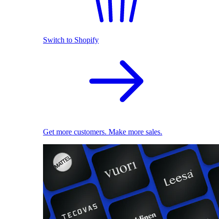
Switch to Shopify
Get more customers. Make more sales.