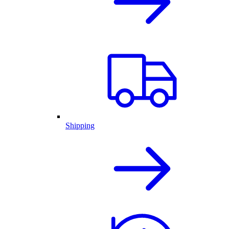
Shipping