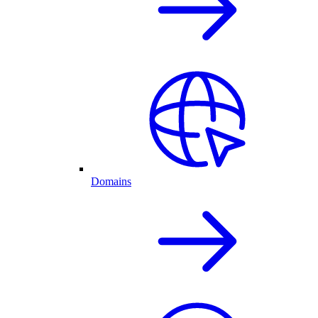
Domains