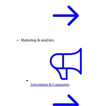
Marketing & analytics
Advertising & Campaigns