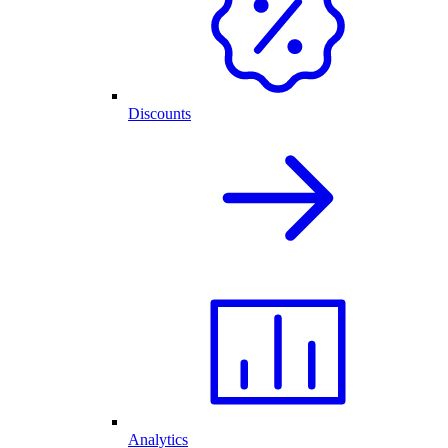
Discounts
Analytics