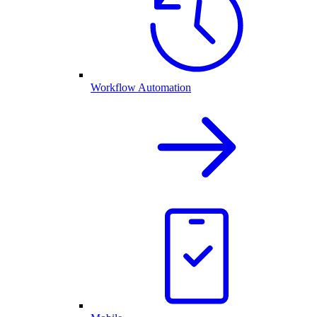
Workflow Automation