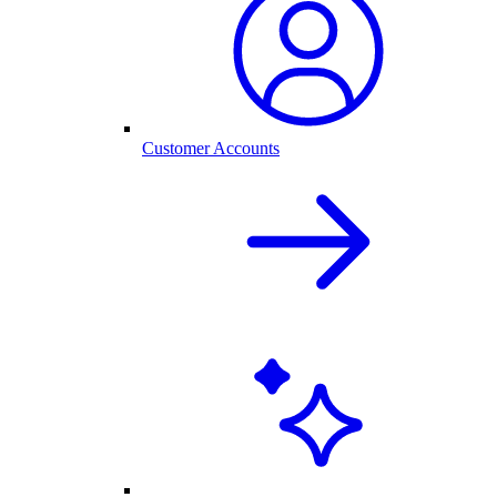
Customer Accounts