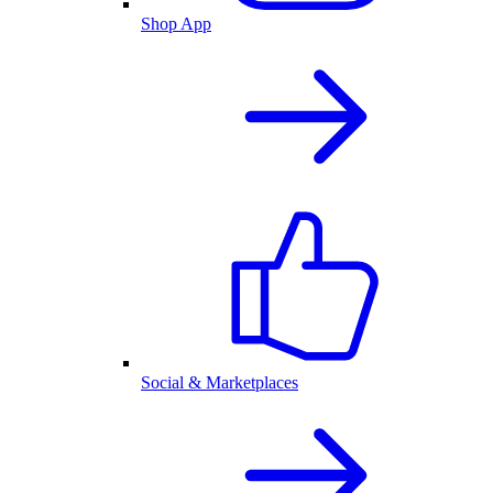
Shop App
Social & Marketplaces