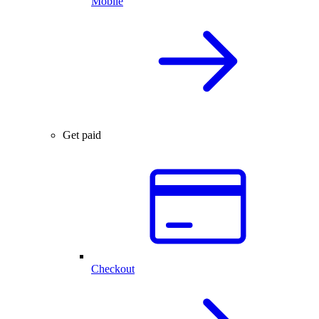
Mobile
Get paid
Checkout