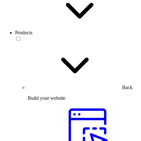
Products
Back
Build your website