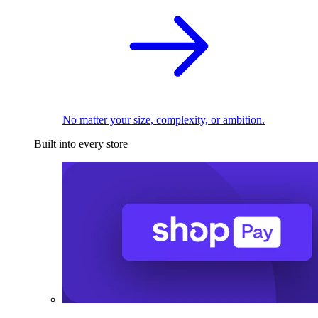
No matter your size, complexity, or ambition.
Built into every store