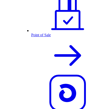
Point of Sale