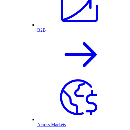
B2B
Across Markets