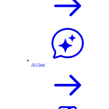
AI Chats