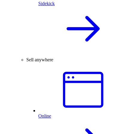
Sidekick
Sell anywhere
Online