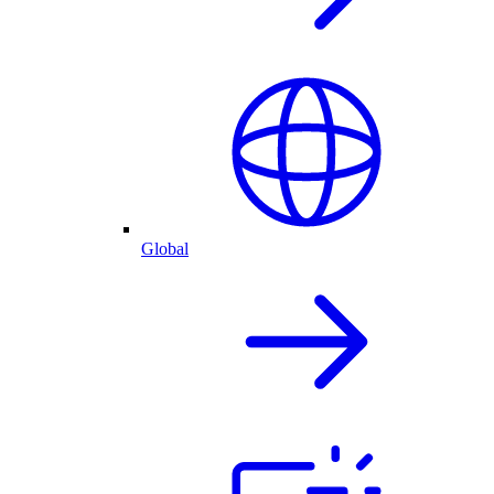
Global