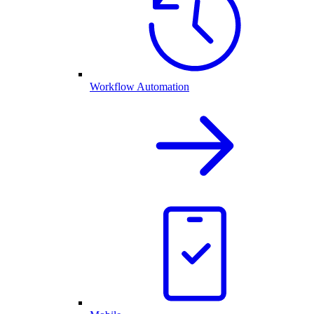
Workflow Automation