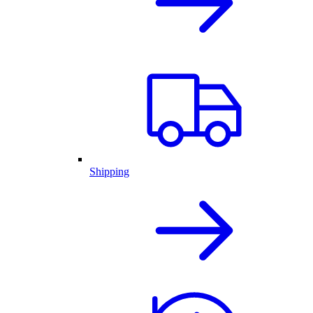
Shipping