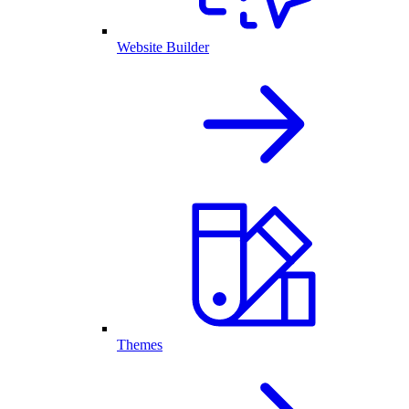
Website Builder
Themes