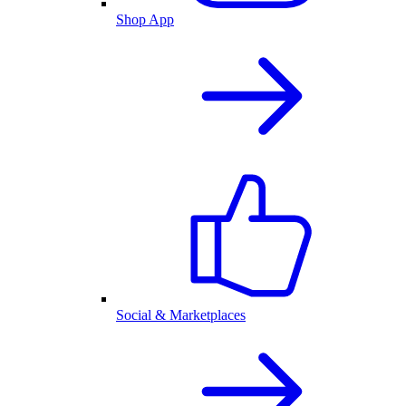
Shop App
Social & Marketplaces