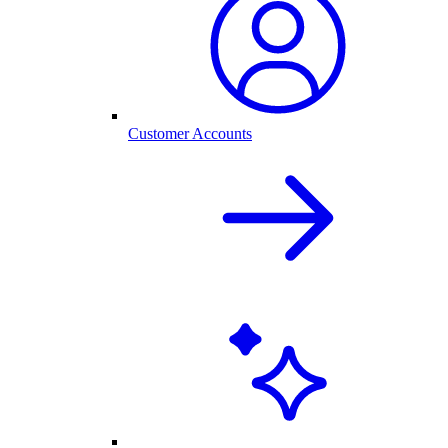
Customer Accounts