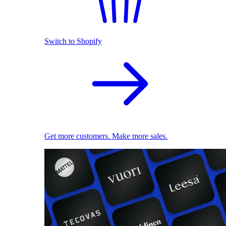
Switch to Shopify
Get more customers. Make more sales.