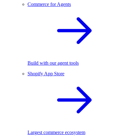
Commerce for Agents
Build with our agent tools
Shopify App Store
Largest commerce ecosystem