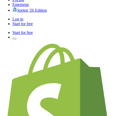
Enterprise
Spring '26 Edition
Log in
Start for free
Start for free