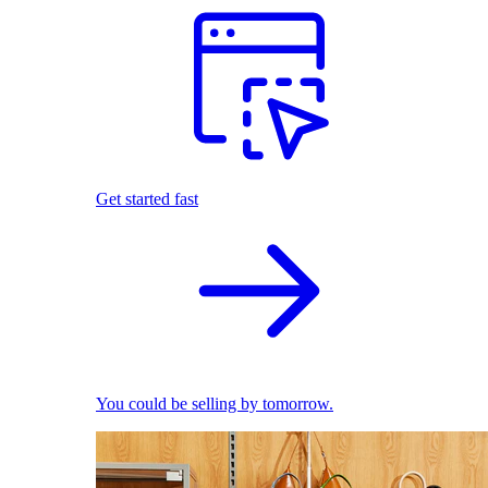
Get started fast
You could be selling by tomorrow.