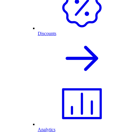
Discounts
Analytics