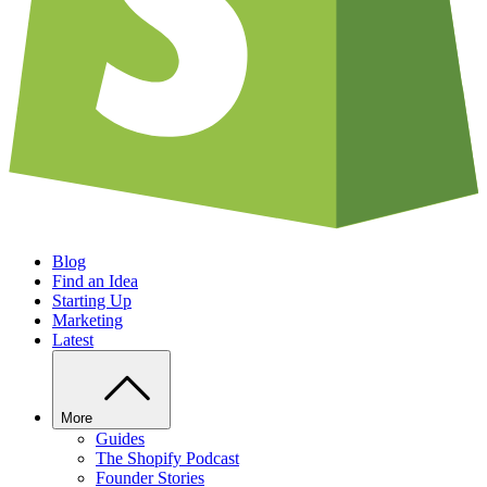
Blog
Find an Idea
Starting Up
Marketing
Latest
More
Guides
The Shopify Podcast
Founder Stories