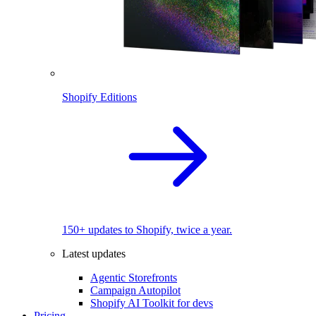
Shopify Editions
150+ updates to Shopify, twice a year.
Latest updates
Agentic Storefronts
Campaign Autopilot
Shopify AI Toolkit for devs
Pricing