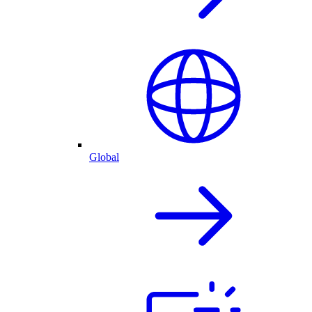
Global