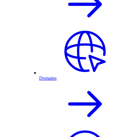
Domains