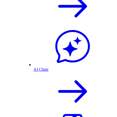
AI Chats