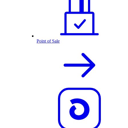
Point of Sale