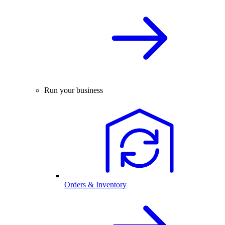
Run your business
Orders & Inventory