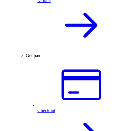
Mobile
Get paid
Checkout