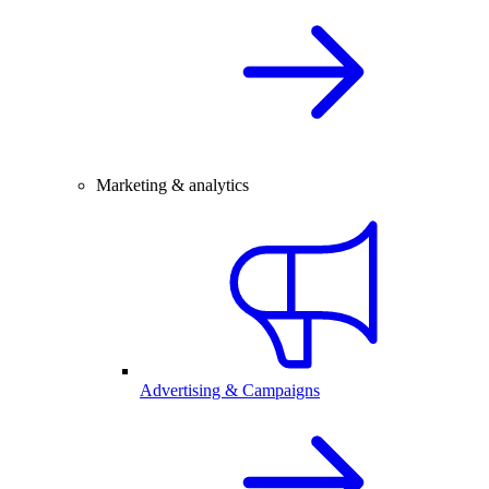
Marketing & analytics
Advertising & Campaigns