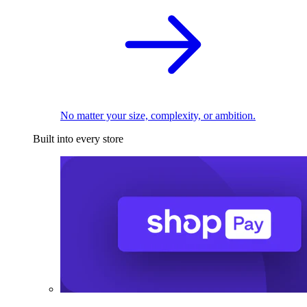
No matter your size, complexity, or ambition.
Built into every store