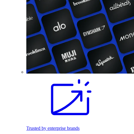
Trusted by enterprise brands