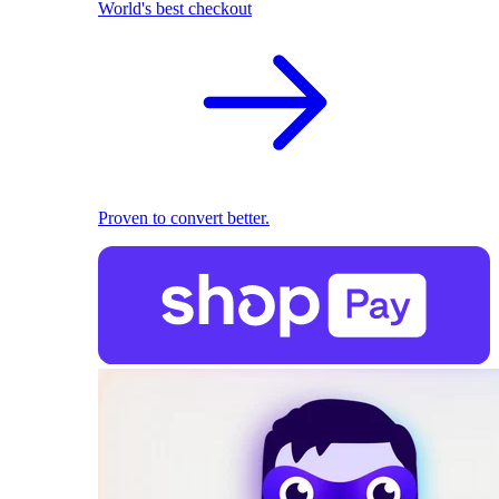
World's best checkout
Proven to convert better.