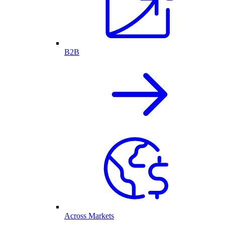
B2B
Across Markets