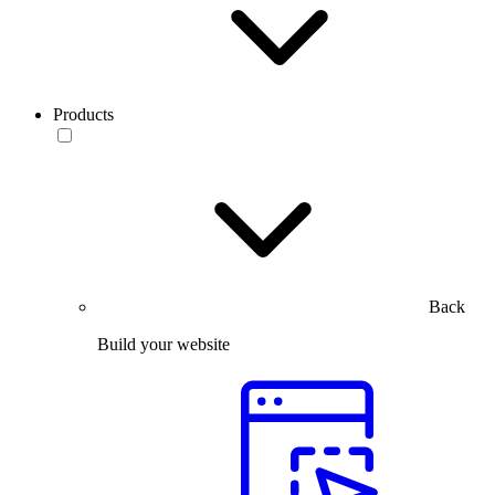
Products
Back
Build your website