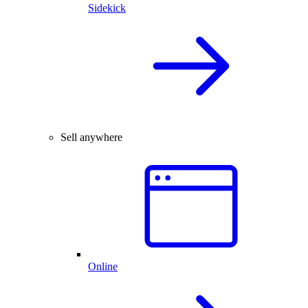
Sidekick
Sell anywhere
Online