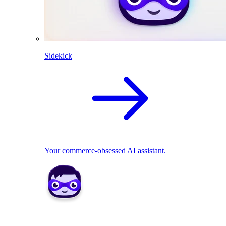
Sidekick
Your commerce-obsessed AI assistant.