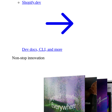
Shopify.dev
Dev docs, CLI, and more
Non-stop innovation