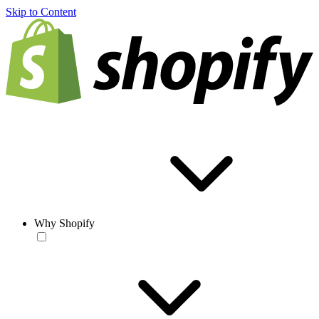
Skip to Content
Why Shopify