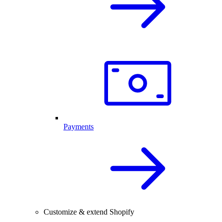
Payments
Customize & extend Shopify