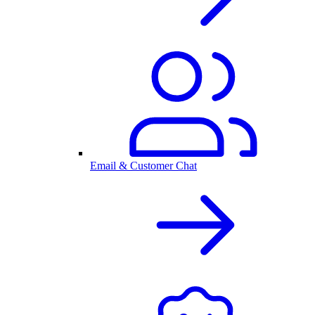
Email & Customer Chat