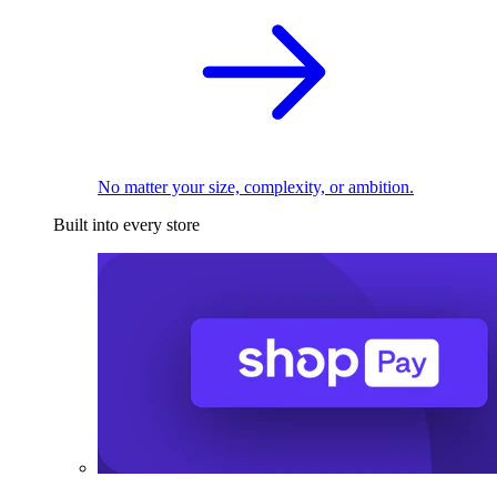
No matter your size, complexity, or ambition.
Built into every store