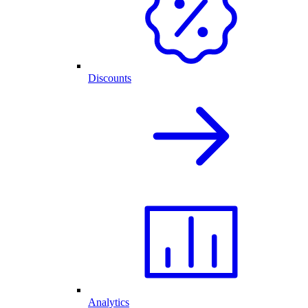
Discounts
Analytics