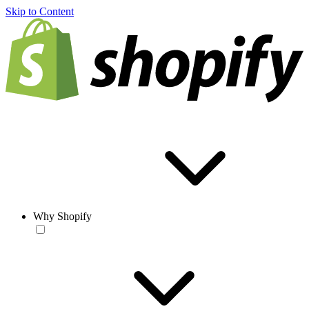
Skip to Content
Why Shopify