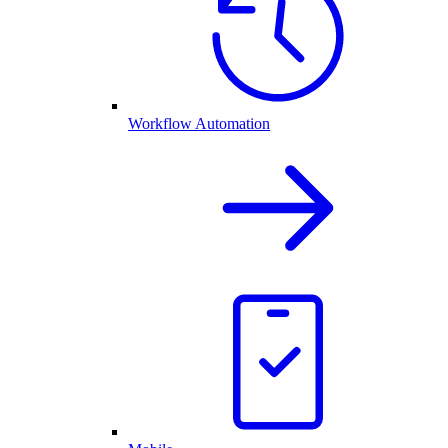
Workflow Automation