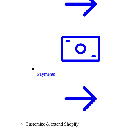
Payments
Customize & extend Shopify