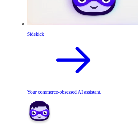
Sidekick
Your commerce-obsessed AI assistant.