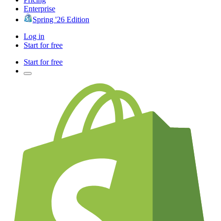
Enterprise
Spring '26 Edition
Log in
Start for free
Start for free