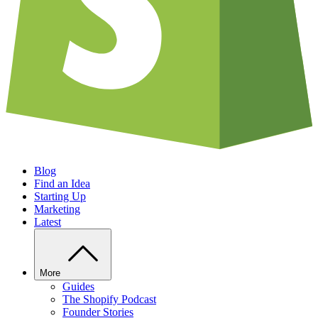
Blog
Find an Idea
Starting Up
Marketing
Latest
More
Guides
The Shopify Podcast
Founder Stories