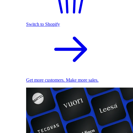
Switch to Shopify
Get more customers. Make more sales.