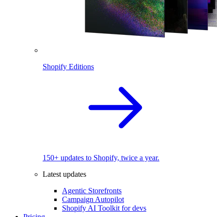
Shopify Editions
150+ updates to Shopify, twice a year.
Latest updates
Agentic Storefronts
Campaign Autopilot
Shopify AI Toolkit for devs
Pricing