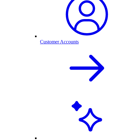
Customer Accounts