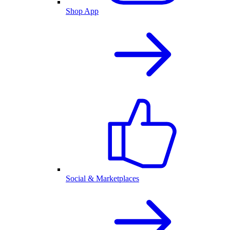
Shop App
Social & Marketplaces