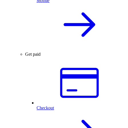
Mobile
Get paid
Checkout