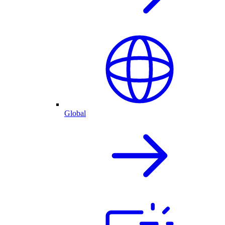
Global