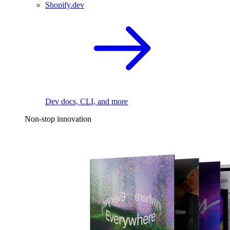
Shopify.dev
Dev docs, CLI, and more
Non-stop innovation