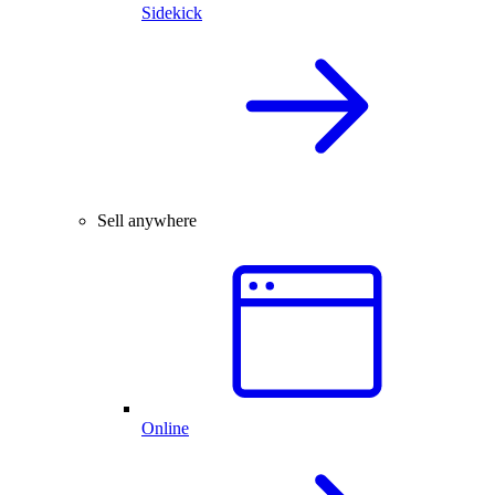
Sidekick
Sell anywhere
Online