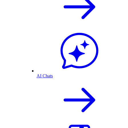
AI Chats