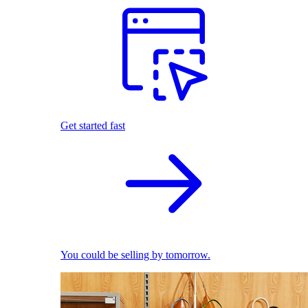
Get started fast
You could be selling by tomorrow.