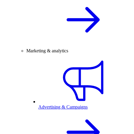
Marketing & analytics
Advertising & Campaigns