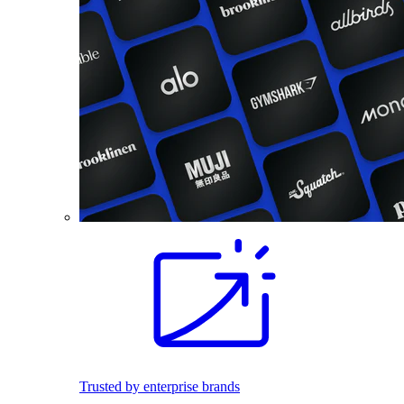
Trusted by enterprise brands