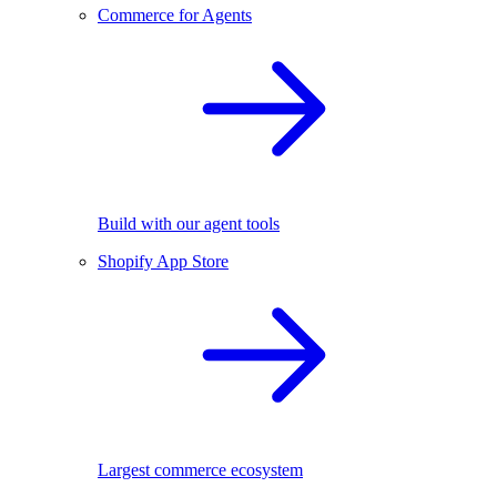
Commerce for Agents
Build with our agent tools
Shopify App Store
Largest commerce ecosystem