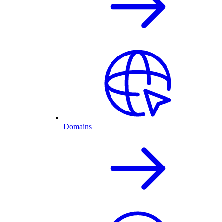
Domains