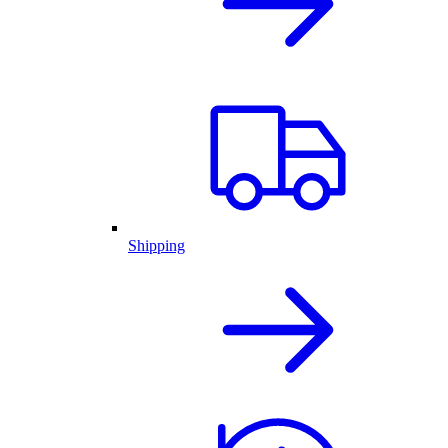
Shipping