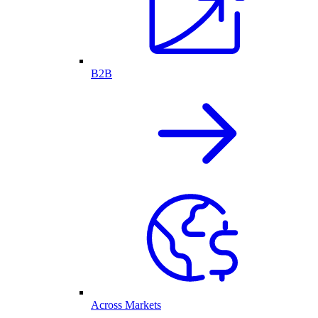
B2B
Across Markets