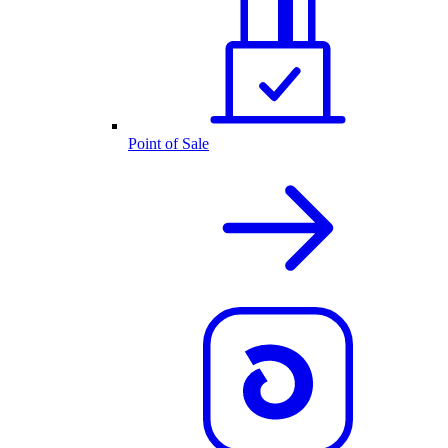
Point of Sale