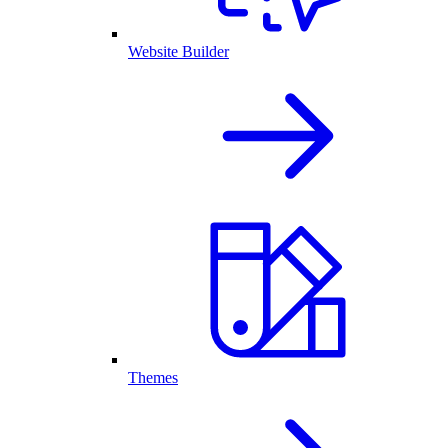
Website Builder
Themes