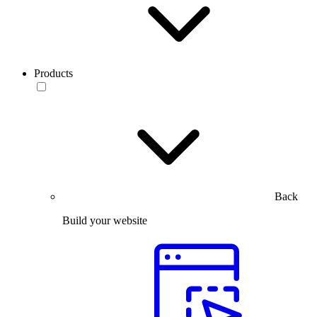
Products
Back
Build your website