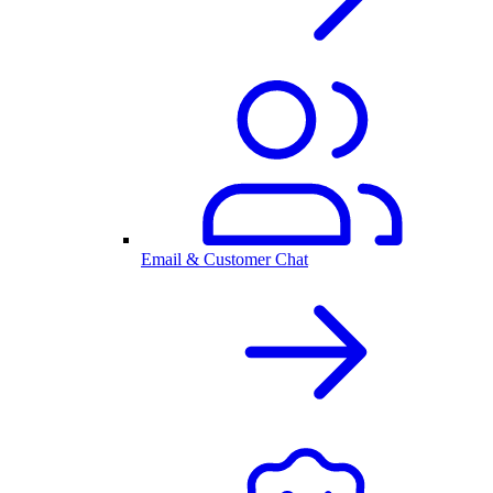
Email & Customer Chat