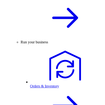
Run your business
Orders & Inventory