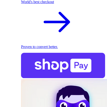
World's best checkout
Proven to convert better.