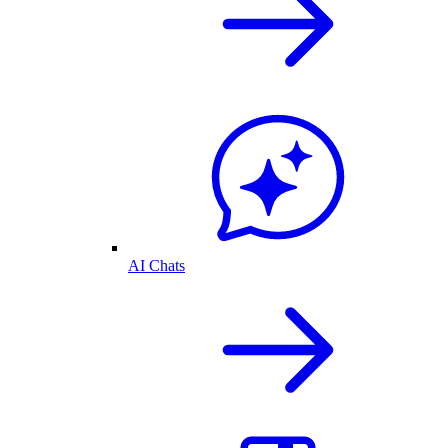
AI Chats