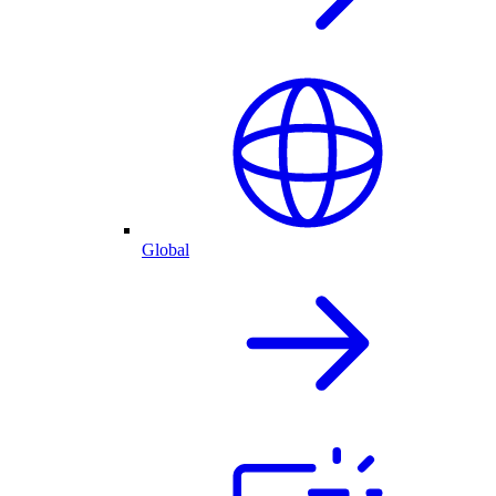
Global