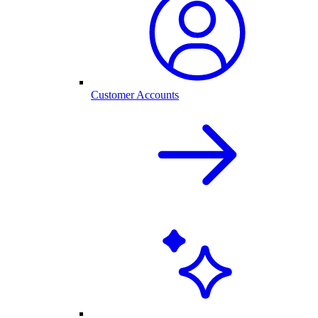
Customer Accounts