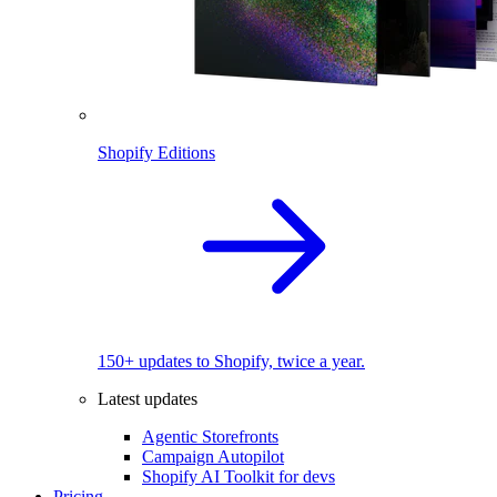
Shopify Editions
150+ updates to Shopify, twice a year.
Latest updates
Agentic Storefronts
Campaign Autopilot
Shopify AI Toolkit for devs
Pricing