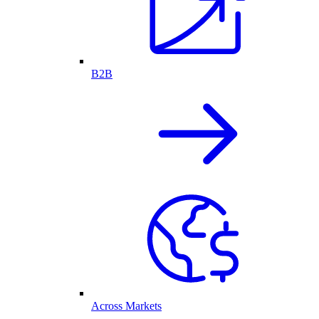
B2B
Across Markets