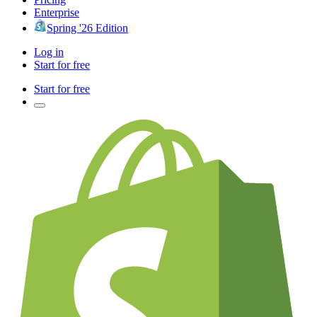
Enterprise
Spring '26 Edition
Log in
Start for free
Start for free