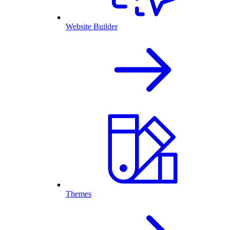
Website Builder
Themes