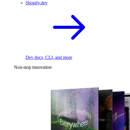
Shopify.dev
Dev docs, CLI, and more
Non-stop innovation