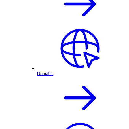
Domains