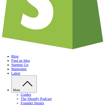
Blog
Find an Idea
Starting Up
Marketing
Latest
More
Guides
The Shopify Podcast
Founder Stories