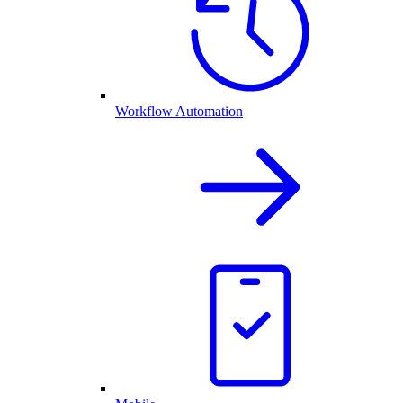
Workflow Automation