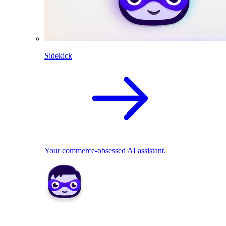
Sidekick
Your commerce-obsessed AI assistant.