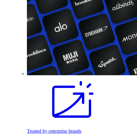
Trusted by enterprise brands