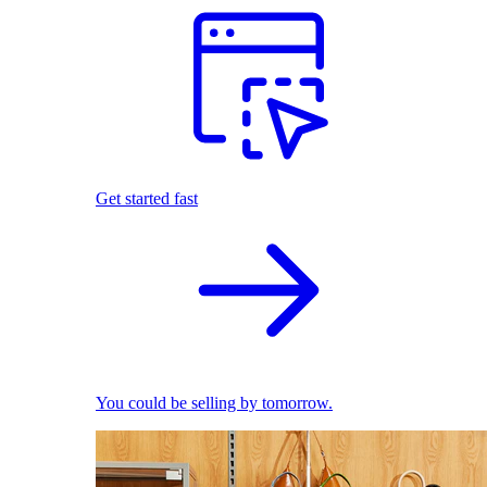
Get started fast
You could be selling by tomorrow.