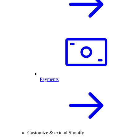
Payments
Customize & extend Shopify