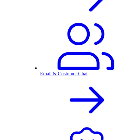
Email & Customer Chat