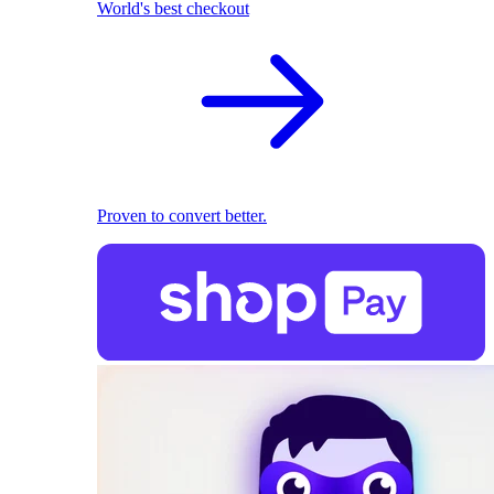
World's best checkout
Proven to convert better.