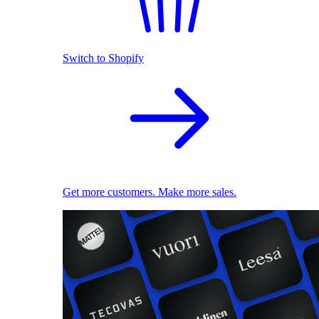
Switch to Shopify
Get more customers. Make more sales.