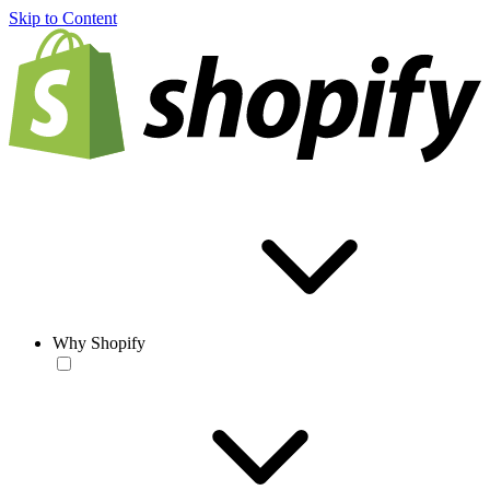
Skip to Content
Why Shopify