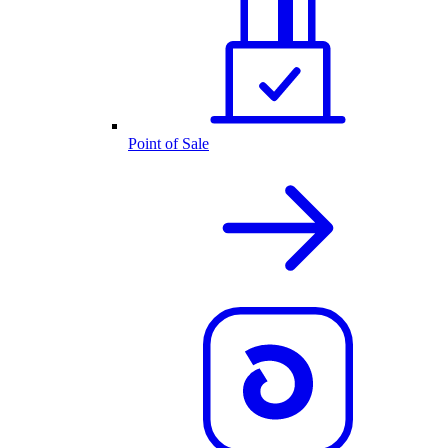
Point of Sale