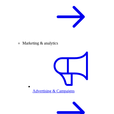
Marketing & analytics
Advertising & Campaigns