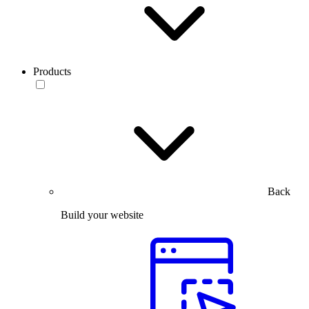
Products
Back
Build your website