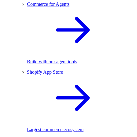
Commerce for Agents
Build with our agent tools
Shopify App Store
Largest commerce ecosystem