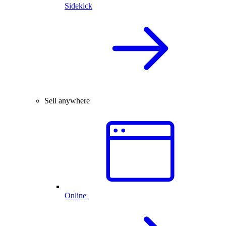
Sidekick
Sell anywhere
Online