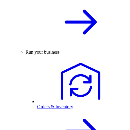
Run your business
Orders & Inventory