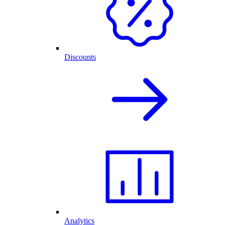
Discounts
Analytics