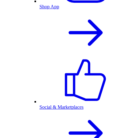
Shop App
Social & Marketplaces