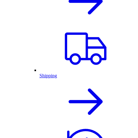
Shipping