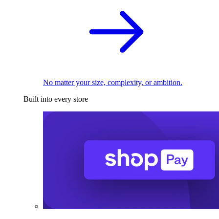
No matter your size, complexity, or ambition.
Built into every store