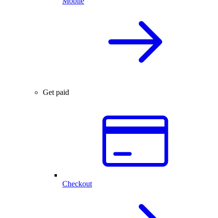
Mobile
Get paid
Checkout