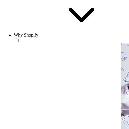
Why Shopify