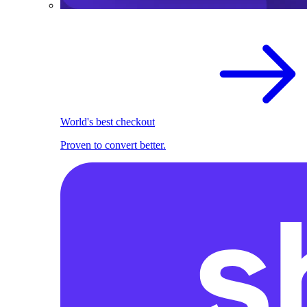
World's best checkout
Proven to convert better.