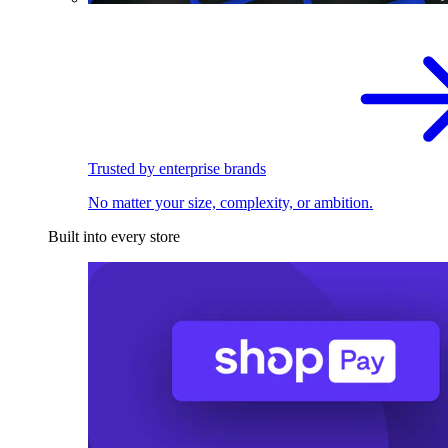
Trusted by enterprise brands
No matter your size, complexity, or ambition.
Built into every store