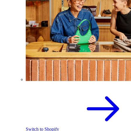
Switch to Shopify