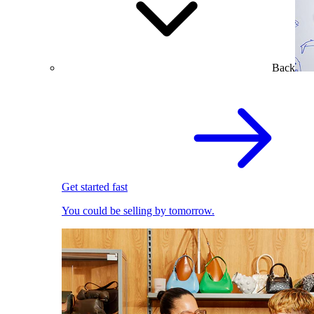
Back
Get started fast
You could be selling by tomorrow.