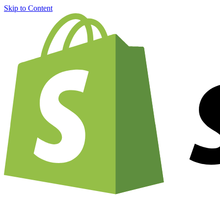
Skip to Content