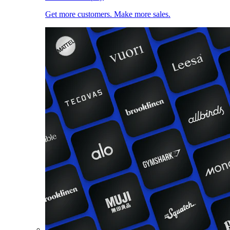
Get more customers. Make more sales.