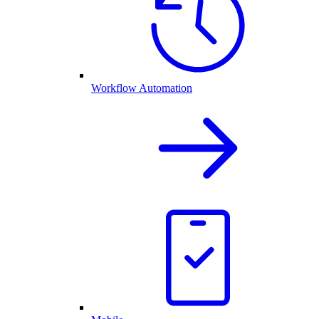
Workflow Automation