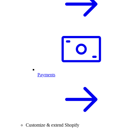
Payments
Customize & extend Shopify