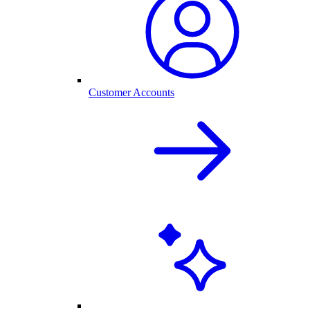
Customer Accounts