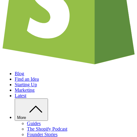
Blog
Find an Idea
Starting Up
Marketing
Latest
More
Guides
The Shopify Podcast
Founder Stories