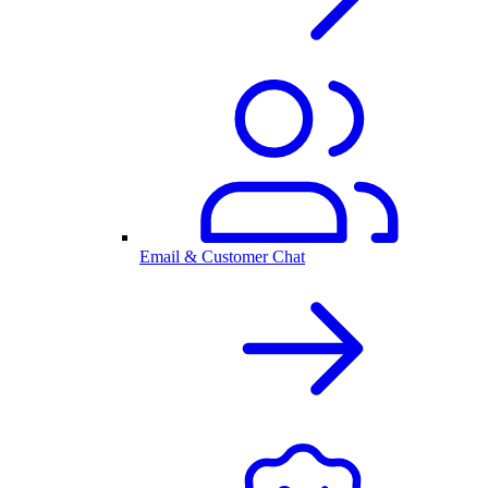
Email & Customer Chat