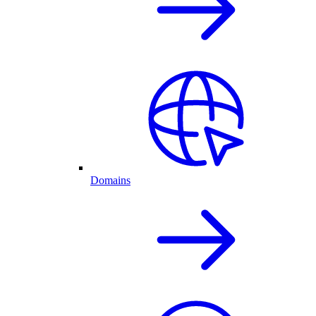
Domains