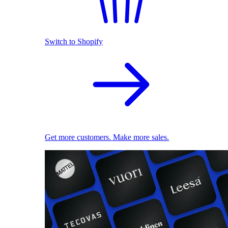
Switch to Shopify
Get more customers. Make more sales.