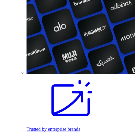
Trusted by enterprise brands