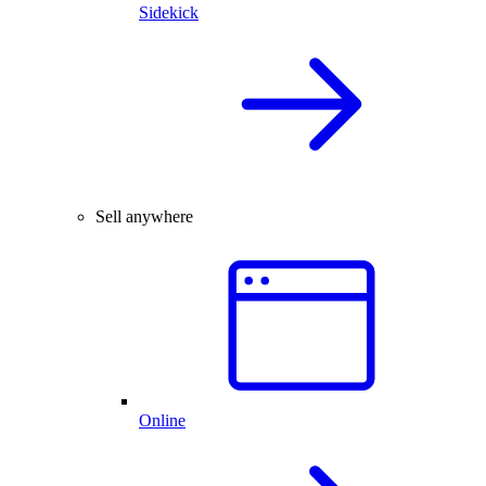
Sidekick
Sell anywhere
Online