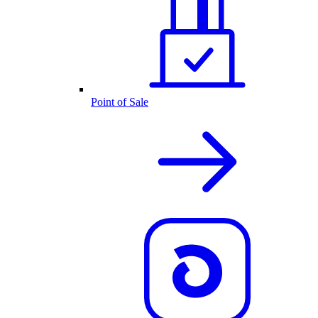
Point of Sale