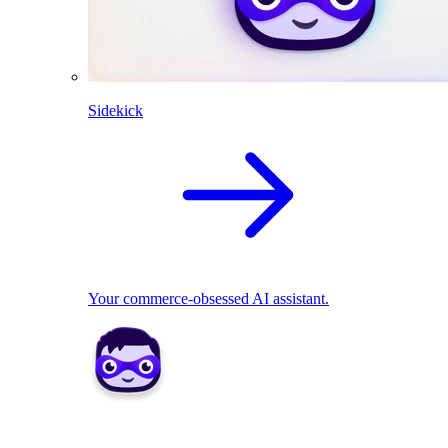
Sidekick
Your commerce-obsessed AI assistant.