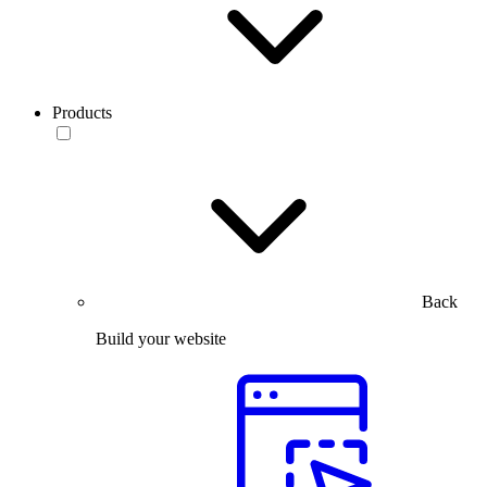
Products
Back
Build your website