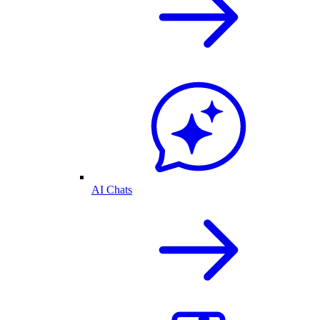
AI Chats