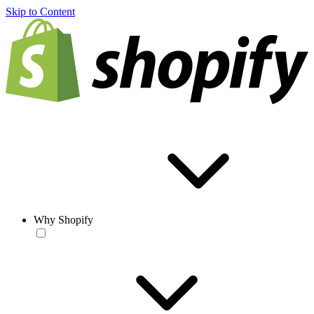
Skip to Content
Why Shopify