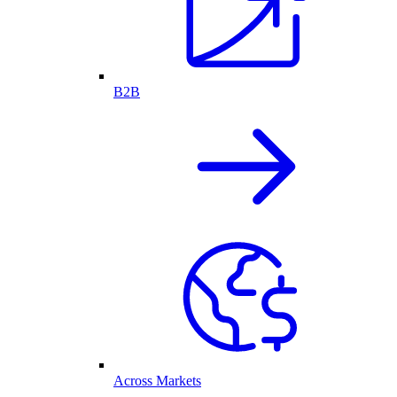
B2B
Across Markets