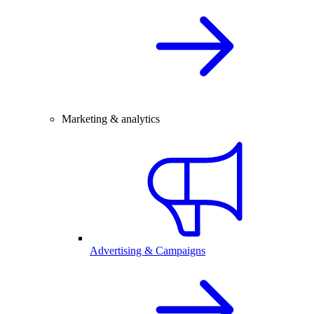
Marketing & analytics
Advertising & Campaigns