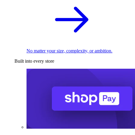
No matter your size, complexity, or ambition.
Built into every store