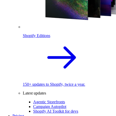
Shopify Editions
150+ updates to Shopify, twice a year.
Latest updates
Agentic Storefronts
Campaign Autopilot
Shopify AI Toolkit for devs
Pricing