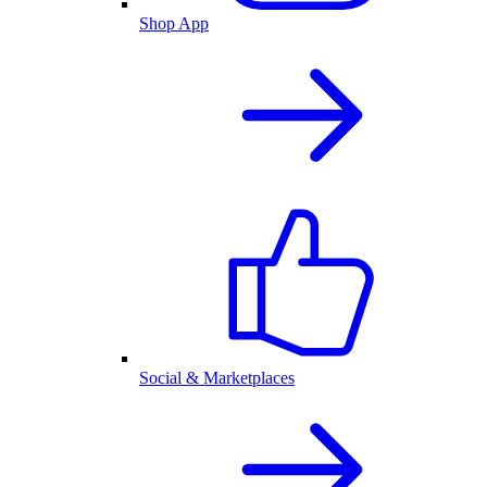
Shop App
Social & Marketplaces