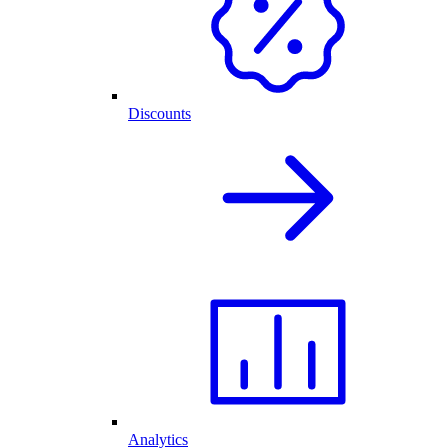
Discounts
Analytics