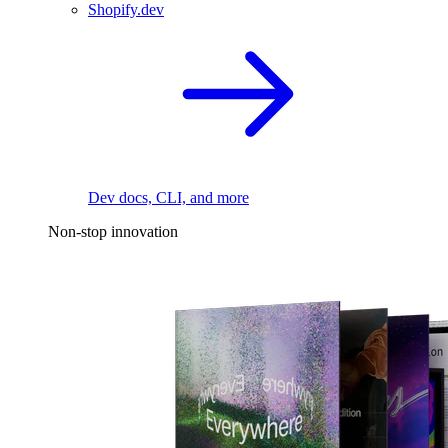
Shopify.dev
Dev docs, CLI, and more
Non-stop innovation