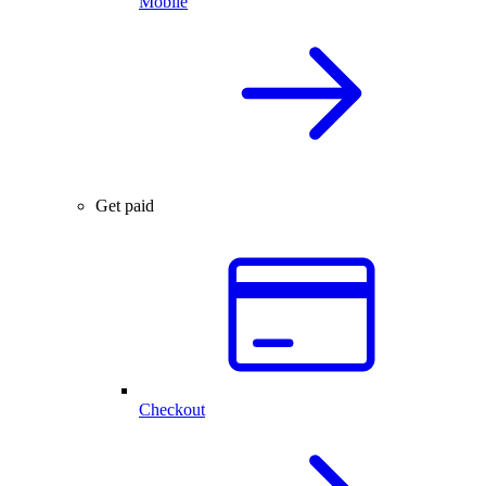
Mobile
Get paid
Checkout