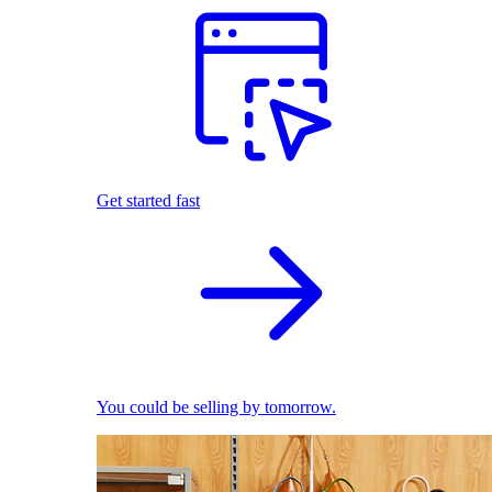
Get started fast
You could be selling by tomorrow.