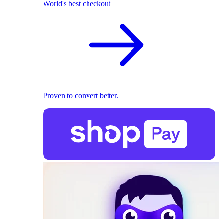
World's best checkout
Proven to convert better.