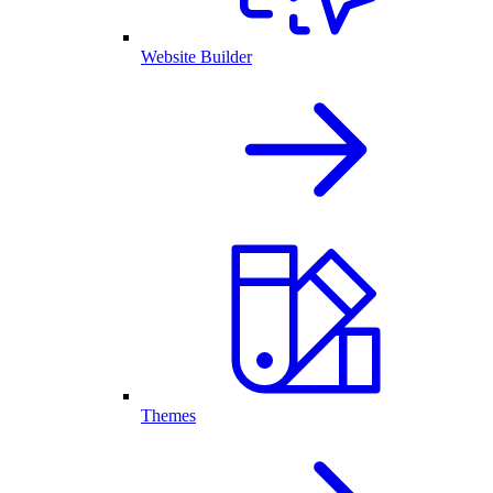
Website Builder
Themes