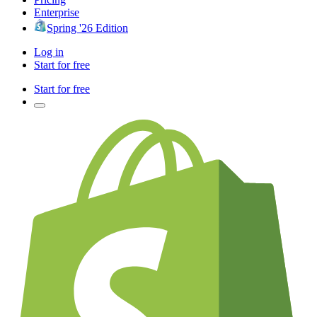
Enterprise
Spring '26 Edition
Log in
Start for free
Start for free