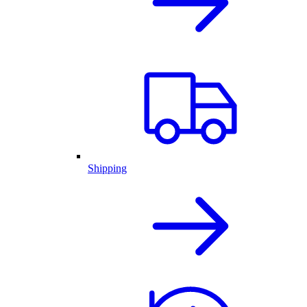
Shipping