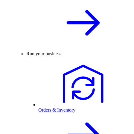
Run your business
Orders & Inventory