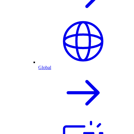
Global