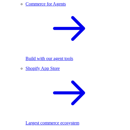
Commerce for Agents
Build with our agent tools
Shopify App Store
Largest commerce ecosystem