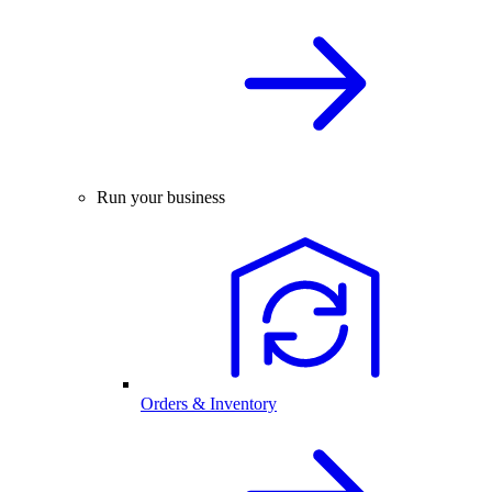
Run your business
Orders & Inventory