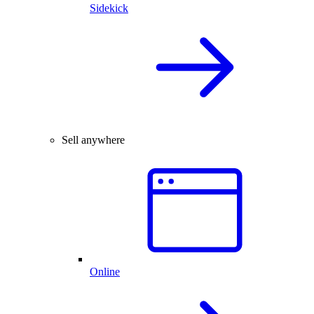
Sidekick
Sell anywhere
Online