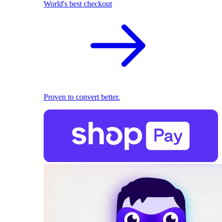
World's best checkout
Proven to convert better.