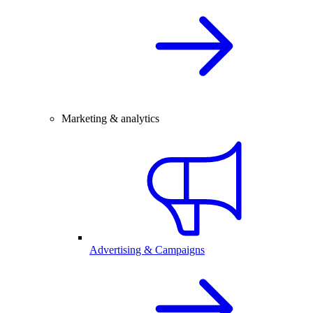
Marketing & analytics
Advertising & Campaigns