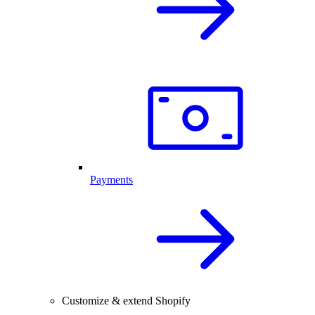
Payments
Customize & extend Shopify