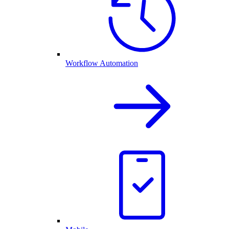
Workflow Automation