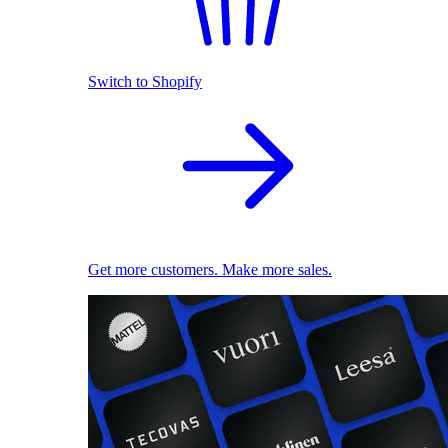
Switch to Shopify
Get more customers. Make more sales.