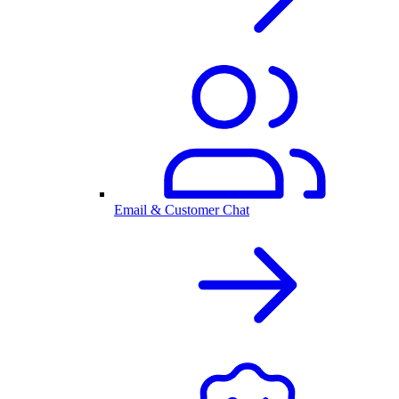
Email & Customer Chat