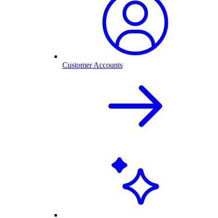
Customer Accounts