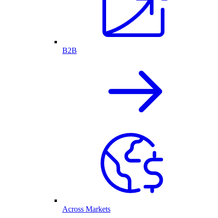
B2B
Across Markets