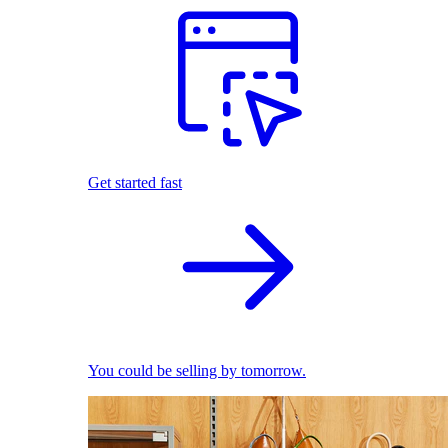
Get started fast
You could be selling by tomorrow.