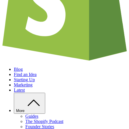
Blog
Find an Idea
Starting Up
Marketing
Latest
More
Guides
The Shopify Podcast
Founder Stories