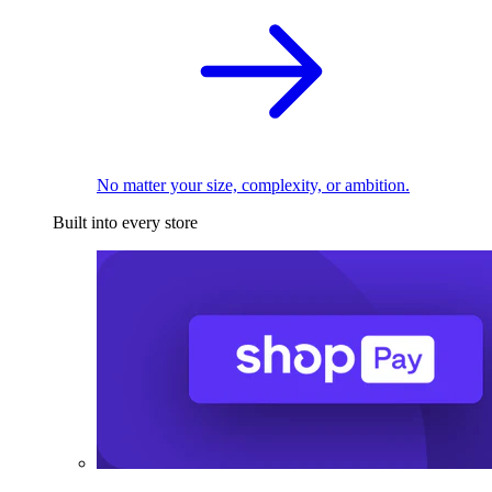
No matter your size, complexity, or ambition.
Built into every store