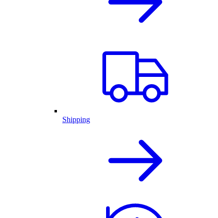
Shipping