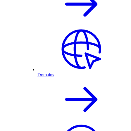
Domains