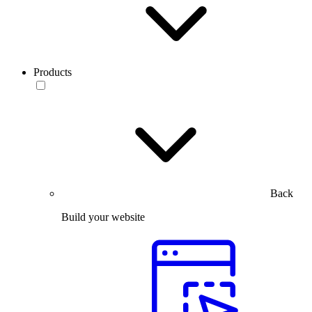
Products
Back
Build your website