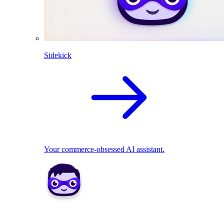
Sidekick
Your commerce-obsessed AI assistant.