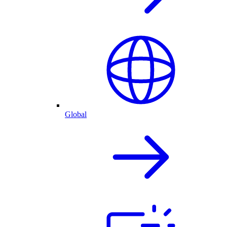
Global