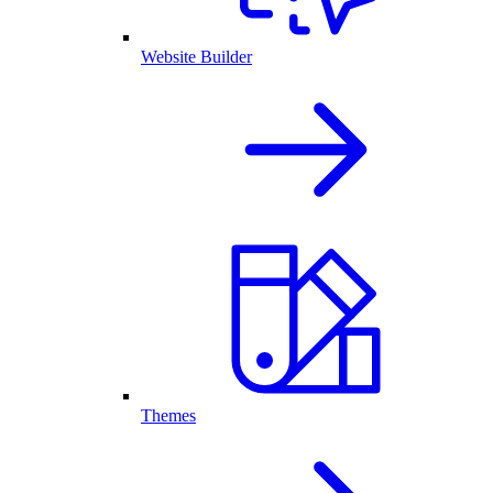
Website Builder
Themes