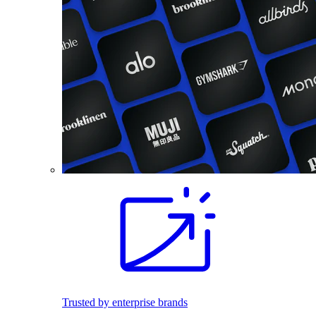
Trusted by enterprise brands