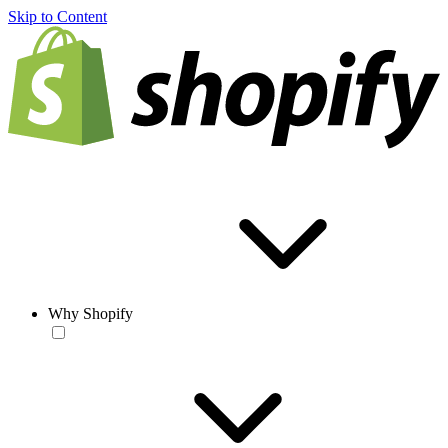
Skip to Content
Why Shopify