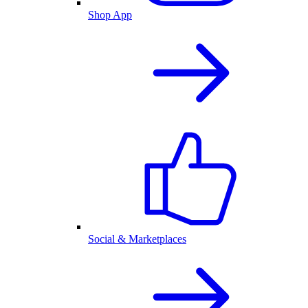
Shop App
Social & Marketplaces