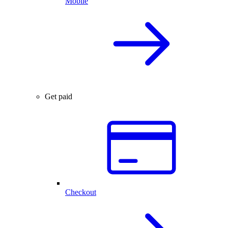
Mobile
Get paid
Checkout