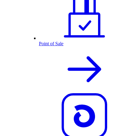
Point of Sale