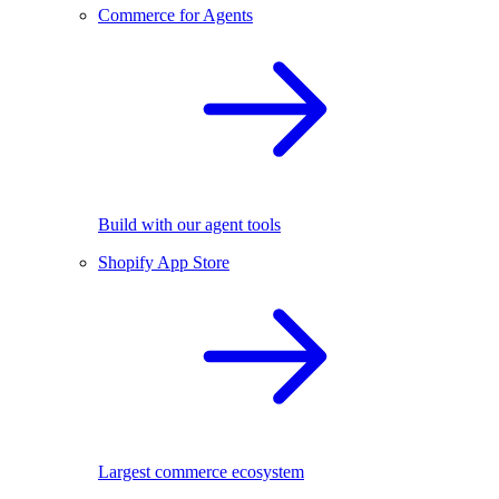
Commerce for Agents
Build with our agent tools
Shopify App Store
Largest commerce ecosystem