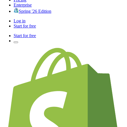
Enterprise
Spring '26 Edition
Log in
Start for free
Start for free