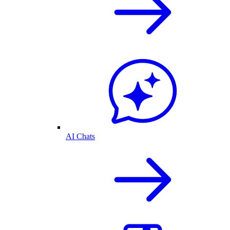
AI Chats