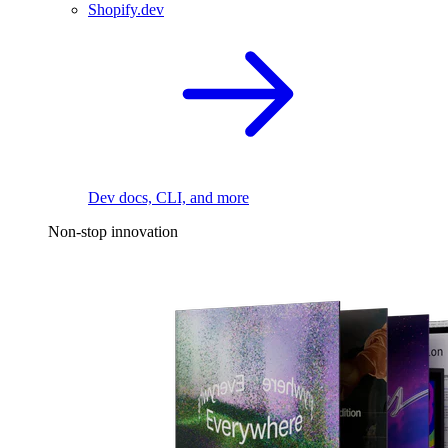
Shopify.dev
Dev docs, CLI, and more
Non-stop innovation