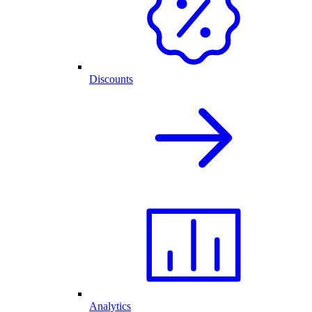
Discounts
Analytics