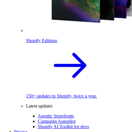
Shopify Editions
150+ updates to Shopify, twice a year.
Latest updates
Agentic Storefronts
Campaign Autopilot
Shopify AI Toolkit for devs
Pricing