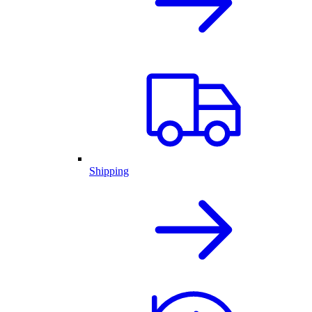
Shipping