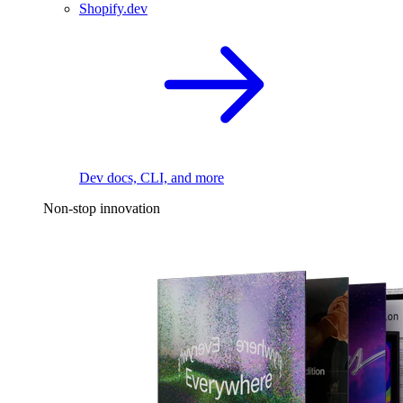
Shopify.dev
Dev docs, CLI, and more
Non-stop innovation