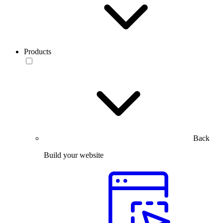
Products
Back
Build your website