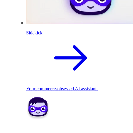
Sidekick
Your commerce-obsessed AI assistant.