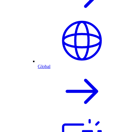
Global