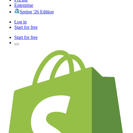
Enterprise
Spring '26 Edition
Log in
Start for free
Start for free