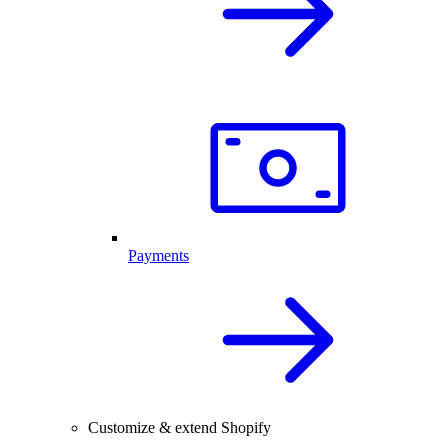
Payments
Customize & extend Shopify