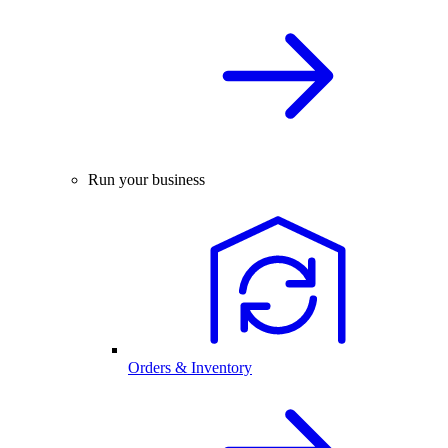
Run your business
Orders & Inventory