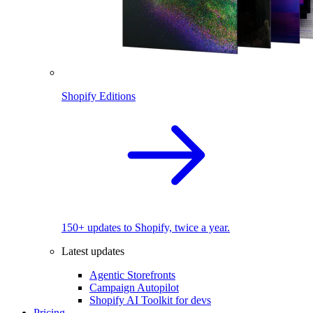
Shopify Editions
150+ updates to Shopify, twice a year.
Latest updates
Agentic Storefronts
Campaign Autopilot
Shopify AI Toolkit for devs
Pricing