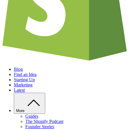
Blog
Find an Idea
Starting Up
Marketing
Latest
More
Guides
The Shopify Podcast
Founder Stories