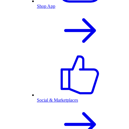
Shop App
Social & Marketplaces