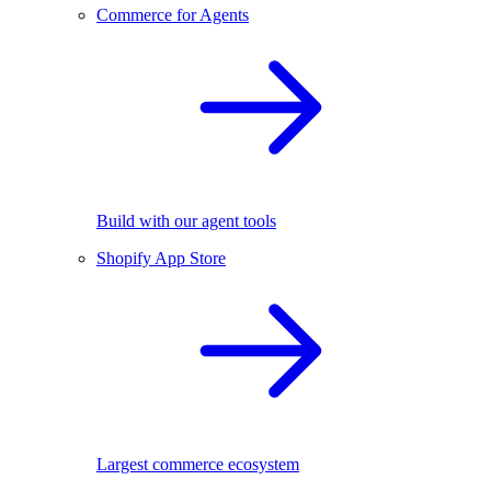
Commerce for Agents
Build with our agent tools
Shopify App Store
Largest commerce ecosystem