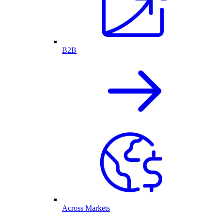
B2B
Across Markets