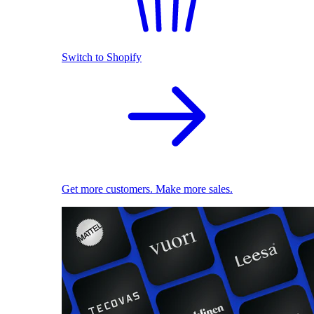
Switch to Shopify
Get more customers. Make more sales.