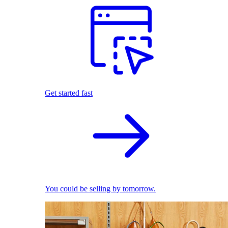
Get started fast
You could be selling by tomorrow.