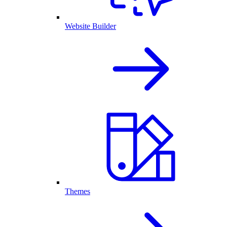
Website Builder
Themes