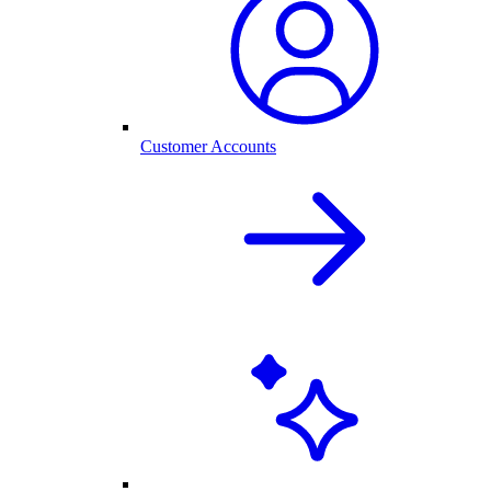
Customer Accounts