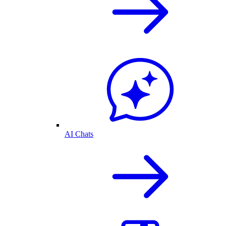
AI Chats