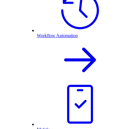
Workflow Automation