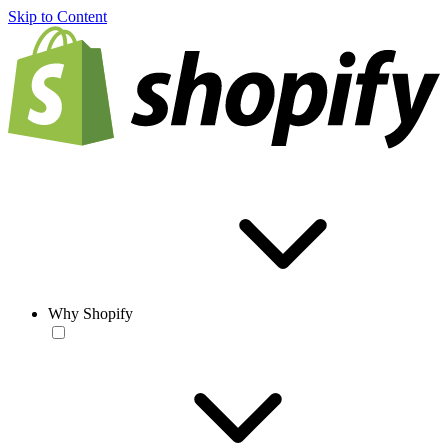
Skip to Content
Why Shopify