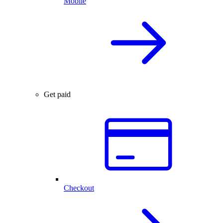
Mobile
Get paid
Checkout