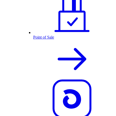
Point of Sale