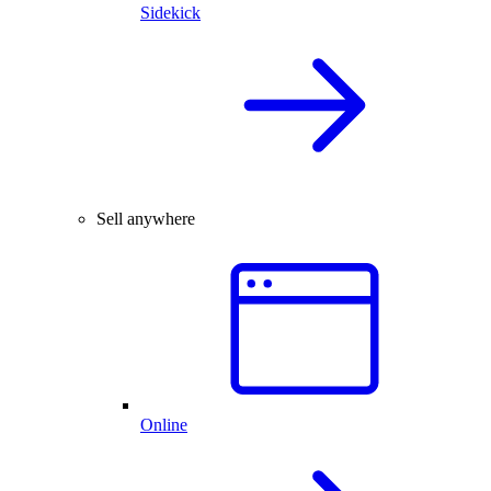
Sidekick
Sell anywhere
Online