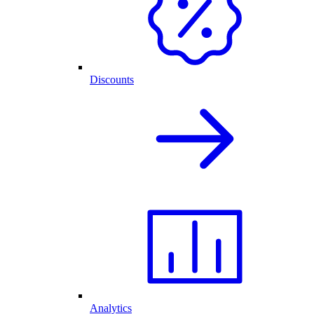
Discounts
Analytics