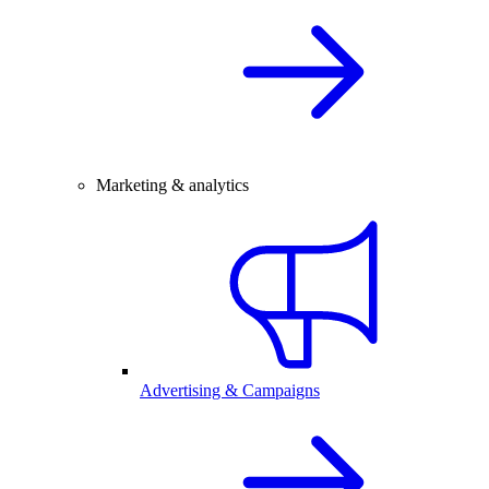
Marketing & analytics
Advertising & Campaigns