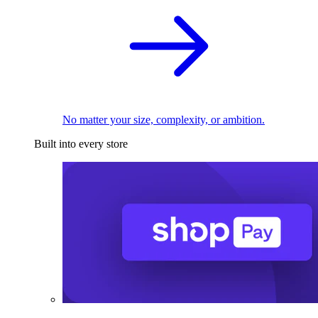
No matter your size, complexity, or ambition.
Built into every store