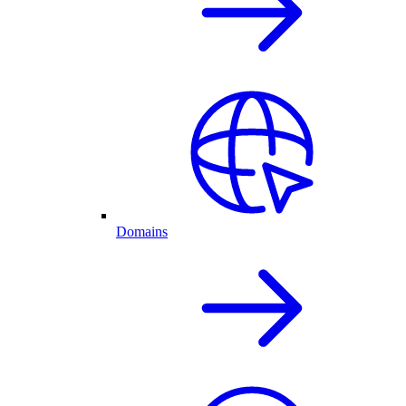
Domains