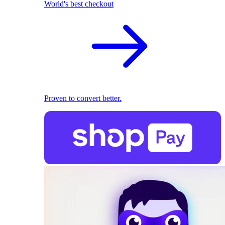
World's best checkout
Proven to convert better.