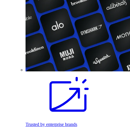
Trusted by enterprise brands