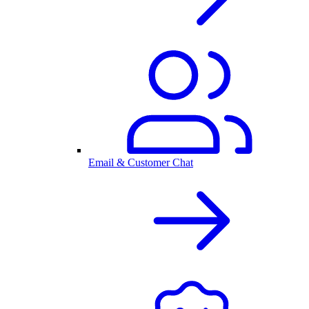
Email & Customer Chat