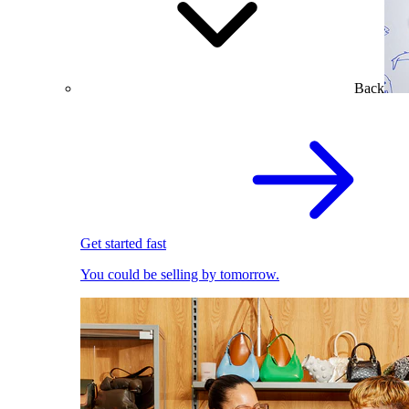
Back
Get started fast
You could be selling by tomorrow.