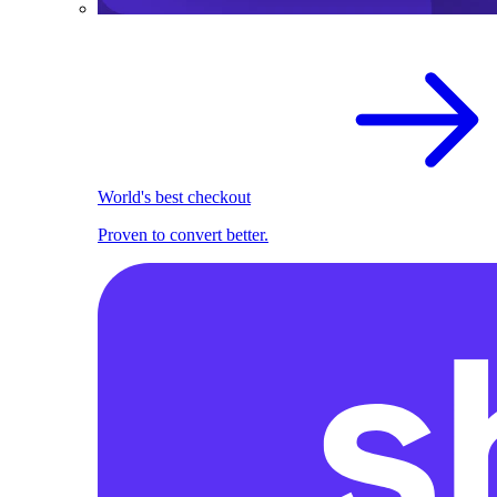
World's best checkout
Proven to convert better.