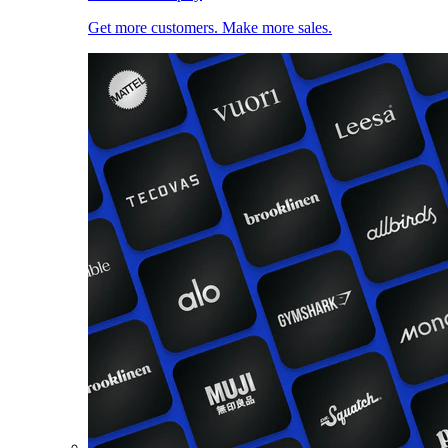
Get more customers. Make more sales.