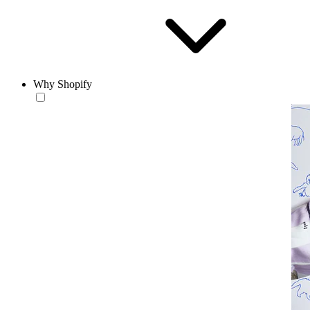
Why Shopify