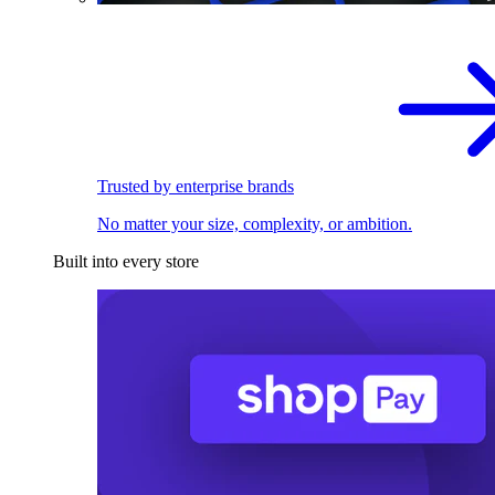
Trusted by enterprise brands
No matter your size, complexity, or ambition.
Built into every store