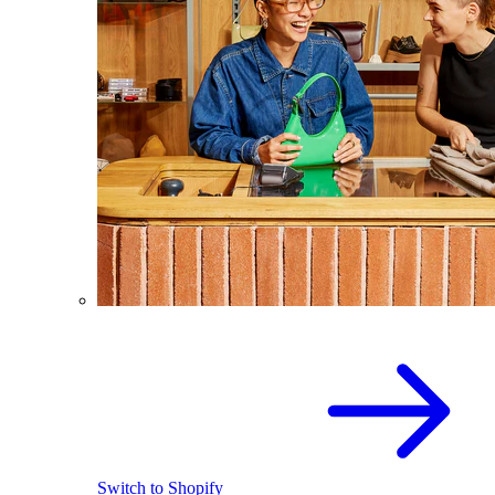
Switch to Shopify