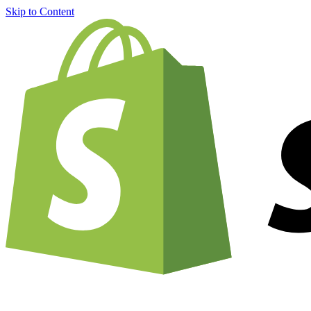
Skip to Content