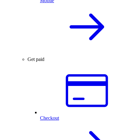
Mobile
Get paid
Checkout