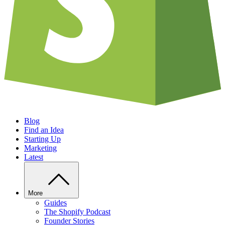
Blog
Find an Idea
Starting Up
Marketing
Latest
More
Guides
The Shopify Podcast
Founder Stories