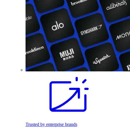
Trusted by enterprise brands