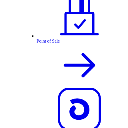
Point of Sale