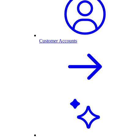
Customer Accounts