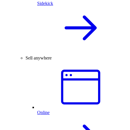
Sidekick
Sell anywhere
Online