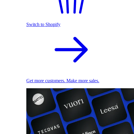
Switch to Shopify
Get more customers. Make more sales.