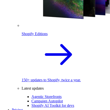
Shopify Editions
150+ updates to Shopify, twice a year.
Latest updates
Agentic Storefronts
Campaign Autopilot
Shopify AI Toolkit for devs
Pricing