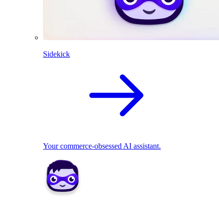
Sidekick
Your commerce-obsessed AI assistant.