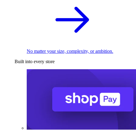
No matter your size, complexity, or ambition.
Built into every store