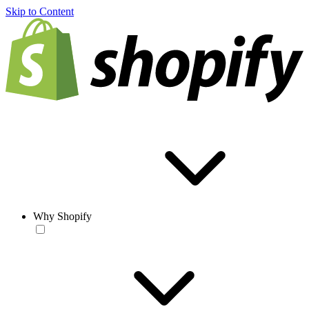
Skip to Content
Why Shopify