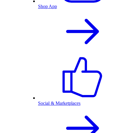
Shop App
Social & Marketplaces