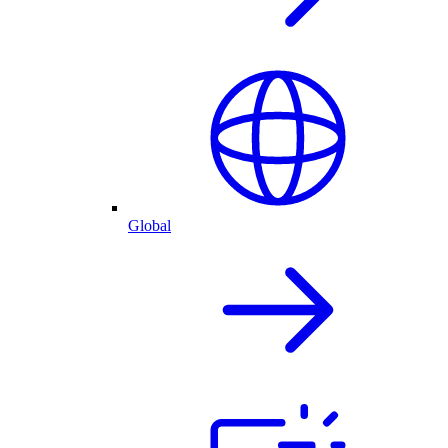
Global