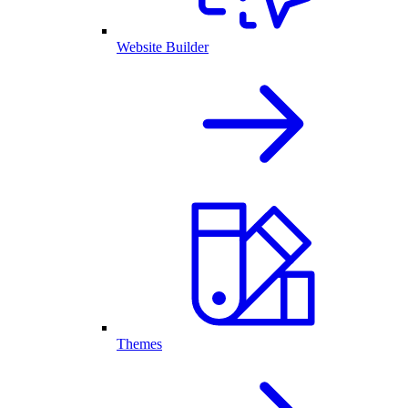
Website Builder
Themes