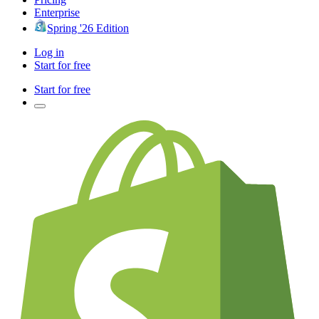
Enterprise
Spring '26 Edition
Log in
Start for free
Start for free