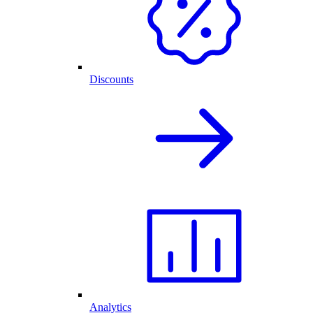
Discounts
Analytics