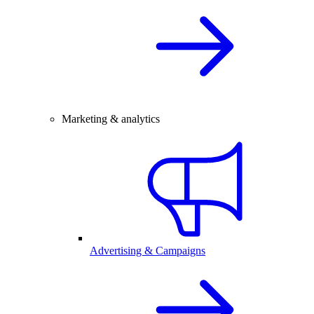
Marketing & analytics
Advertising & Campaigns