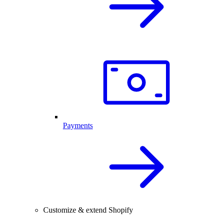
Payments
Customize & extend Shopify