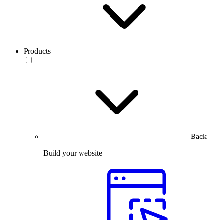
Products
Back
Build your website