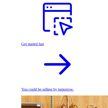
Get started fast
You could be selling by tomorrow.