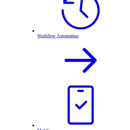
Workflow Automation