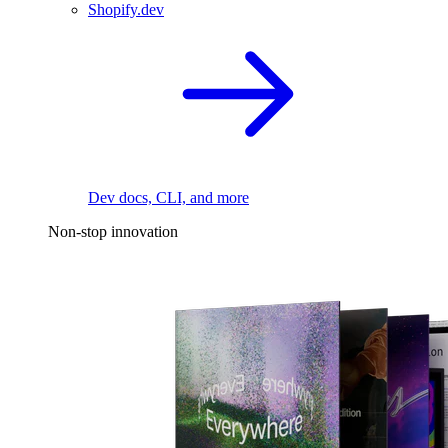
Shopify.dev
Dev docs, CLI, and more
Non-stop innovation