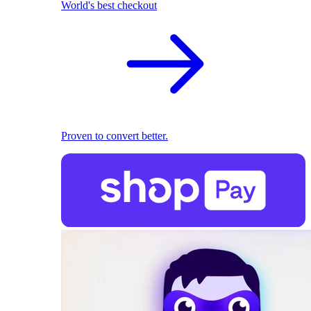
World's best checkout
Proven to convert better.