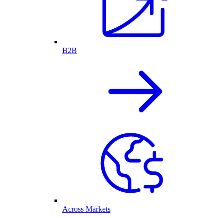
B2B
Across Markets