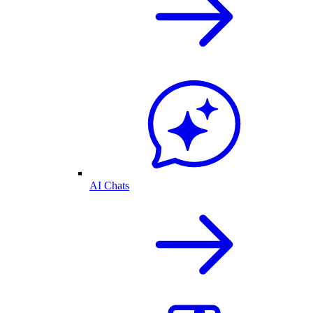
AI Chats