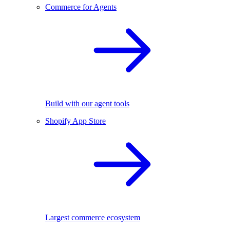
Commerce for Agents
Build with our agent tools
Shopify App Store
Largest commerce ecosystem