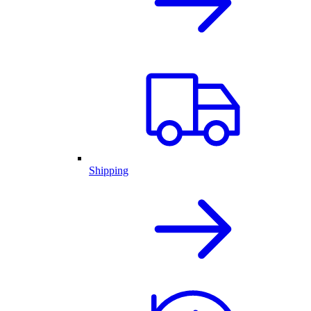
Shipping