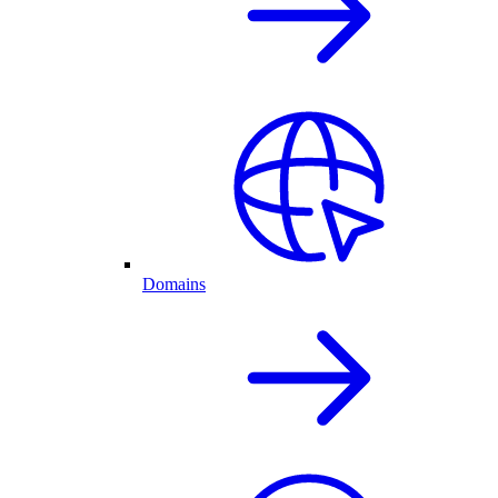
Domains