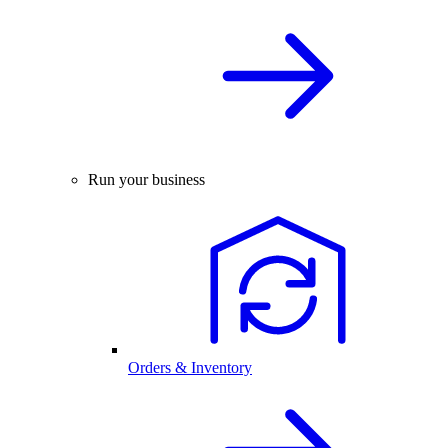
Run your business
Orders & Inventory