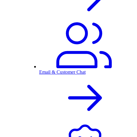
Email & Customer Chat