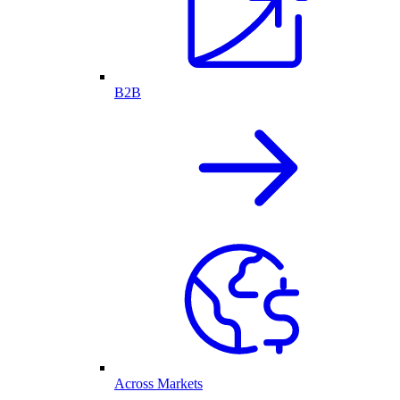
B2B
Across Markets