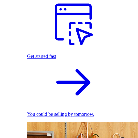
Get started fast
You could be selling by tomorrow.