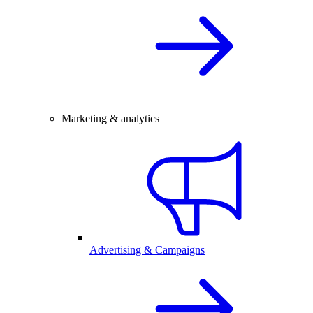
Marketing & analytics
Advertising & Campaigns