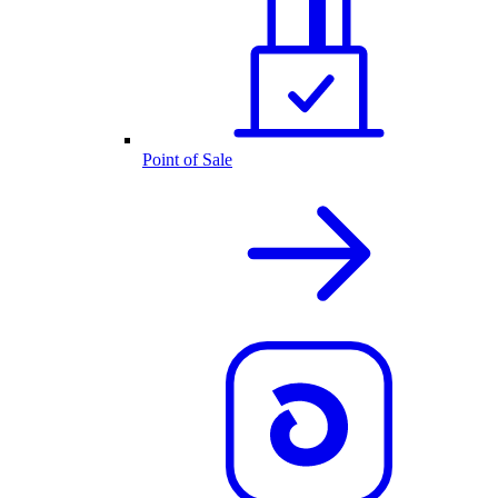
Point of Sale