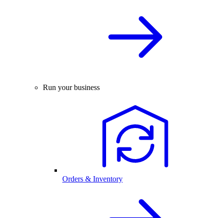
Run your business
Orders & Inventory