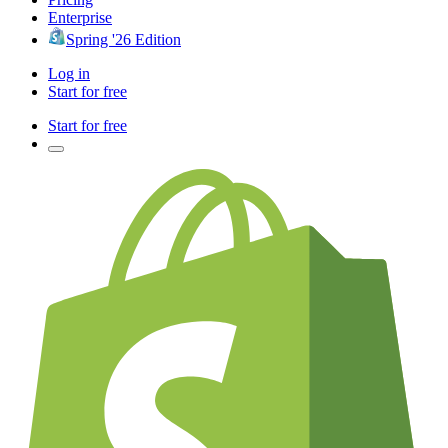
Enterprise
Spring '26 Edition
Log in
Start for free
Start for free