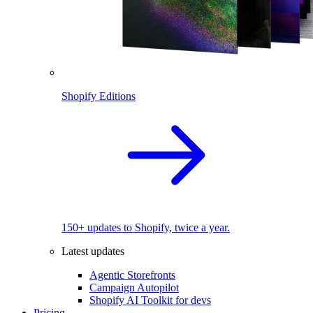
Shopify Editions
150+ updates to Shopify, twice a year.
Latest updates
Agentic Storefronts
Campaign Autopilot
Shopify AI Toolkit for devs
Pricing