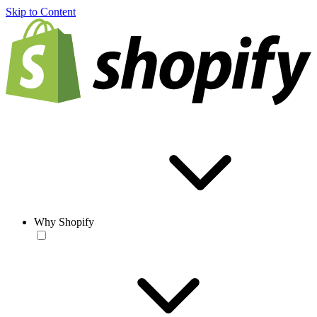
Skip to Content
Why Shopify