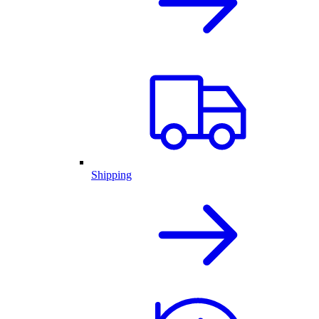
Shipping