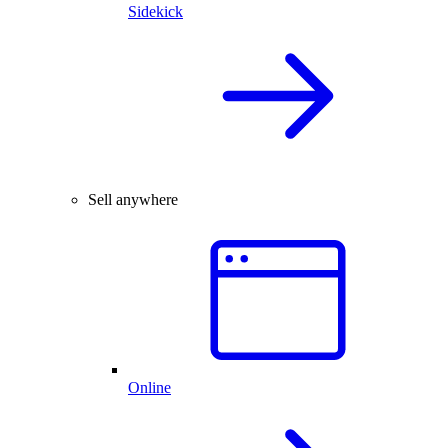
Sidekick
Sell anywhere
Online