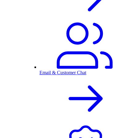
Email & Customer Chat