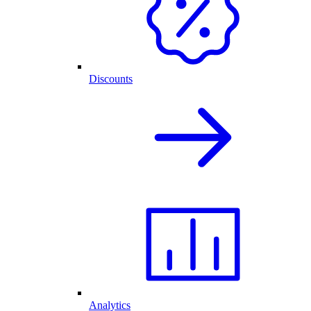
Discounts
Analytics