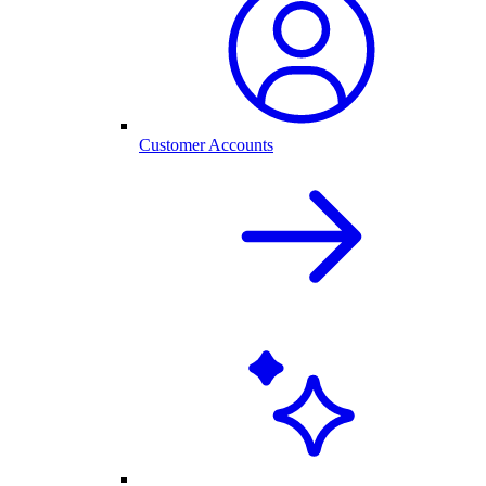
Customer Accounts