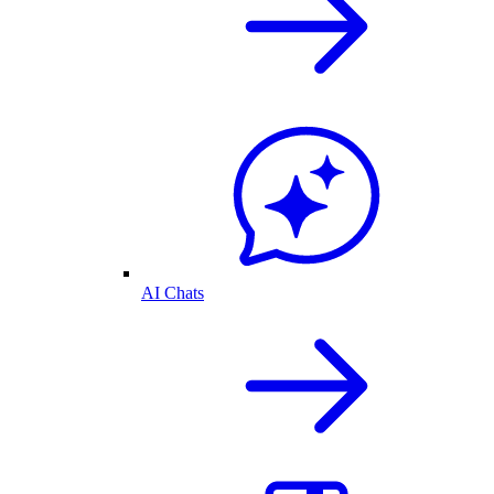
AI Chats