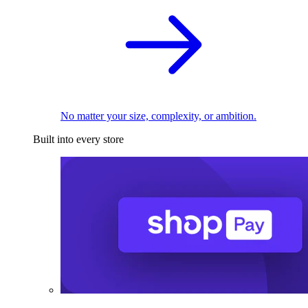
No matter your size, complexity, or ambition.
Built into every store