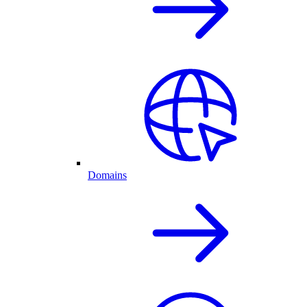
Domains