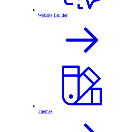
Website Builder
Themes