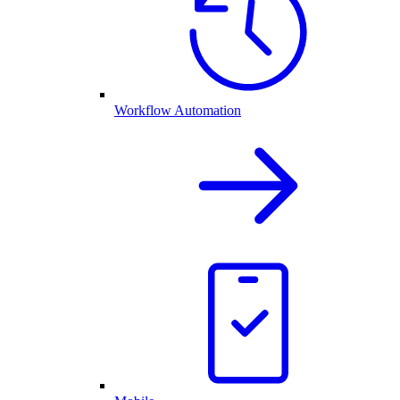
Workflow Automation