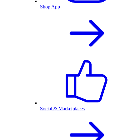
Shop App
Social & Marketplaces