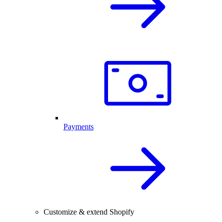
Payments
Customize & extend Shopify