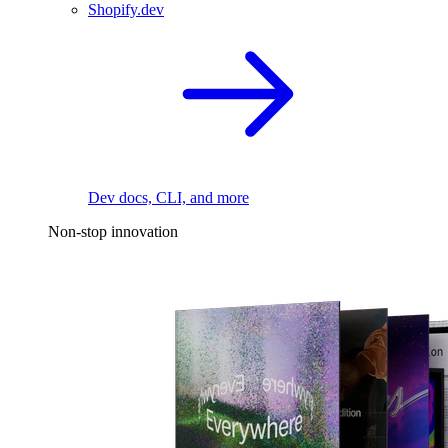
Shopify.dev
Dev docs, CLI, and more
Non-stop innovation