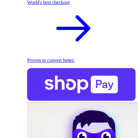
World's best checkout
Proven to convert better.