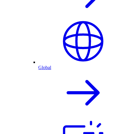
Global