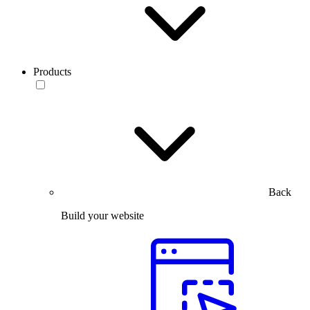
Products
Back
Build your website