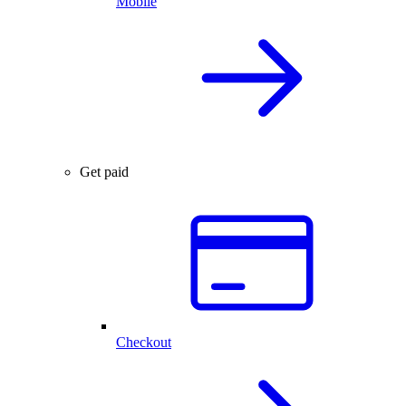
Mobile
Get paid
Checkout