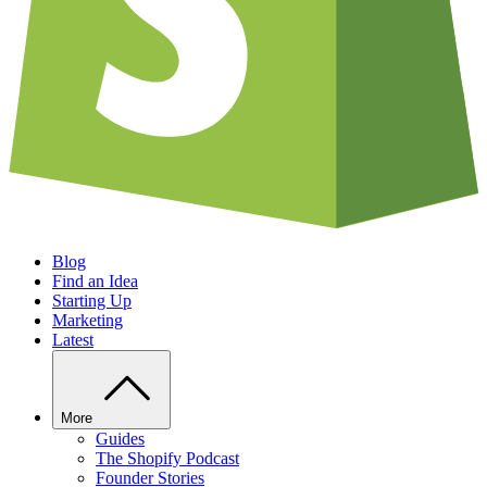
Blog
Find an Idea
Starting Up
Marketing
Latest
More
Guides
The Shopify Podcast
Founder Stories