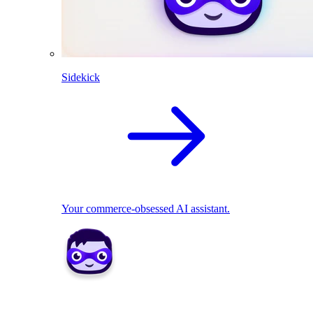
Sidekick
Your commerce-obsessed AI assistant.