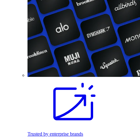
Trusted by enterprise brands