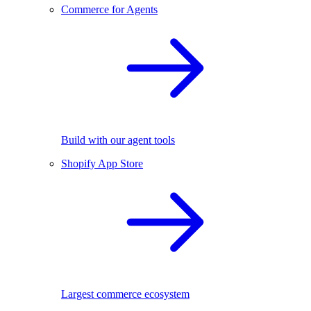
Commerce for Agents
Build with our agent tools
Shopify App Store
Largest commerce ecosystem