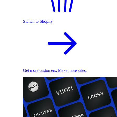
Switch to Shopify
Get more customers. Make more sales.