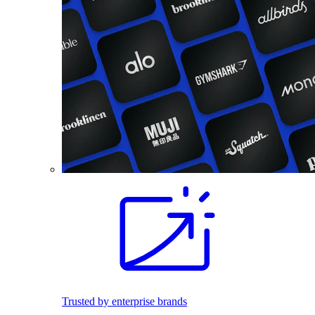
Trusted by enterprise brands