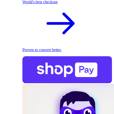
World's best checkout
Proven to convert better.