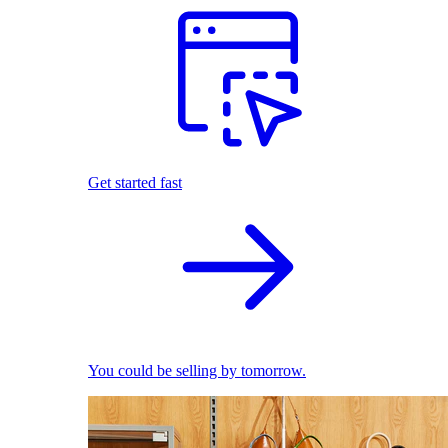
Get started fast
You could be selling by tomorrow.