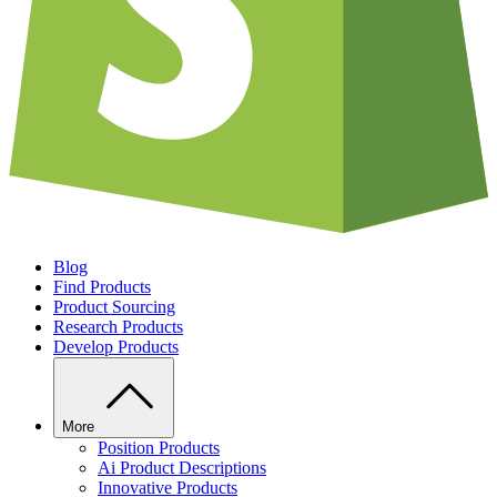
Blog
Find Products
Product Sourcing
Research Products
Develop Products
More
Position Products
Ai Product Descriptions
Innovative Products