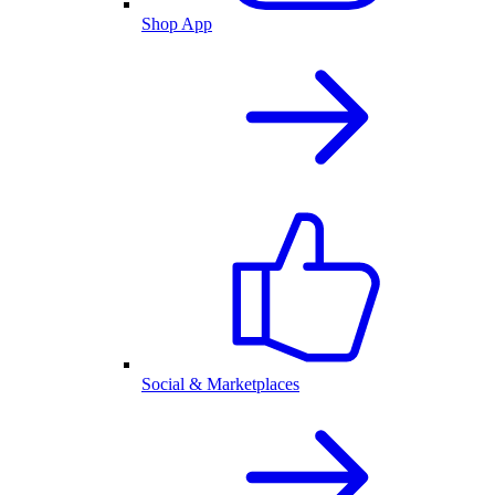
Shop App
Social & Marketplaces