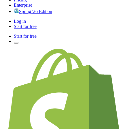
Enterprise
Spring '26 Edition
Log in
Start for free
Start for free