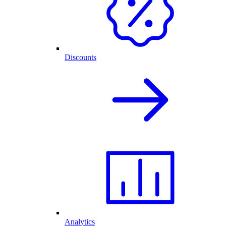
Discounts
Analytics