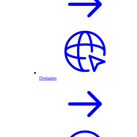
Domains