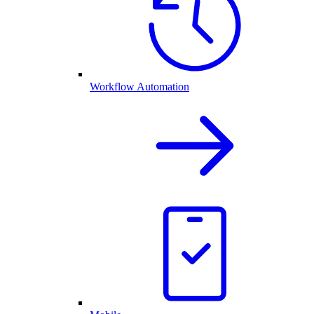
Workflow Automation