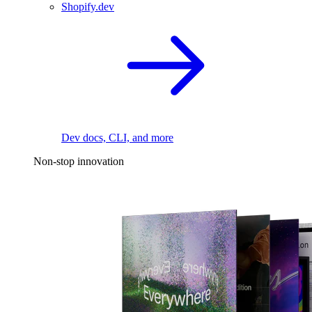
Shopify.dev
Dev docs, CLI, and more
Non-stop innovation