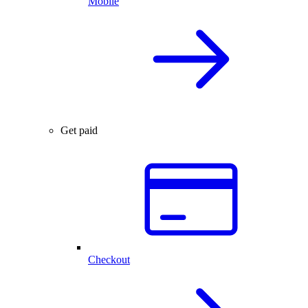
Mobile
Get paid
Checkout