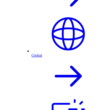
Global