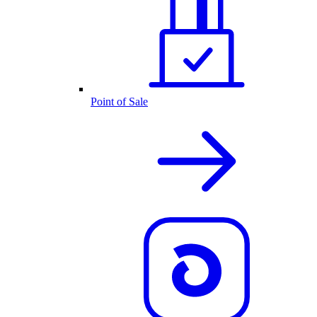
Point of Sale