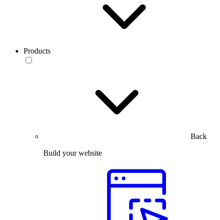
Products
Back
Build your website