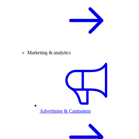
Marketing & analytics
Advertising & Campaigns