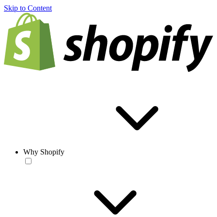
Skip to Content
Why Shopify