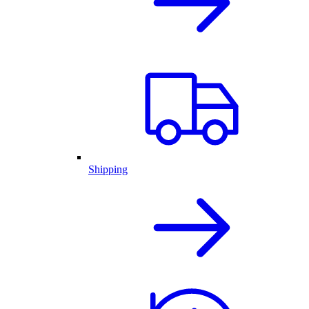
Shipping