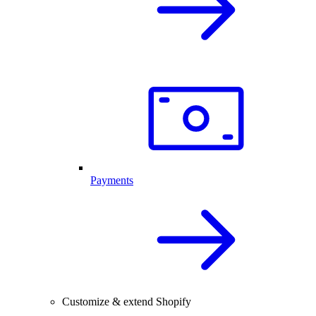
Payments
Customize & extend Shopify