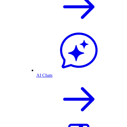
AI Chats