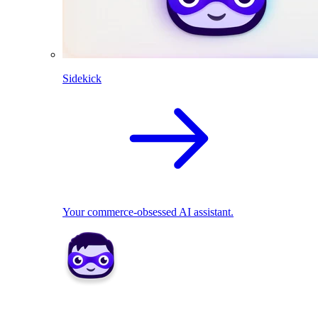
Sidekick
Your commerce-obsessed AI assistant.