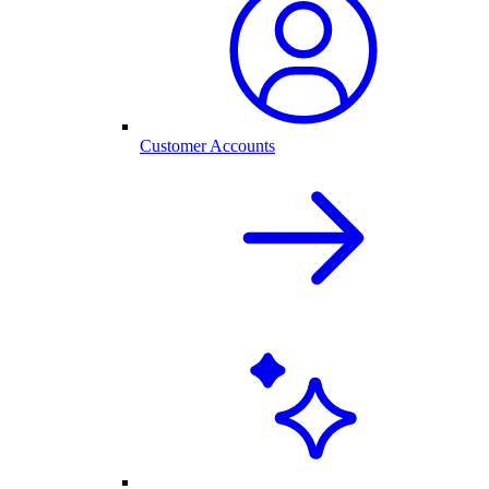
Customer Accounts