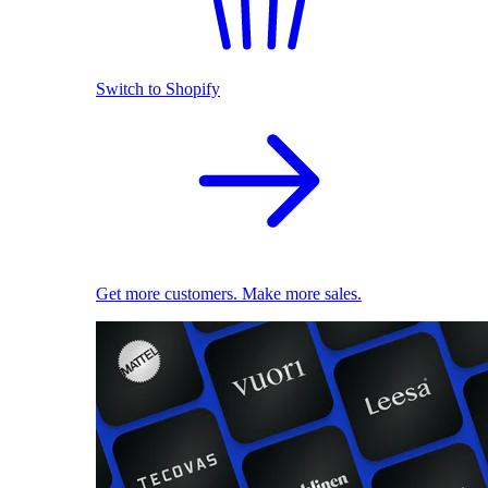
Switch to Shopify
Get more customers. Make more sales.