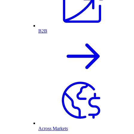
B2B
Across Markets