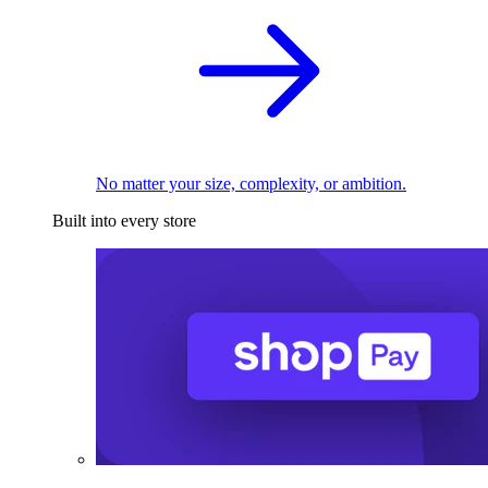
No matter your size, complexity, or ambition.
Built into every store