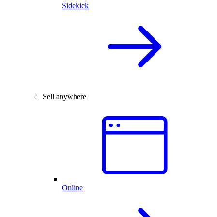
Sidekick
Sell anywhere
Online