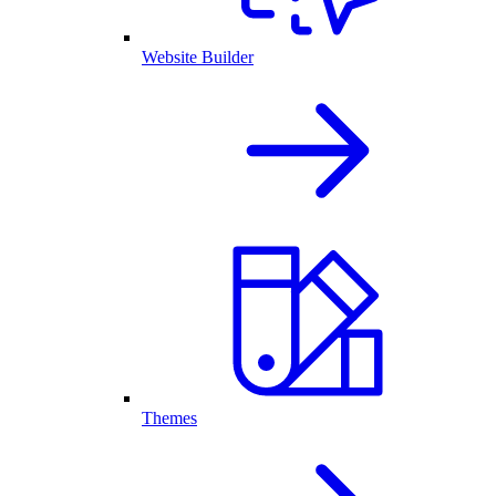
Website Builder
Themes