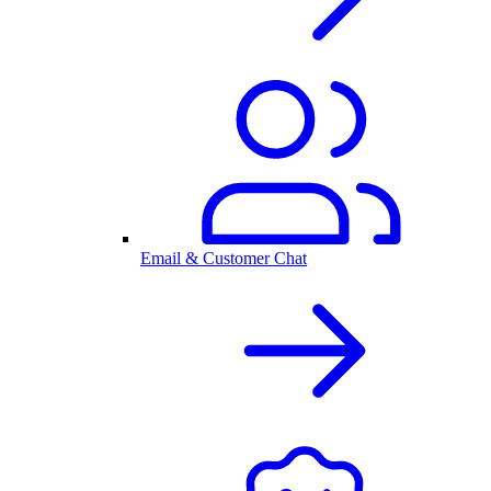
Email & Customer Chat