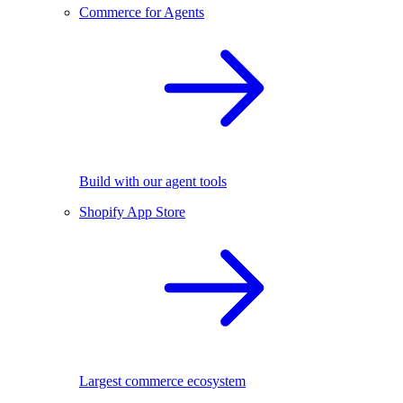
Commerce for Agents
Build with our agent tools
Shopify App Store
Largest commerce ecosystem