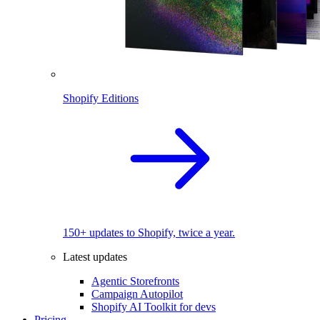
Shopify Editions
150+ updates to Shopify, twice a year.
Latest updates
Agentic Storefronts
Campaign Autopilot
Shopify AI Toolkit for devs
Pricing