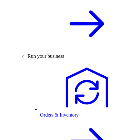
Run your business
Orders & Inventory