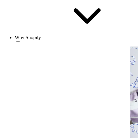
Why Shopify