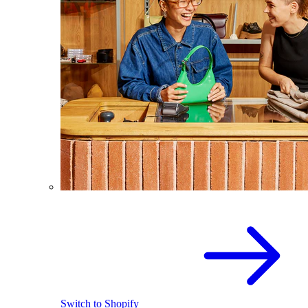
Switch to Shopify