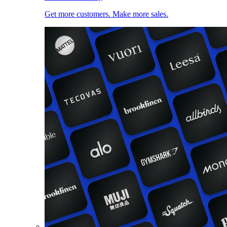
Get more customers. Make more sales.