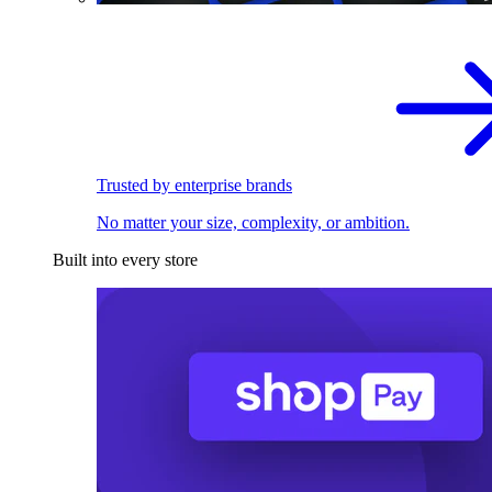
Trusted by enterprise brands
No matter your size, complexity, or ambition.
Built into every store