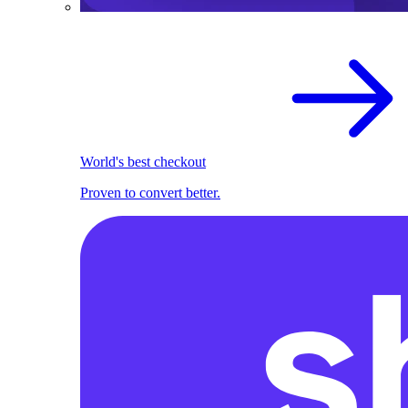
World's best checkout
Proven to convert better.