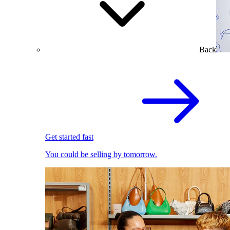
Back
Get started fast
You could be selling by tomorrow.