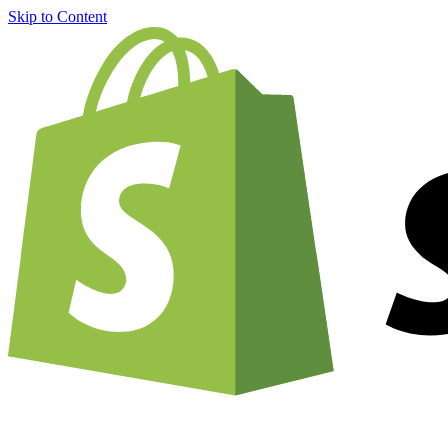
Skip to Content