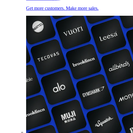
Get more customers. Make more sales.