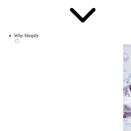
Why Shopify