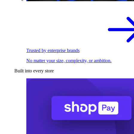
Trusted by enterprise brands
No matter your size, complexity, or ambition.
Built into every store