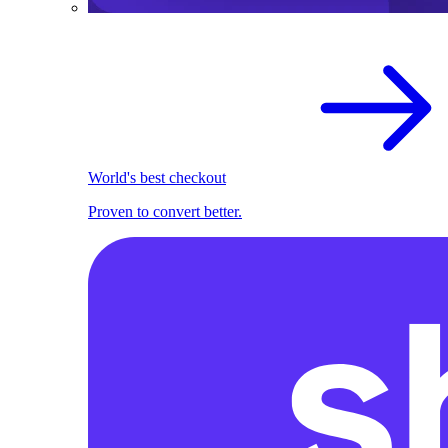
World's best checkout
Proven to convert better.