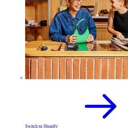
Switch to Shopify