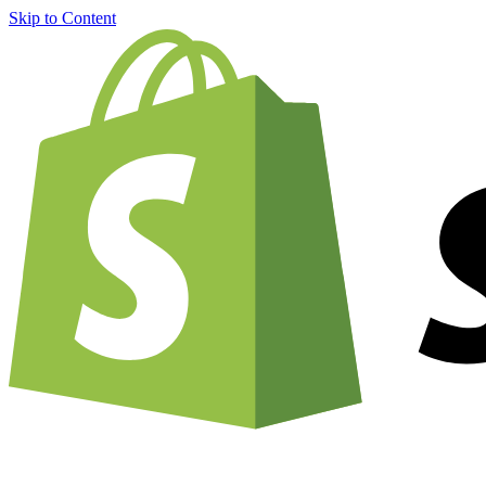
Skip to Content