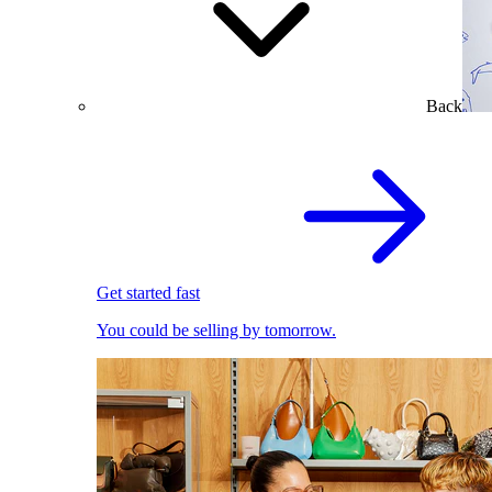
Back
Get started fast
You could be selling by tomorrow.