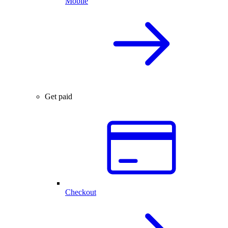
Mobile
Get paid
Checkout