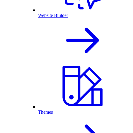
Website Builder
Themes