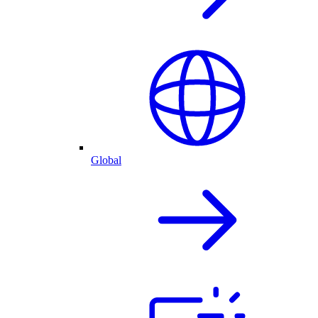
Global