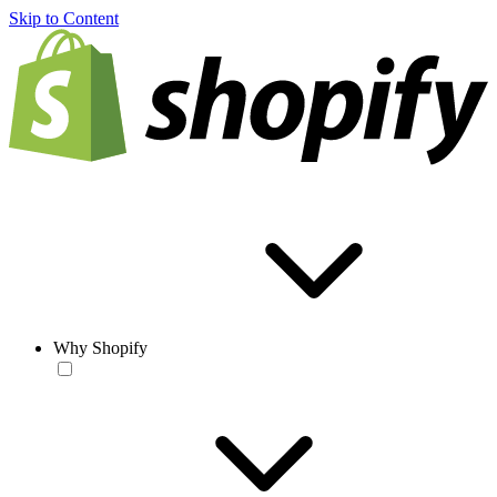
Skip to Content
Why Shopify