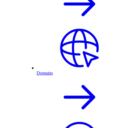
Domains