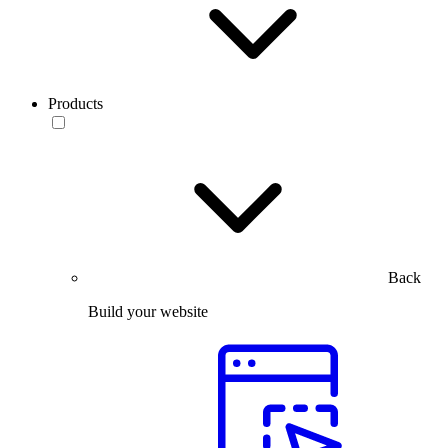
Products
Back
Build your website