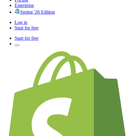
Enterprise
Spring '26 Edition
Log in
Start for free
Start for free