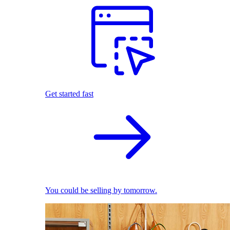
Get started fast
You could be selling by tomorrow.