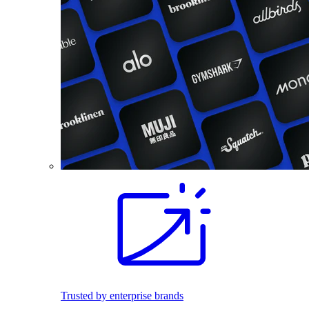
Trusted by enterprise brands