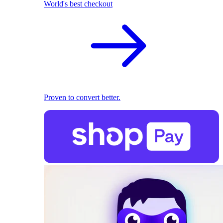
World's best checkout
Proven to convert better.