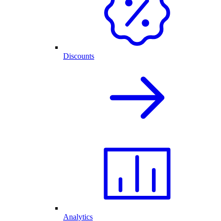
Discounts
Analytics