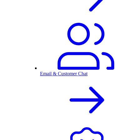
Email & Customer Chat