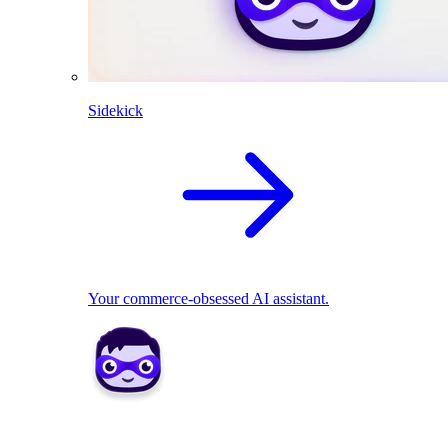
Sidekick
Your commerce-obsessed AI assistant.