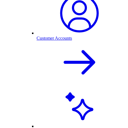
Customer Accounts