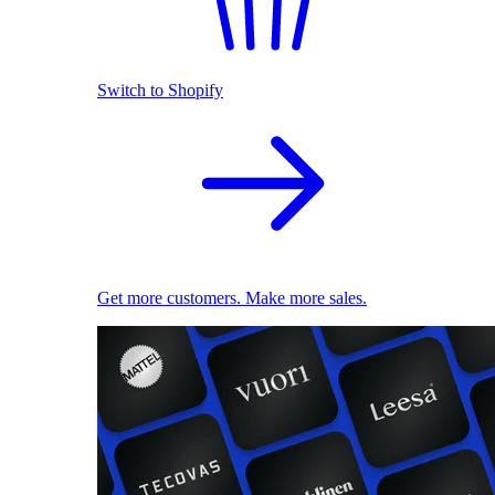
Switch to Shopify
Get more customers. Make more sales.