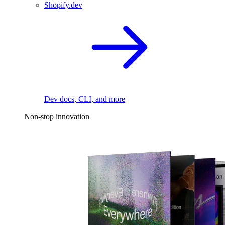
Shopify.dev
Dev docs, CLI, and more
Non-stop innovation