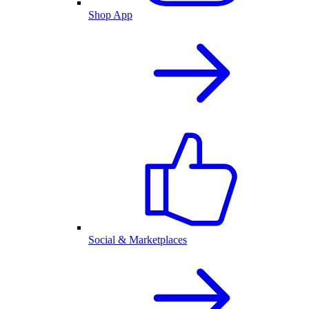
Shop App
Social & Marketplaces