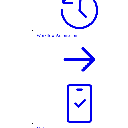
Workflow Automation