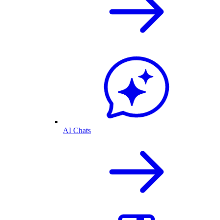
AI Chats