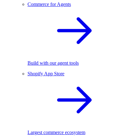
Commerce for Agents
Build with our agent tools
Shopify App Store
Largest commerce ecosystem