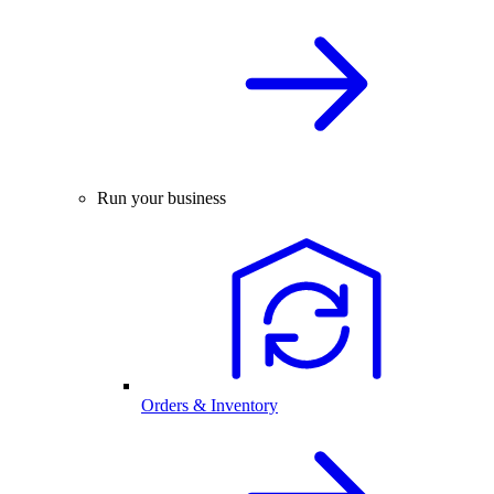
Run your business
Orders & Inventory