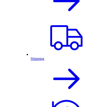
Shipping