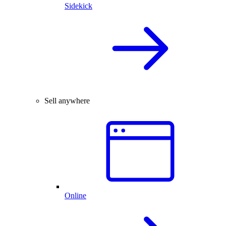
Sidekick
Sell anywhere
Online