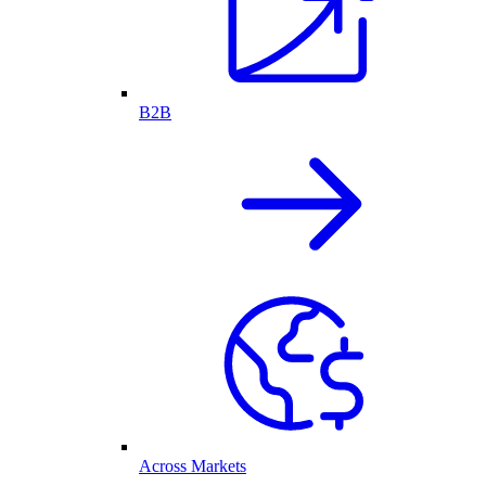
B2B
Across Markets