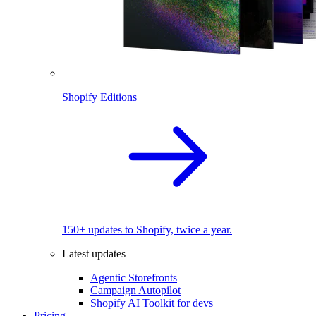
Shopify Editions
150+ updates to Shopify, twice a year.
Latest updates
Agentic Storefronts
Campaign Autopilot
Shopify AI Toolkit for devs
Pricing