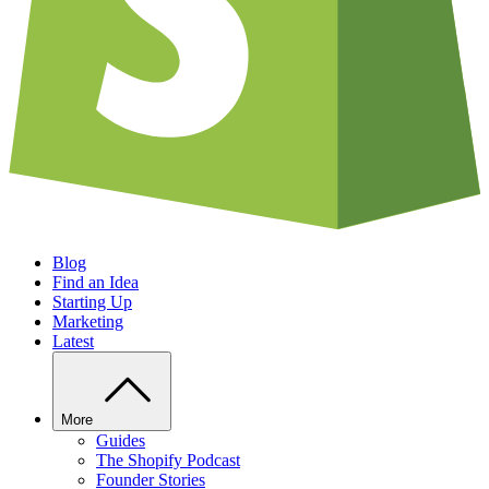
Blog
Find an Idea
Starting Up
Marketing
Latest
More
Guides
The Shopify Podcast
Founder Stories