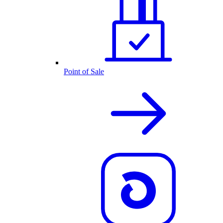
Point of Sale