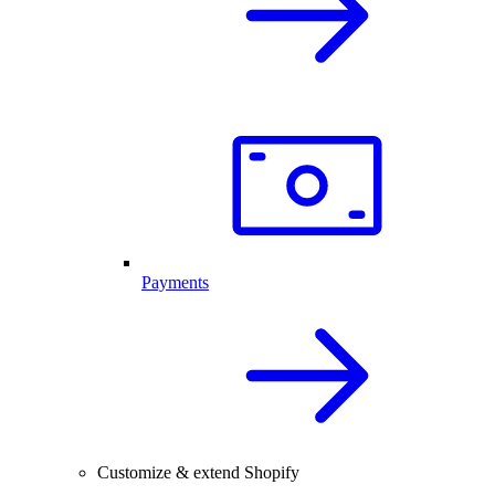
Payments
Customize & extend Shopify