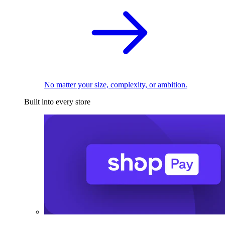
No matter your size, complexity, or ambition.
Built into every store