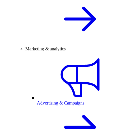
Marketing & analytics
Advertising & Campaigns