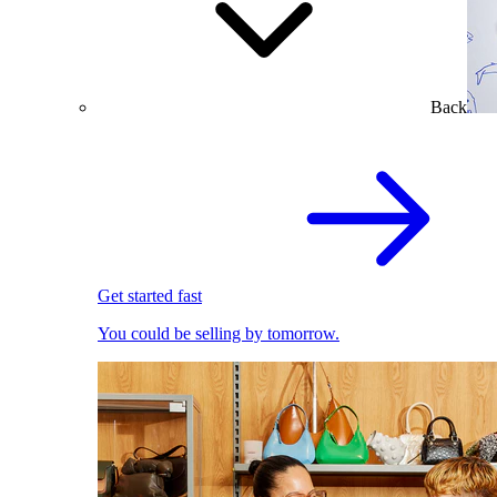
Back
Get started fast
You could be selling by tomorrow.