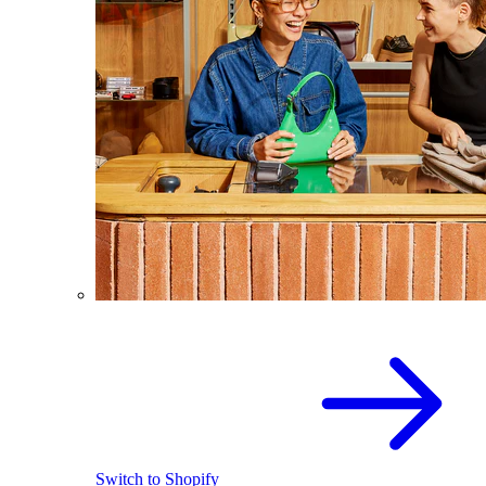
Switch to Shopify