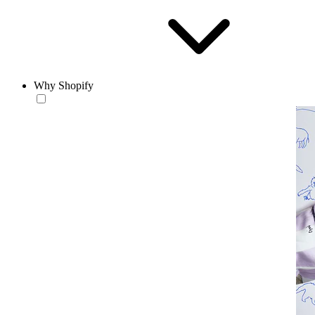
Why Shopify