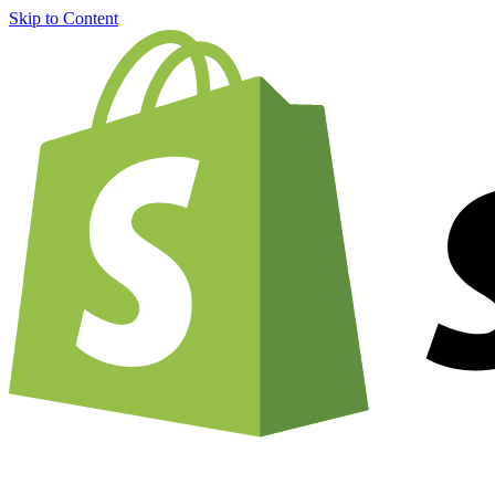
Skip to Content