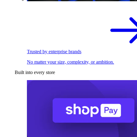
Trusted by enterprise brands
No matter your size, complexity, or ambition.
Built into every store