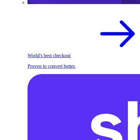
World's best checkout
Proven to convert better.