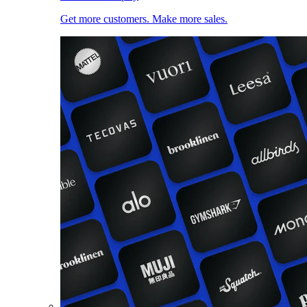
Get more customers. Make more sales.