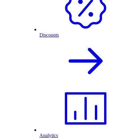
Discounts
Analytics