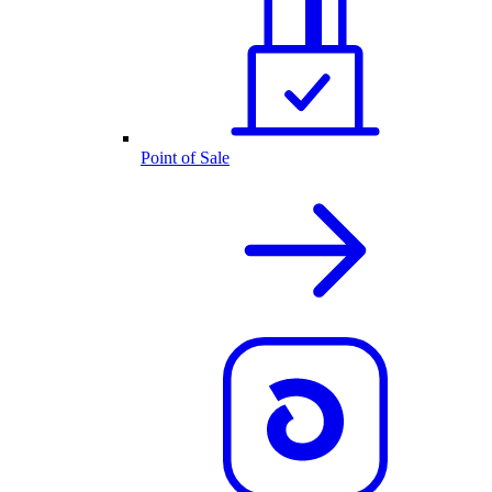
Point of Sale