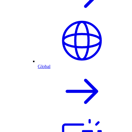
Global