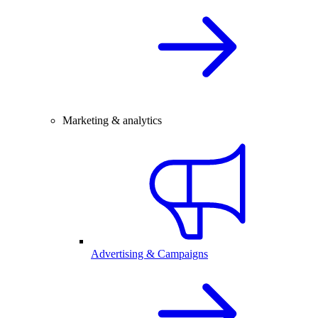
Marketing & analytics
Advertising & Campaigns