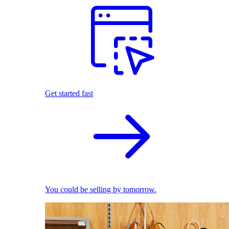
Get started fast
You could be selling by tomorrow.