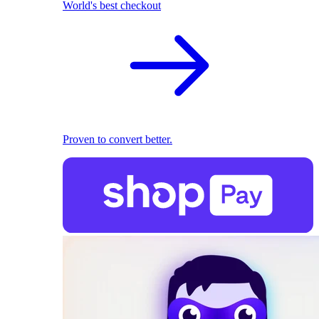
World's best checkout
Proven to convert better.