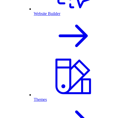
Website Builder
Themes