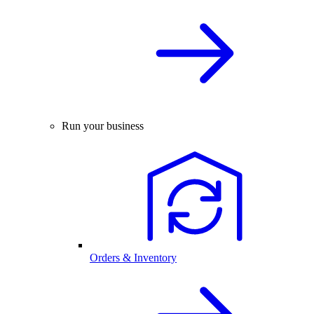
Run your business
Orders & Inventory