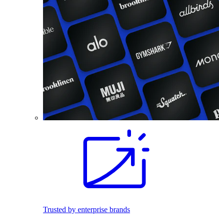
Trusted by enterprise brands