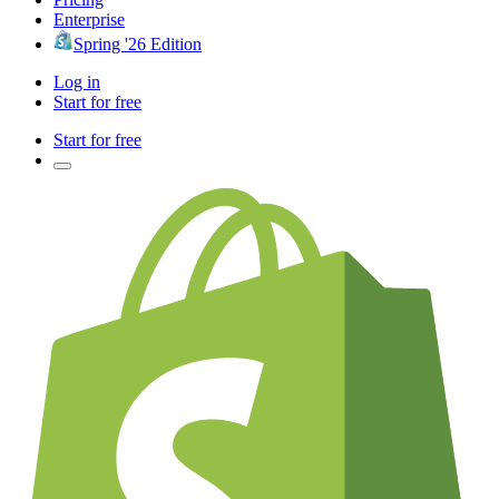
Enterprise
Spring '26 Edition
Log in
Start for free
Start for free