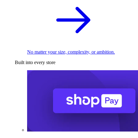
No matter your size, complexity, or ambition.
Built into every store