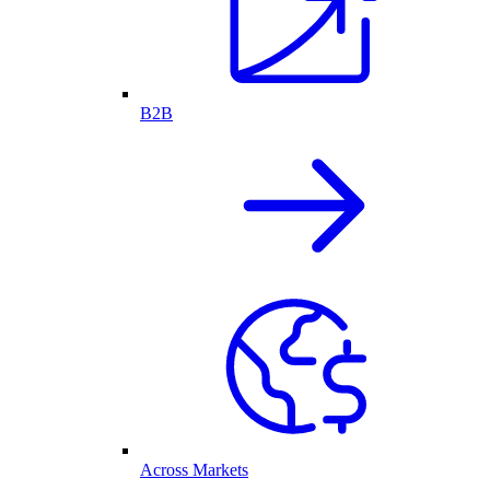
B2B
Across Markets