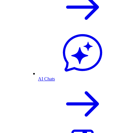
AI Chats