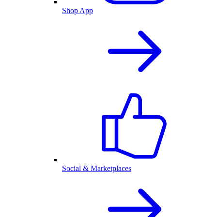
Shop App
Social & Marketplaces