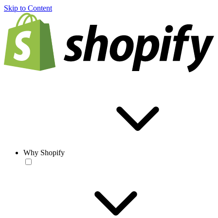
Skip to Content
Why Shopify