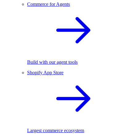
Commerce for Agents
Build with our agent tools
Shopify App Store
Largest commerce ecosystem