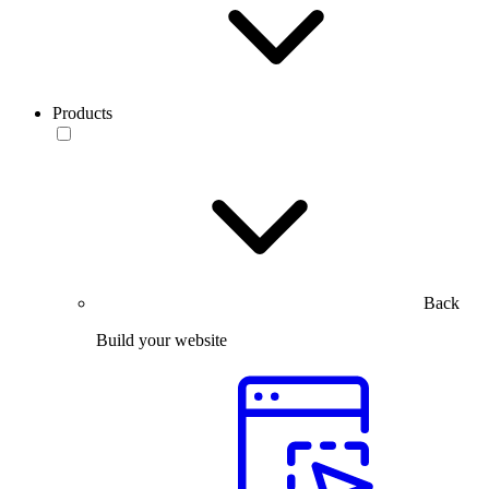
Products
Back
Build your website