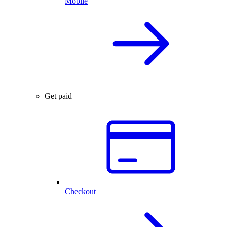
Mobile
Get paid
Checkout