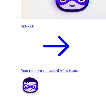
Sidekick
Your commerce-obsessed AI assistant.