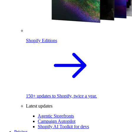
Shopify Editions
150+ updates to Shopify, twice a year.
Latest updates
Agentic Storefronts
Campaign Autopilot
Shopify AI Toolkit for devs
Pricing