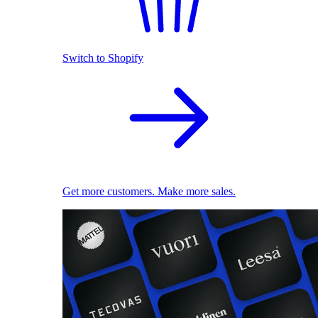
Switch to Shopify
Get more customers. Make more sales.