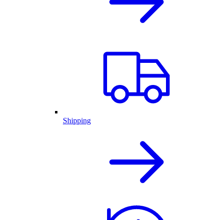
Shipping