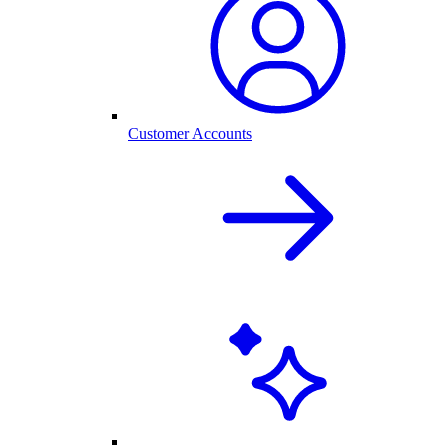
Customer Accounts