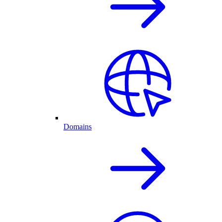
Domains