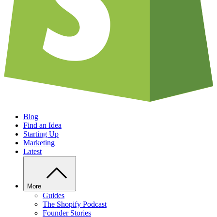
Blog
Find an Idea
Starting Up
Marketing
Latest
More
Guides
The Shopify Podcast
Founder Stories