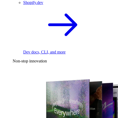
Shopify.dev
Dev docs, CLI, and more
Non-stop innovation