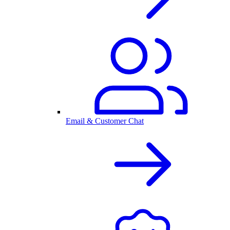
Email & Customer Chat