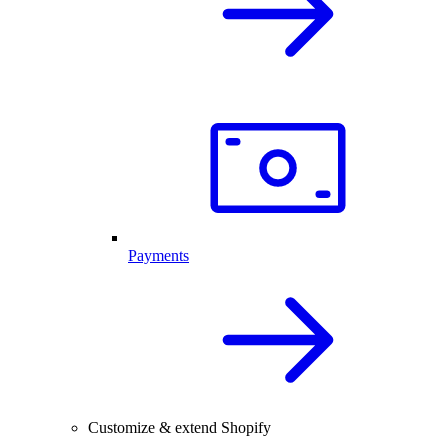
Payments
Customize & extend Shopify