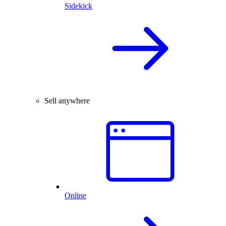
Sidekick
Sell anywhere
Online