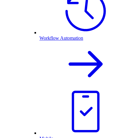
Workflow Automation