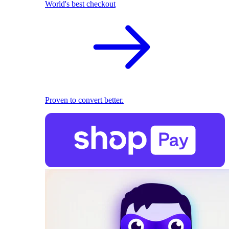
World's best checkout
Proven to convert better.