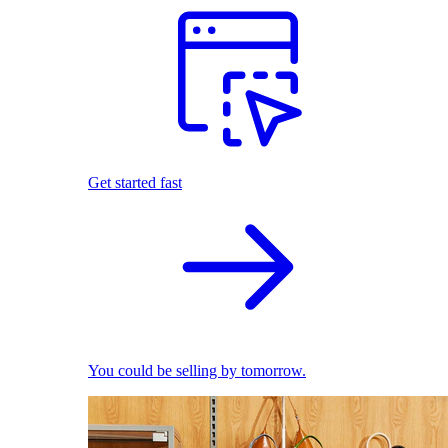
Get started fast
You could be selling by tomorrow.