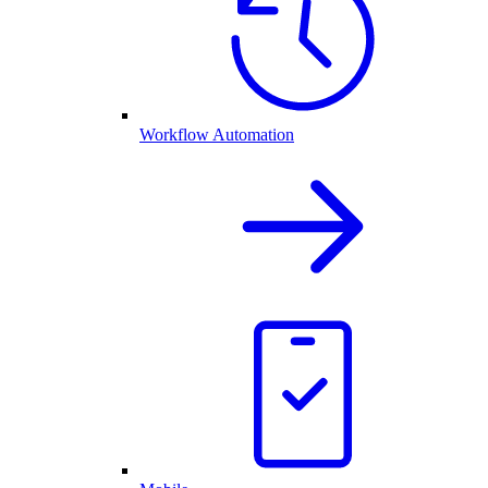
Workflow Automation