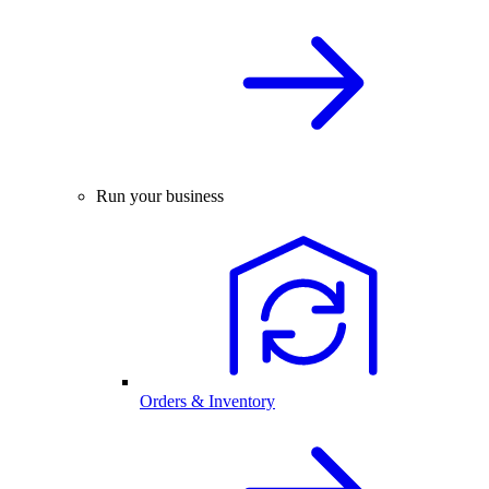
Run your business
Orders & Inventory