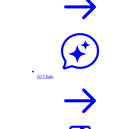
AI Chats