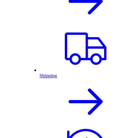
Shipping