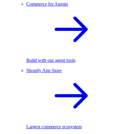
Commerce for Agents
Build with our agent tools
Shopify App Store
Largest commerce ecosystem