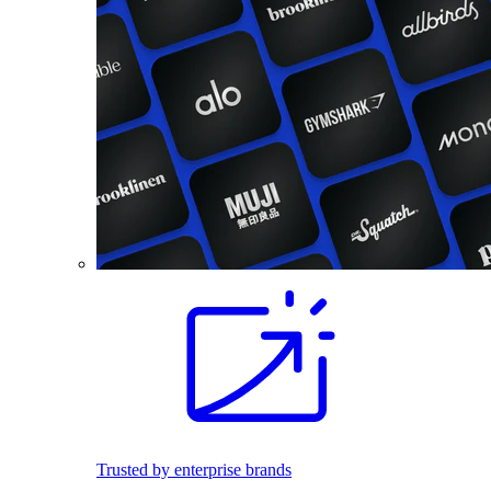
Trusted by enterprise brands