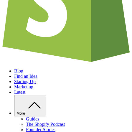
Blog
Find an Idea
Starting Up
Marketing
Latest
More
Guides
The Shopify Podcast
Founder Stories