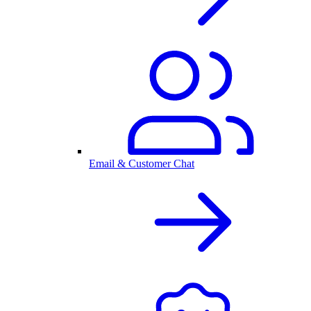
Email & Customer Chat