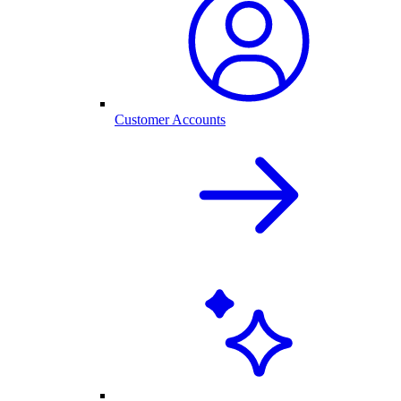
Customer Accounts