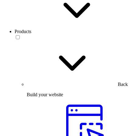
Products
Back
Build your website