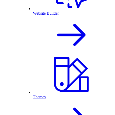
Website Builder
Themes