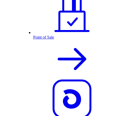
Point of Sale