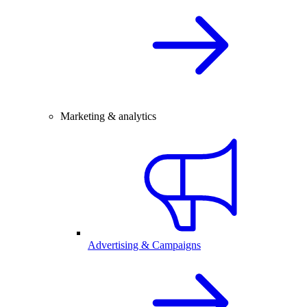
Marketing & analytics
Advertising & Campaigns