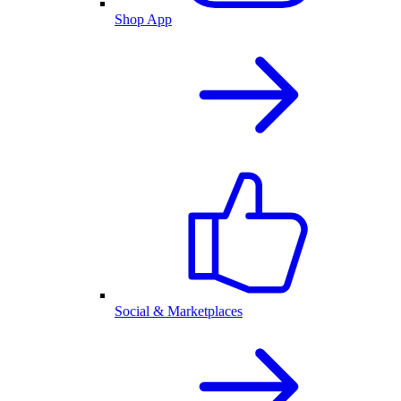
Shop App
Social & Marketplaces