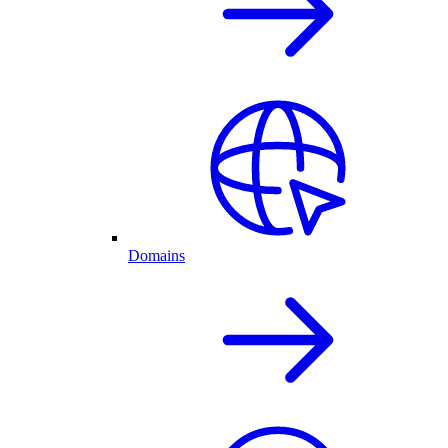
Domains