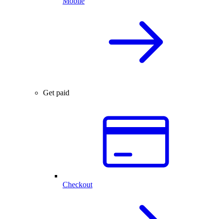
Mobile
Get paid
Checkout