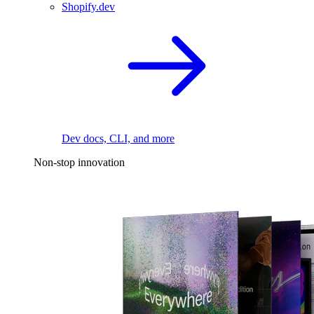
Shopify.dev
Dev docs, CLI, and more
Non-stop innovation