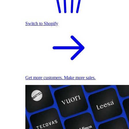
Switch to Shopify
Get more customers. Make more sales.