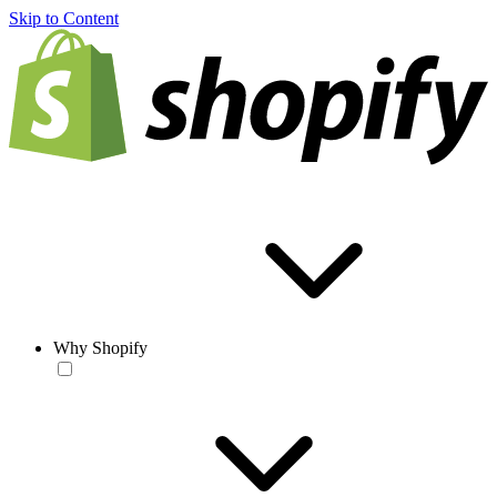
Skip to Content
Why Shopify