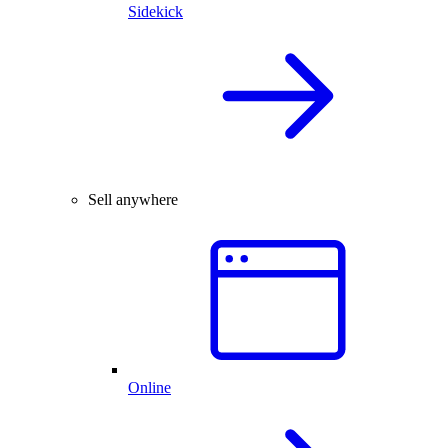
Sidekick
Sell anywhere
Online