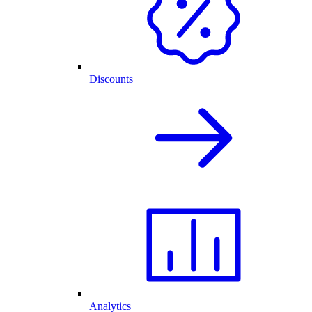
Discounts
Analytics