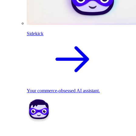
Sidekick
Your commerce-obsessed AI assistant.