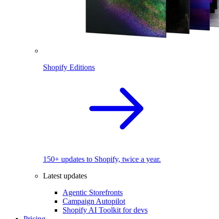
Shopify Editions
150+ updates to Shopify, twice a year.
Latest updates
Agentic Storefronts
Campaign Autopilot
Shopify AI Toolkit for devs
Pricing