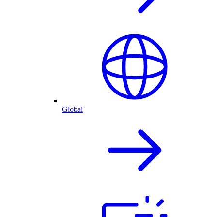
Global