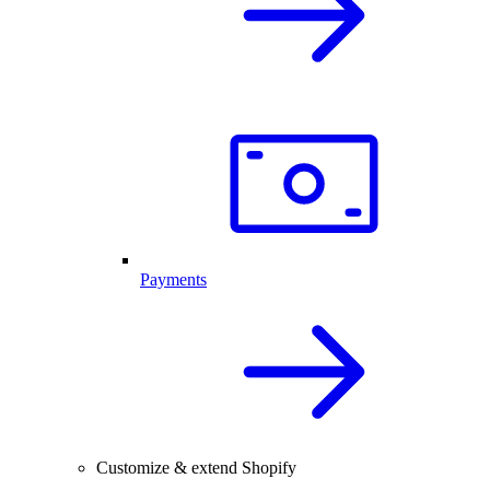
Payments
Customize & extend Shopify