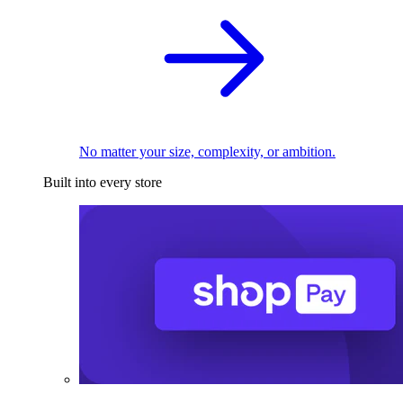
No matter your size, complexity, or ambition.
Built into every store