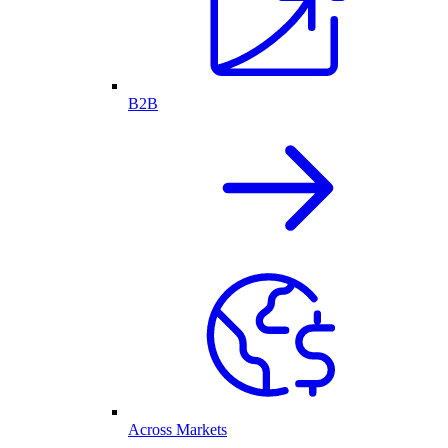
B2B
Across Markets