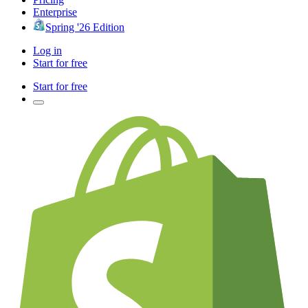
Enterprise
Spring '26 Edition
Log in
Start for free
Start for free