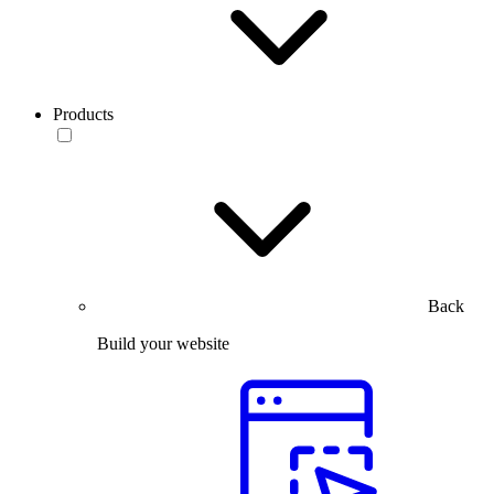
Products
Back
Build your website