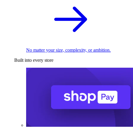
No matter your size, complexity, or ambition.
Built into every store