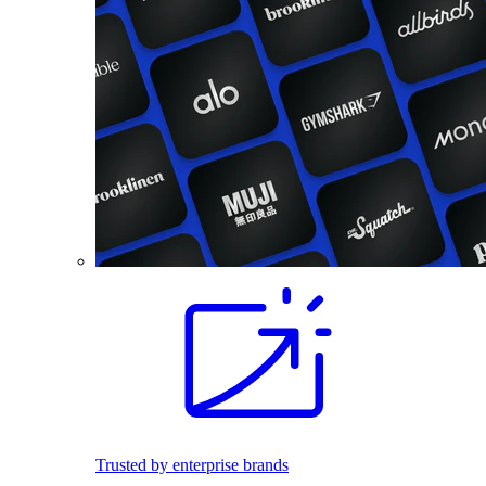
Trusted by enterprise brands