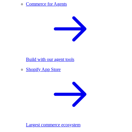
Commerce for Agents
Build with our agent tools
Shopify App Store
Largest commerce ecosystem