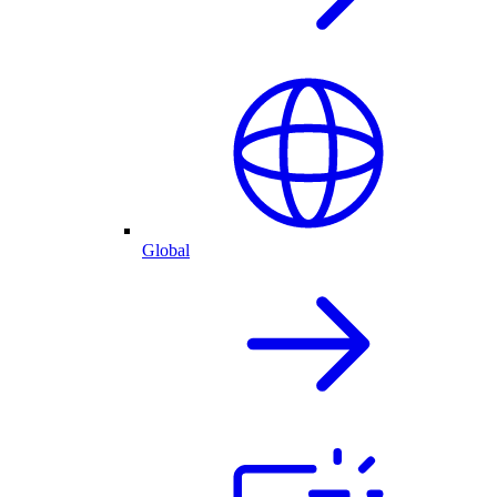
Global