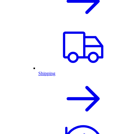
Shipping