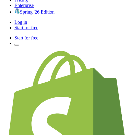
Enterprise
Spring '26 Edition
Log in
Start for free
Start for free