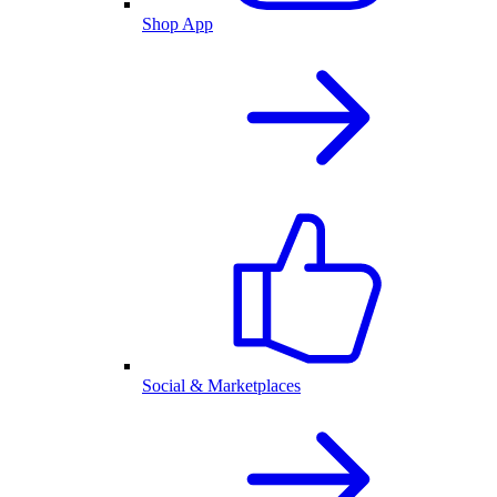
Shop App
Social & Marketplaces