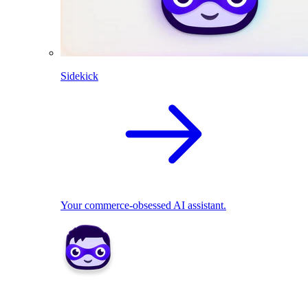
Sidekick
Your commerce-obsessed AI assistant.