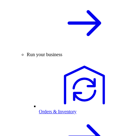
Run your business
Orders & Inventory