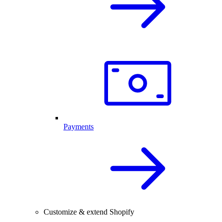
Payments
Customize & extend Shopify