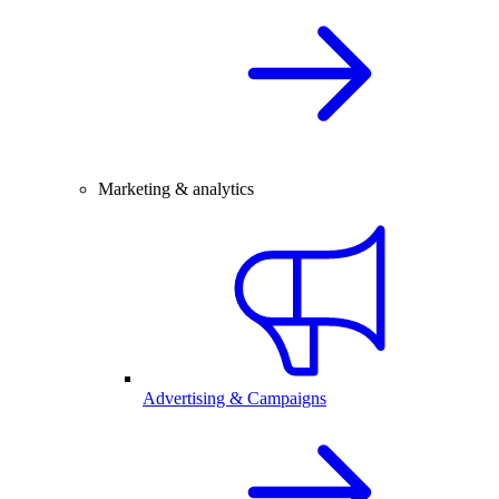
Marketing & analytics
Advertising & Campaigns