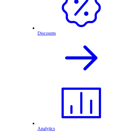
Discounts
Analytics