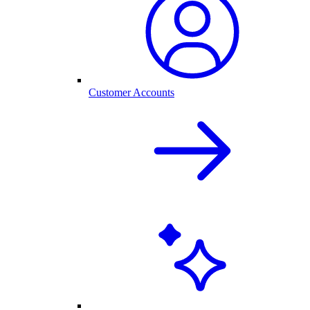
Customer Accounts