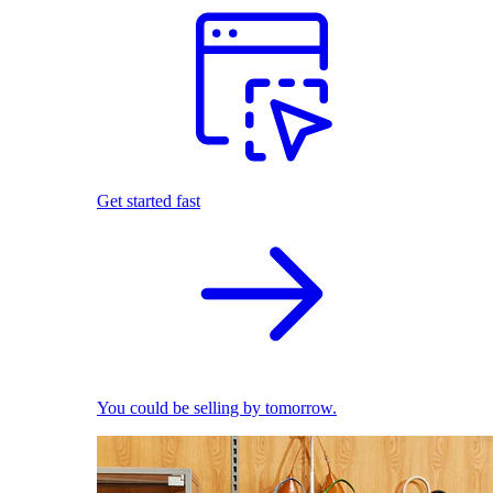
Get started fast
You could be selling by tomorrow.