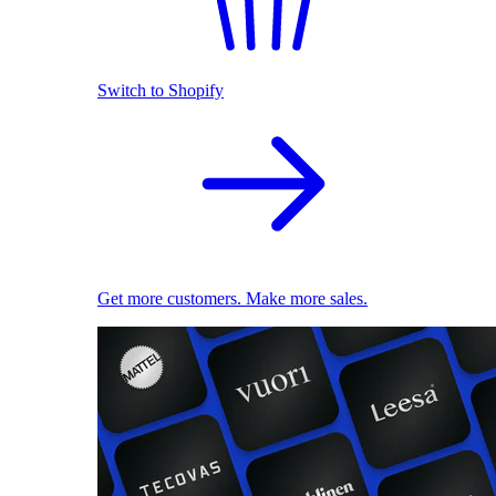
Switch to Shopify
Get more customers. Make more sales.