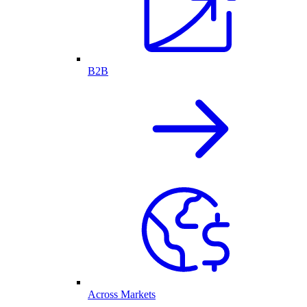
B2B
Across Markets