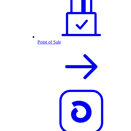
Point of Sale