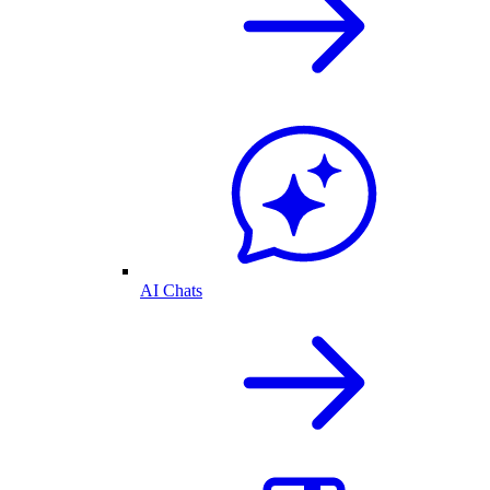
AI Chats