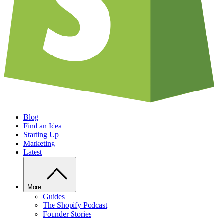
Blog
Find an Idea
Starting Up
Marketing
Latest
More
Guides
The Shopify Podcast
Founder Stories