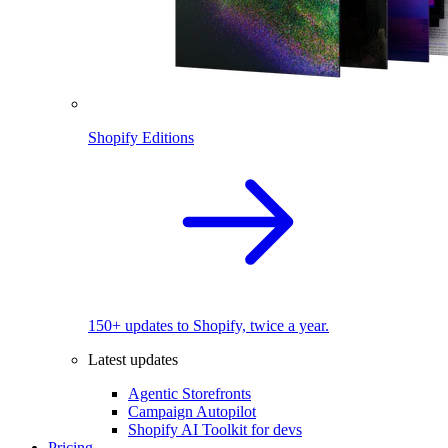
Shopify Editions
150+ updates to Shopify, twice a year.
Latest updates
Agentic Storefronts
Campaign Autopilot
Shopify AI Toolkit for devs
Pricing