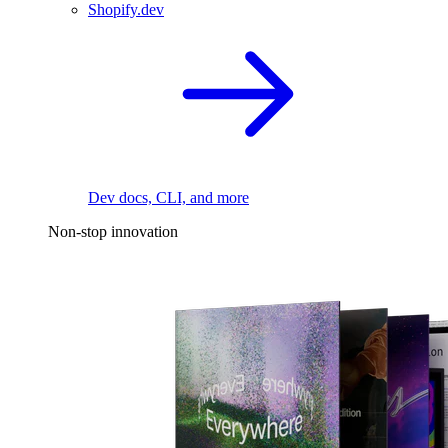
Shopify.dev
Dev docs, CLI, and more
Non-stop innovation