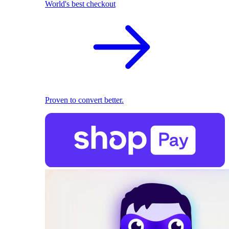
World's best checkout
Proven to convert better.