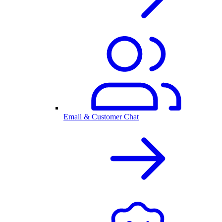
Email & Customer Chat