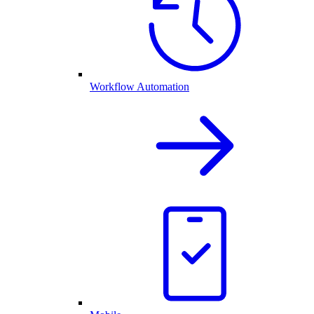
Workflow Automation