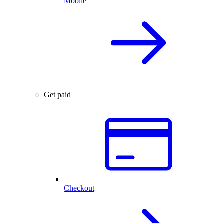
Mobile
Get paid
Checkout