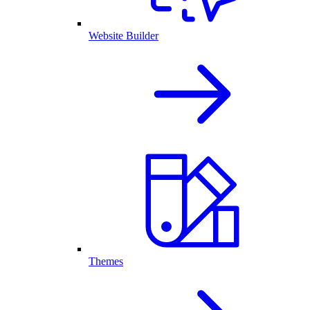
Website Builder
Themes