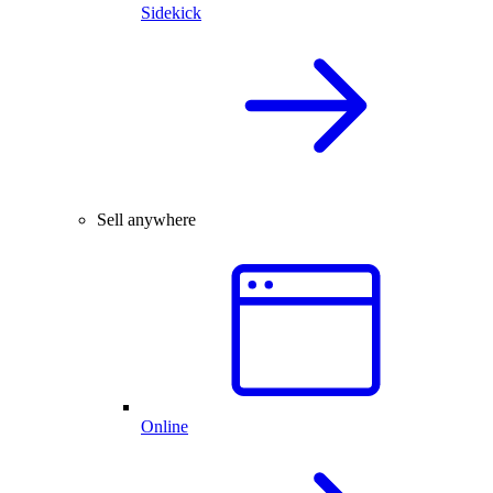
Sidekick
Sell anywhere
Online