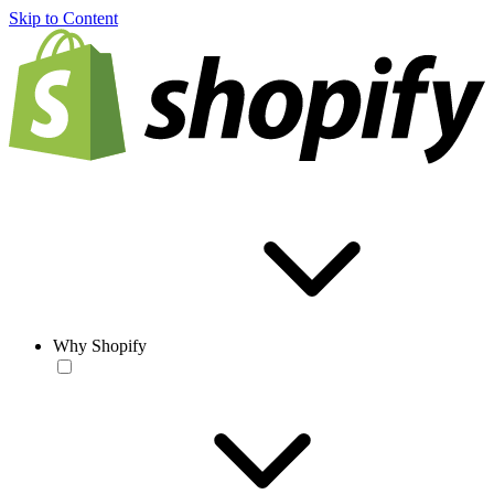
Skip to Content
Why Shopify