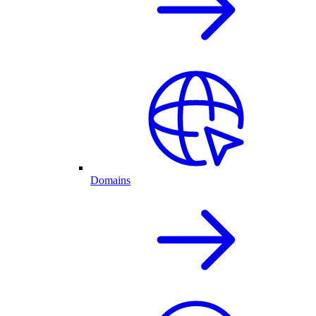
Domains