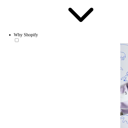
Why Shopify