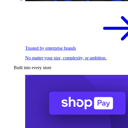
Trusted by enterprise brands
No matter your size, complexity, or ambition.
Built into every store