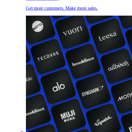
Get more customers. Make more sales.