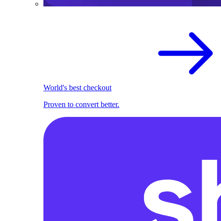
World's best checkout
Proven to convert better.