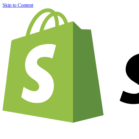
Skip to Content