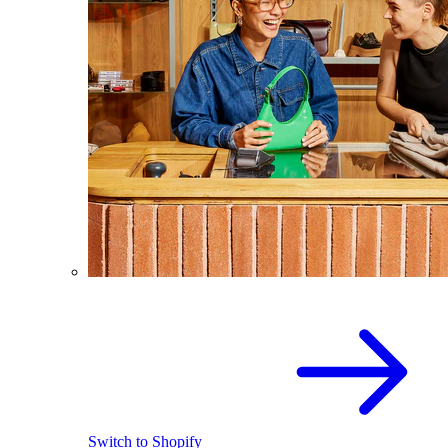
Switch to Shopify