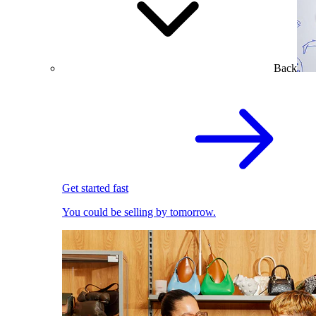
Back
Get started fast
You could be selling by tomorrow.