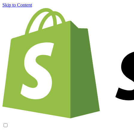
Skip to Content