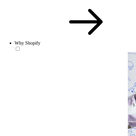
Why Shopify