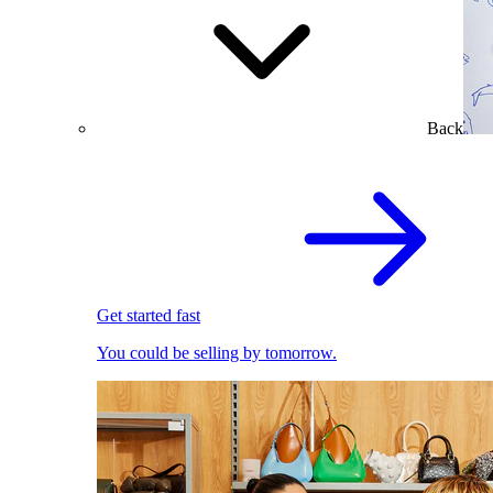
Back
Get started fast
You could be selling by tomorrow.