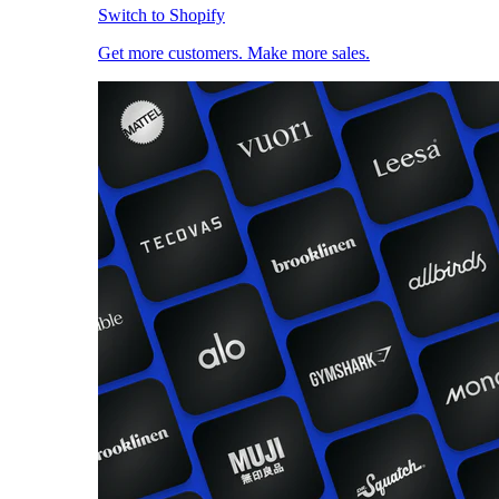
Switch to Shopify
Get more customers. Make more sales.