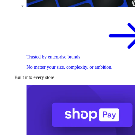
Trusted by enterprise brands
No matter your size, complexity, or ambition.
Built into every store