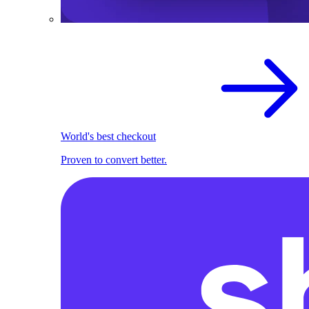
World's best checkout
Proven to convert better.